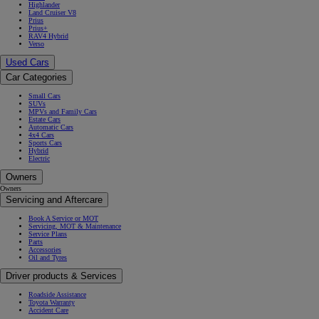
Highlander
Land Cruiser V8
Prius
Prius+
RAV4 Hybrid
Verso
Used Cars
Car Categories
Small Cars
SUVs
MPVs and Family Cars
Estate Cars
Automatic Cars
4x4 Cars
Sports Cars
Hybrid
Electric
Owners
Owners
Servicing and Aftercare
Book A Service or MOT
Servicing, MOT & Maintenance
Service Plans
Parts
Accessories
Oil and Tyres
Driver products & Services
Roadside Assistance
Toyota Warranty
Accident Care