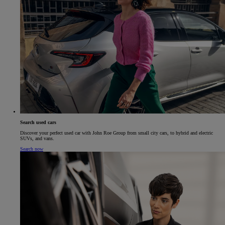
Search used cars
Discover your perfect used car with John Roe Group from small city cars, to hybrid and electric
SUVs, and vans.
Search now