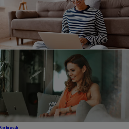
Get in touch