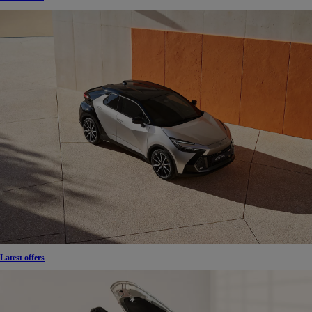
Latest offers