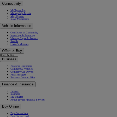
Connectivity
MyToyota App
Manage My Toyota
Map Updates
In-car Multimedia
Vehicle Information
Certificates of Conformity
Importing & Exporting
Warning Signs & Sensors
Recalls
Owner's Manuals
Offers & Buy
Offers & Buy
Business
Business Customers
Commercial Vehicles
Company Car Drivers
Fleet Managers
Business Contract Hire
Finance & Insurance
Finance
Insurance
My Finance
About Toyota Financial Services
Buy Online
Buy Online New
Buy Online Used