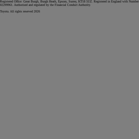
Registered Office: Great Burgh, Burgh Heath, Epsom, Surrey, KT18 5UZ. Registered in England with Number
02299961. Authorised and regulated by the Financial Conduct Authority.
Toyota. All rights reserved 2026