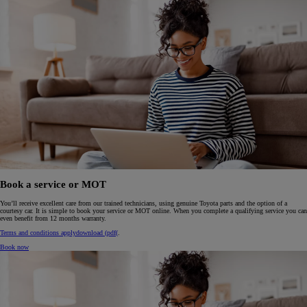
Book a service or MOT
You’ll receive excellent care from our trained technicians, using genuine Toyota parts and the option of a
courtesy car. It is simple to book your service or MOT online. When you complete a qualifying service you can
even benefit from 12 months warranty.
Terms and conditions apply
download (pdf(
.
Book now