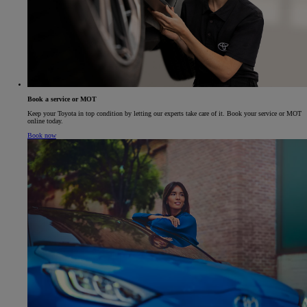
Book a service or MOT
Keep your Toyota in top condition by letting our experts take care of it. Book your service or MOT
online today.
Book now