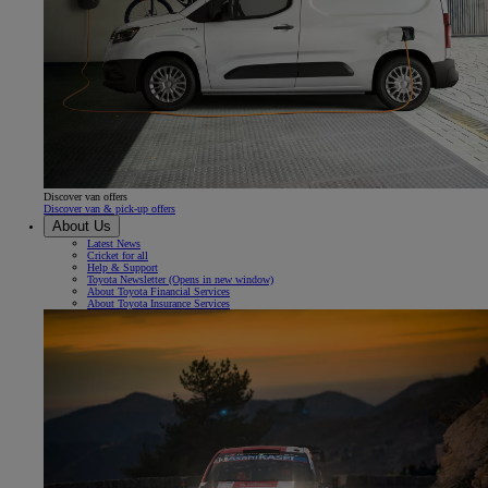
Discover van offers
Discover van & pick-up offers
About Us
Latest News
Cricket for all
Help & Support
Toyota Newsletter
(Opens in new window)
About Toyota Financial Services
About Toyota Insurance Services