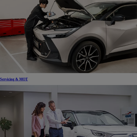
Servicing & MOT