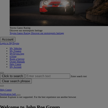
Toyota Gazoo Racing
Discover our motorsports heritage
Toyota Gazoo Racing Discover our motorsports heritage
Account
Login to MyToyota
My Vehicles
My Finance
MyToyota App
e-Store
Book a Service
Owner Manuals
Help Centre
My Account
Click to search
Enter search text
Clear search phrase
Help Centre
Notification bell
Internet Explorer is not supported. For the best experience use another browser.
Welcome to John Roe Group