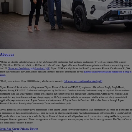
About us
*Order an Eligible Vehicle between 1st July 2026 until 30th September 2026 inclusive and register by 31st December 2026 to enjoy
£1,500 off an All-Electric bZ4X or All-Electric Urban Cruiser. Applicable to cash and finance private retail customers residing in the
the UK.
Terms and Conditions apply
download (pdf(
. Toyota C-HR+ is eligible for the Band 2 government Electric Car Grant of £1,500.
Price shown includes the Grant. Please speak to a retailer for more information or visit
Electric and hybrid vehicles eligible for a plug-in
grant.
^Until your car turns 10 (or 100,000 miles, whichever is soonest).
Full terms and conditions
download (pdf(
.
Toyota Financial Services is a trading name of Toyota Financial Services (UK) PLC; registered office Great Burgh, Burgh Heath,
Epsom, Surrey, KT18 5UZ. Authorised and regulated by the Financial Conduct Authority. Indemnities may be required. Finance subject
to status to over 18s. Other finance offers are available but cannot be used in conjunction with this offer. Offer may be withdrawn or
amended at any time. Excess mileage charges apply on PCP agreements. Vehicle ownership available at the end of agreement if all
applicable payments are made. Toyota Centres are independent of Toyota Financial Services. Affordable finance through Toyota
Financial Services. Participating Centres only. Terms and conditions apply.
Toyota Financial Services may pay a commission to the Toyota Centre for your introduction. This commission will either be a fixed fee or
a percentage of the amount you borrow. There may also be other payments made (including incentives only offered to a Toyota Centre).
If you decide to take finance for a vehicle, Toyota Financial Services will tell you how much commission is being paid before you enter
into your finance agreement. These arrangements will not change the amount you pay under the finance agreement. The Toyota Centre
is a credit broker and not a lender.
John Roe Group Privacy Notice