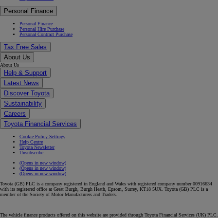
Personal Finance
Personal Finance
Personal Hire Purchase
Personal Contract Purchase
Tax Free Sales
About Us
About Us
Help & Support
Latest News
Discover Toyota
Sustainability
Careers
Toyota Financial Services
Cookie Policy Settings
Help Centre
Toyota Newsletter
Unsubscribe
(Opens in new window)
(Opens in new window)
(Opens in new window)
Toyota (GB) PLC is a company registered in England and Wales with registered company number 00916634
with its registered office at Great Burgh, Burgh Heath, Epsom, Surrey, KT18 5UX. Toyota (GB) PLC is a
member of the Society of Motor Manufacturers and Traders.
The vehicle finance products offered on this website are provided through Toyota Financial Services (UK) PLC.