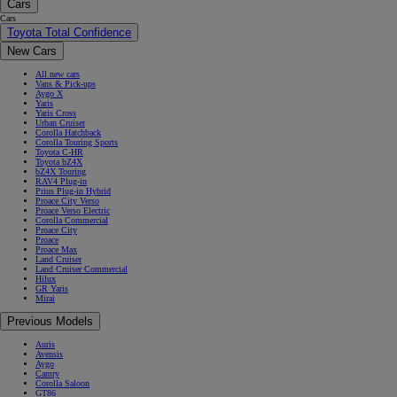
Cars
Cars
Toyota Total Confidence
New Cars
All new cars
Vans & Pick-ups
Aygo X
Yaris
Yaris Cross
Urban Cruiser
Corolla Hatchback
Corolla Touring Sports
Toyota C-HR
Toyota bZ4X
bZ4X Touring
RAV4 Plug-in
Prius Plug-in Hybrid
Proace City Verso
Proace Verso Electric
Corolla Commercial
Proace City
Proace
Proace Max
Land Cruiser
Land Cruiser Commercial
Hilux
GR Yaris
Mirai
Previous Models
Auris
Avensis
Aygo
Camry
Corolla Saloon
GT86