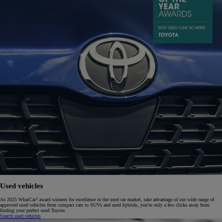
Used vehicles
As 2025 WhatCar? award winners for excellence in the used car market, take advantage of our wide range of
approved used vehicles from compact cars to SUVs and used hybrids, you're only a few clicks away from
finding your perfect used Toyota.
Search used vehicles