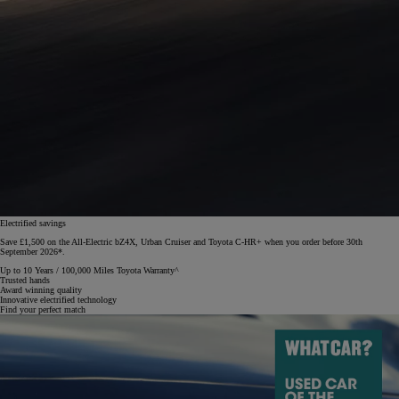
Electrified savings
Save £1,500 on the All-Electric bZ4X, Urban Cruiser and Toyota C-HR+ when you order before 30th
September 2026*.
Up to 10 Years / 100,000 Miles Toyota Warranty^
Trusted hands
Award winning quality
Innovative electrified technology
Find your perfect match