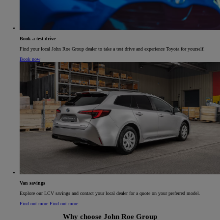
Book a test drive
Find your local John Roe Group dealer to take a test drive and experience Toyota for yourself.
Book now
Van savings​
Explore our LCV savings and contact your local dealer for a quote on your preferred model.​
Find out more
Find out more
Why choose John Roe Group