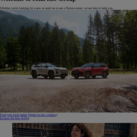
Whether you're looking for a new or used car or are a Toyota owner, we are here to help you.
Find your local dealer
(Opens in new window)
Explore All-New RAV4