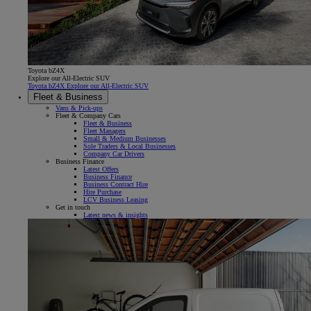
Toyota bZ4X
Explore our All-Electric SUV
Toyota bZ4X Explore our All-Electric SUV
Fleet & Business
Vans & Pick-ups
Fleet & Company Cars
Fleet & Business
Fleet Managers
Small & Medium Businesses
Sole Traders & Local Businesses
Company Car Drivers
Business Finance
Latest Offers
Business Finance
Business Contract Hire
Hire Purchase
LCV Business Leasing
Get in touch
Latest news & insights