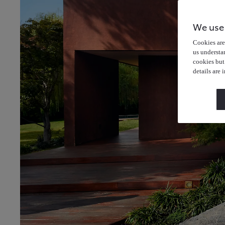
We use
Cookies are 
us understa
cookies but
details are 