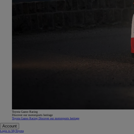
Toyota Gazoo Racing
Discover our motorsports heritage
Toyota Gazoo Racing Discover our motorsports heritage
Account
Login to MyToyota