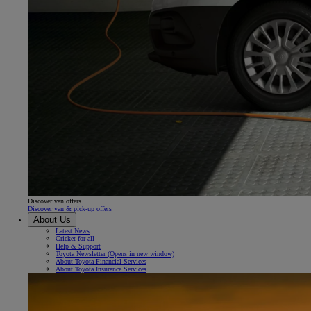
Discover van offers
Discover van & pick-up offers
About Us
Latest News
Cricket for all
Help & Support
Toyota Newsletter
(Opens in new window)
About Toyota Financial Services
About Toyota Insurance Services