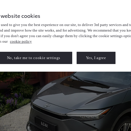
 website cookies
used to give you the best experience on our site, to deliver 3rd party services and t
nd and improve how the site works, and for advertising. We recommend that you kee
 if you don't agree you can easily change them by clicking the cookie settings opti
in our
cookie policy
No, take me to cookie settings
Yes, I agree