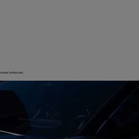
trained technicians.