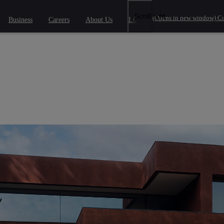
Scroll right
(Opens in new window)
Co
Business
Careers
About Us
LCV Savings
 phrase