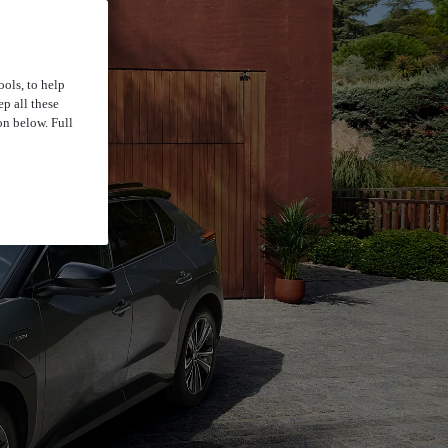
ools, to help
p all these
on below. Full