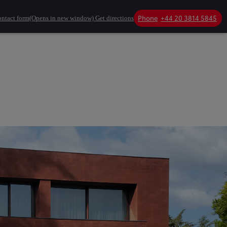
Phone
+44 20 3814 5845
ntact form
(Opens in new window)
Get directions