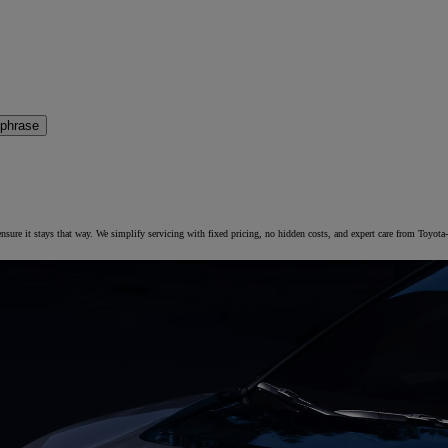
 phrase
 ensure it stays that way. We simplify servicing with fixed pricing, no hidden costs, and expert care from Toyota-