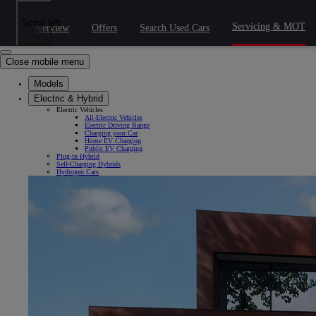
Skip to Main Content
(Press Enter)
Click to return to previous menu
Scroll left
Servicing & MOT
Overview
Offers
Search Used Cars
Click to search
Clear search
Enter search text
Close mobile menu
Models
Electric & Hybrid
Electric Vehicles
All-Electric Vehicles
Electric Driving Range
Charging your Car
Home EV Charging
Public EV Charging
Plug-in Hybrid
Self-Charging Hybrids
Hydrogen Cars