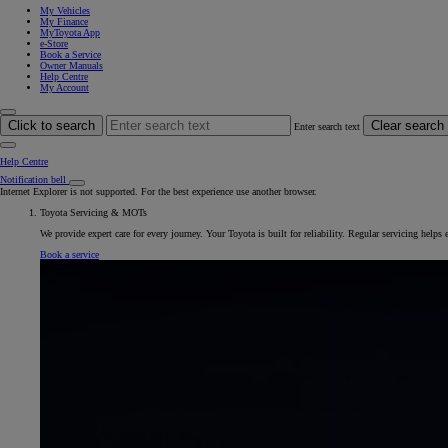
My Vehicles
My Finance
MyToyota App
e-Store
Book a Service
Owner Manuals
Help Centre
My Account
Click to search
Clear search
Enter search text
Help Centre
Notification bell
Internet Explorer is not supported. For the best experience use another browser.
Toyota Servicing & MOTs
We provide expert care for every journey. Your Toyota is built for reliability. Regular servicing helps
Book a service