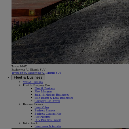
Toyota bZ4X
Explore our All-Electric SUV
Toyota bZ4X Explore our All-Electric SUV
Fleet & Business
Vans & Pick-ups
Fleet & Company Cars
Fleet & Business
Fleet Managers
Small & Medium Businesses
Sole Traders & Local Businesses
Company Car Drivers
Business Finance
Latest Offers
Business Finance
Business Contract Hire
Hire Purchase
LCV Business Leasing
Get in touch
Latest news & insights