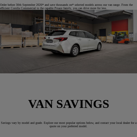
Order before 30th September 2026* and save thousands on* selected models across our van range. From the
efficient Corolla Commercial to the capable Proace family, you can drive more for less.
VAN SAVINGS
Savings vary by model and grade. Explore our most popular options below, and contact your local dealer for a
quote on your preferred model.