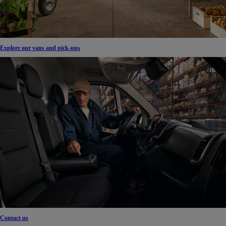
Explore our vans and pick-ups
Contact us