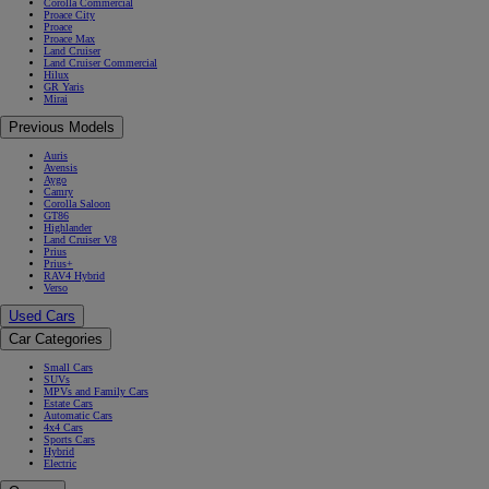
Corolla Commercial
Proace City
Proace
Proace Max
Land Cruiser
Land Cruiser Commercial
Hilux
GR Yaris
Mirai
Previous Models
Auris
Avensis
Aygo
Camry
Corolla Saloon
GT86
Highlander
Land Cruiser V8
Prius
Prius+
RAV4 Hybrid
Verso
Used Cars
Car Categories
Small Cars
SUVs
MPVs and Family Cars
Estate Cars
Automatic Cars
4x4 Cars
Sports Cars
Hybrid
Electric