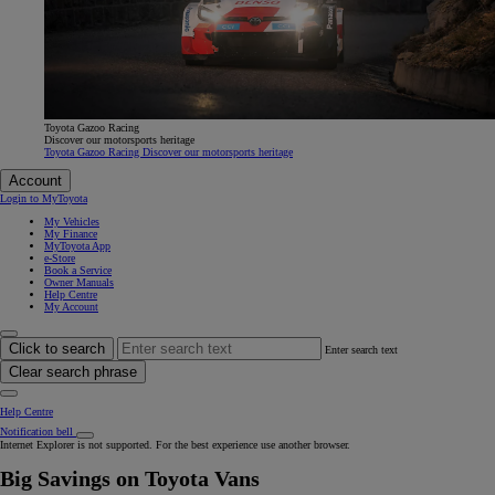
Toyota Gazoo Racing
Discover our motorsports heritage
Toyota Gazoo Racing Discover our motorsports heritage
Account
Login to MyToyota
My Vehicles
My Finance
MyToyota App
e-Store
Book a Service
Owner Manuals
Help Centre
My Account
Click to search
Enter search text
Clear search phrase
Help Centre
Notification bell
Internet Explorer is not supported. For the best experience use another browser.
Big Savings on Toyota Vans