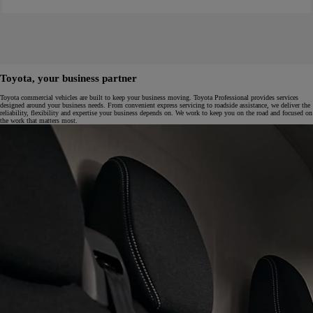
Toyota, your business partner
Toyota commercial vehicles are built to keep your business moving. Toyota Professional provides services
designed around your business needs. From convenient express servicing to roadside assistance, we deliver the
reliability, flexibility and expertise your business depends on. We work to keep you on the road and focused on
the work that matters most.