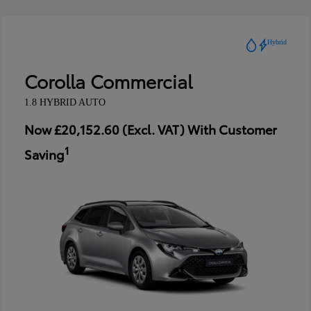
Hybrid
Corolla Commercial
1.8 HYBRID AUTO
Now £20,152.60 (Excl. VAT) With Customer
1
Saving