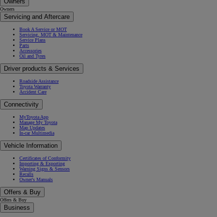
Owners
Owners
Servicing and Aftercare
Book A Service or MOT
Servicing, MOT & Maintenance
Service Plans
Parts
Accessories
Oil and Tyres
Driver products & Services
Roadside Assistance
Toyota Warranty
Accident Care
Connectivity
MyToyota App
Manage My Toyota
Map Updates
In-car Multimedia
Vehicle Information
Certificates of Conformity
Importing & Exporting
Warning Signs & Sensors
Recalls
Owner's Manuals
Offers & Buy
Offers & Buy
Business