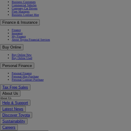
Business Customers
Commercial Vehicles
Company Car Drivers
Fleet Managers
Business Contract Hire
Finance & Insurance
Finance
Insurance
My Finance
About Toyota Financial Services
Buy Online
Buy Online New
Buy Online Used
Personal Finance
Personal Finance
Personal Hire Purchase
Personal Contract Purchase
Tax Free Sales
About Us
About Us
Help & Support
Latest News
Discover Toyota
Sustainability
Careers