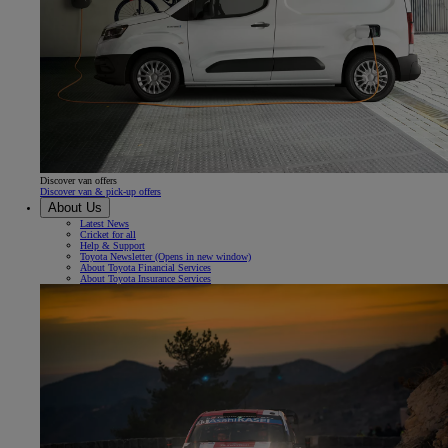
Discover van offers
Discover van & pick-up offers
About Us
Latest News
Cricket for all
Help & Support
Toyota Newsletter
(Opens in new window)
About Toyota Financial Services
About Toyota Insurance Services