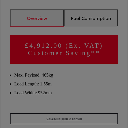
Overview
Fuel Consumption
£4,912.00 (Ex. VAT)
Customer Saving**
Max. Payload: 465kg
Load Length: 1.55m
Load Width: 952mm
Get a quote
(opens in new tab)