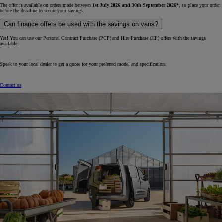
The offer is available on orders made between
1st July 2026 and 30th September 2026*
, so place your order
before the deadline to secure your savings.
Can finance offers be used with the savings on vans?
Yes! You can use our Personal Contract Purchase (PCP) and Hire Purchase (HP) offers with the savings
available.
Speak to your local dealer to get a quote for your preferred model and specification.
Contact us