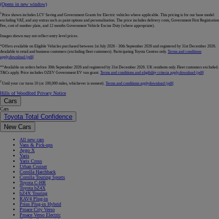
(Opens in new window)
1
Price shown includes LCV Saving and Government Grants for Electric vehicles where applicable. This pricing is for our base model
excluding VAT, and any extras such as paint options and personalisation. The price includes delivery costs, Government First Registration
Fee, cost of number plate, and 12 months Government Vehicle Excise Duty (where appropriate).
Images shown may not reflect entry level prices.
*Offers available on Eligible Vehicles purchased between 1st July 2026 - 30th September 2026 and registered by 31st December 2026.
Available to retail and business customers (excluding fleet customers). Participating Toyota Centres only.
Terms and conditions
apply.
download (pdf(
**Available on orders before 30th September 2026 and registered by 31st December 2026. UK residents only. Fleet customers excluded.
T&Cs apply. Price includes OZEV Government EV van grant.
Terms and conditions and eligibility criteria apply.
download (pdf(
†
Until your car turns 10 (or 100,000 miles, whichever is soonest).
Terms and conditions apply
download (pdf(
Hills of Woodford Privacy Notice
Cars
Cars
Toyota Total Confidence
New Cars
All new cars
Vans & Pick-ups
Aygo X
Yaris
Yaris Cross
Urban Cruiser
Corolla Hatchback
Corolla Touring Sports
Toyota C-HR
Toyota bZ4X
bZ4X Touring
RAV4 Plug-in
Prius Plug-in Hybrid
Proace City Verso
Proace Verso Electric