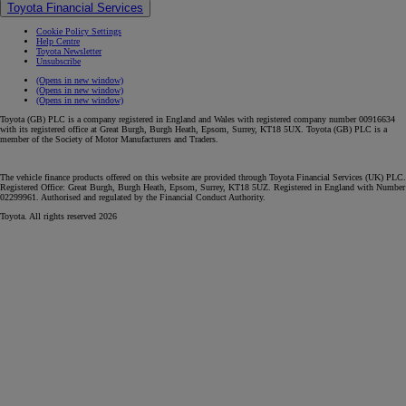
Toyota Financial Services
Cookie Policy Settings
Help Centre
Toyota Newsletter
Unsubscribe
(Opens in new window)
(Opens in new window)
(Opens in new window)
Toyota (GB) PLC is a company registered in England and Wales with registered company number 00916634
with its registered office at Great Burgh, Burgh Heath, Epsom, Surrey, KT18 5UX. Toyota (GB) PLC is a
member of the Society of Motor Manufacturers and Traders.
The vehicle finance products offered on this website are provided through Toyota Financial Services (UK) PLC.
Registered Office: Great Burgh, Burgh Heath, Epsom, Surrey, KT18 5UZ. Registered in England with Number
02299961. Authorised and regulated by the Financial Conduct Authority.
Toyota. All rights reserved 2026