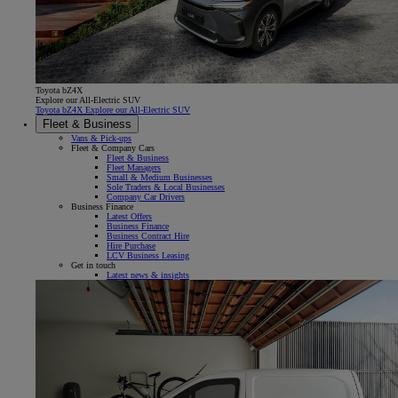
Toyota bZ4X
Explore our All-Electric SUV
Toyota bZ4X Explore our All-Electric SUV
Fleet & Business
Vans & Pick-ups
Fleet & Company Cars
Fleet & Business
Fleet Managers
Small & Medium Businesses
Sole Traders & Local Businesses
Company Car Drivers
Business Finance
Latest Offers
Business Finance
Business Contract Hire
Hire Purchase
LCV Business Leasing
Get in touch
Latest news & insights