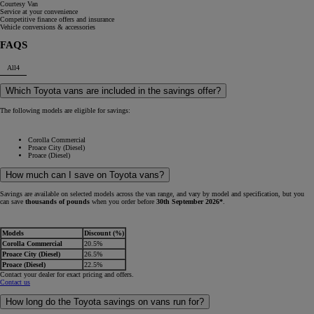
Courtesy Van
Service at your convenience
Competitive finance offers and insurance
Vehicle conversions & accessories
FAQS
All
4
Which Toyota vans are included in the savings offer?
The following models are eligible for savings:
Corolla Commercial
Proace City (Diesel)
Proace (Diesel)
How much can I save on Toyota vans?
Savings are available on selected models across the van range, and vary by model and specification, but you
can save
thousands of pounds
when you order before
30th September 2026*
.
Models
Discount (%)
Corolla Commercial
20.5%
Proace City (Diesel)
26.5%
Proace (Diesel)
22.5%
Contact your dealer for exact pricing and offers.
Contact us
How long do the Toyota savings on vans run for?