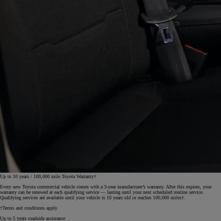
Up to 10 years / 100,000 mile Toyota Warranty†
Every new Toyota commercial vehicle comes with a 3‑year manufacturer’s warranty. After this expires, your
warranty can be renewed at each qualifying service — lasting until your next scheduled routine service.
Qualifying services are available until your vehicle is 10 years old or reaches 100,000 miles†.
†Terms and conditions apply.
Up to 5 years roadside assistance