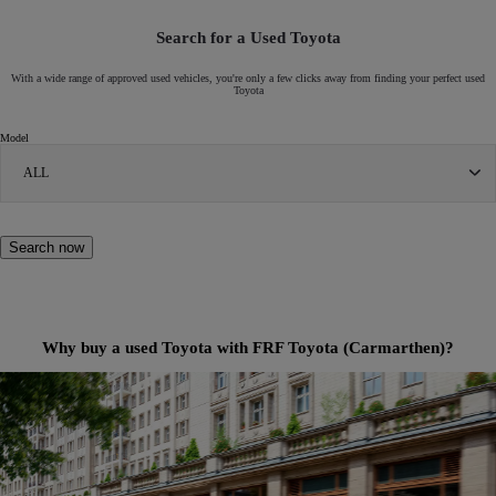
Search for a Used Toyota
With a wide range of approved used vehicles, you're only a few clicks away from finding your perfect used
Toyota
Model
ALL
Search now
Why buy a used Toyota with FRF Toyota (Carmarthen)?