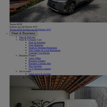
Toyota bZ4X
Explore our All-Electric SUV
Toyota bZ4X Explore our All-Electric SUV
Fleet & Business
Vans & Pick-ups
Fleet & Company Cars
Fleet & Business
Fleet Managers
Small & Medium Businesses
Sole Traders & Local Businesses
Company Car Drivers
Business Finance
Latest Offers
Business Finance
Business Contract Hire
Hire Purchase
LCV Business Leasing
Get in touch
Latest news & insights