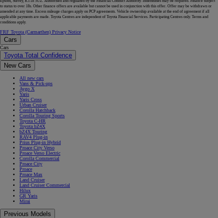
Epsom, Surrey, KT18 5UZ. Authorised and regulated by the Financial Conduct Authority. Indemnities may be required. Finance subject
to status to over 18s. Other finance offers are available but cannot be used in conjunction with this offer. Offer may be withdrawn or
amended at any time. Excess mileage charges apply on PCP agreements. Vehicle ownership available at the end of agreement if all
applicable payments are made. Toyota Centres are independent of Toyota Financial Services. Participating Centres only. Terms and
conditions apply.
FRF Toyota (Carmarthen) Privacy Notice
Cars
Cars
Toyota Total Confidence
New Cars
All new cars
Vans & Pick-ups
Aygo X
Yaris
Yaris Cross
Urban Cruiser
Corolla Hatchback
Corolla Touring Sports
Toyota C-HR
Toyota bZ4X
bZ4X Touring
RAV4 Plug-in
Prius Plug-in Hybrid
Proace City Verso
Proace Verso Electric
Corolla Commercial
Proace City
Proace
Proace Max
Land Cruiser
Land Cruiser Commercial
Hilux
GR Yaris
Mirai
Previous Models