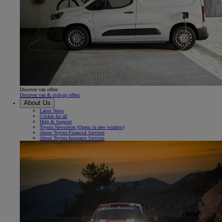
Discover van offers
Discover van & pick-up offers
About Us
Latest News
Cricket for all
Help & Support
Toyota Newsletter
(Opens in new window)
About Toyota Financial Services
About Toyota Insurance Services