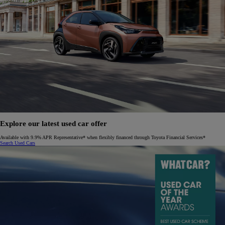
Explore our latest used car offer
Available with 9.9% APR Representative* when flexibly financed through Toyota Financial Services*
Search Used Cars