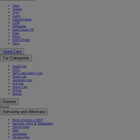
Auris
Avensis
Aygo
Camry
Corolla Saloon
GT86
Highlander
Land Cruiser V8
Prius
Prius+
RAV4 Hybrid
Verso
Used Cars
Car Categories
Small Cars
SUVs
MPVs and Family Cars
Estate Cars
Automatic Cars
4x4 Cars
Sports Cars
Hybrid
Electric
Owners
Owners
Servicing and Aftercare
Book A Service or MOT
Servicing, MOT & Maintenance
Service Plans
Parts
Accessories
Oil and Tyres