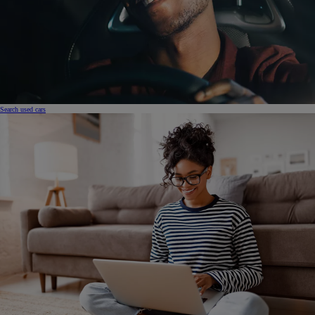
Search used cars