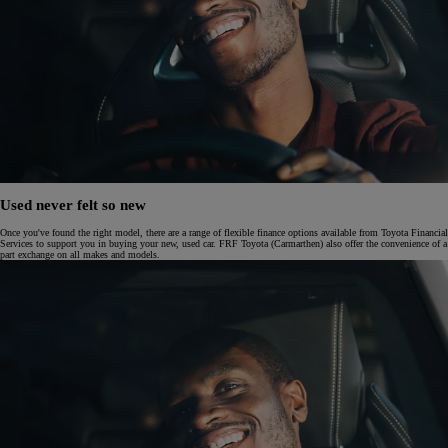
Used never felt so new
Once you've found the right model, there are a range of flexible finance options available from Toyota Financial
Services to support you in buying your new, used car. FRF Toyota (Carmarthen) also offer the convenience of a
part exchange on all makes and models.