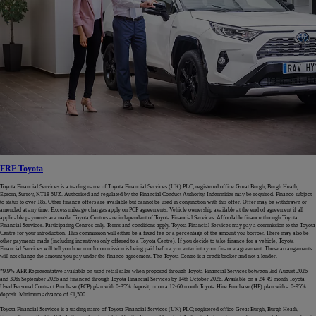
FRF Toyota
Toyota Financial Services is a trading name of Toyota Financial Services (UK) PLC; registered office Great Burgh, Burgh Heath,
Epsom, Surrey, KT18 5UZ. Authorised and regulated by the Financial Conduct Authority. Indemnities may be required. Finance subject
to status to over 18s. Other finance offers are available but cannot be used in conjunction with this offer. Offer may be withdrawn or
amended at any time. Excess mileage charges apply on PCP agreements. Vehicle ownership available at the end of agreement if all
applicable payments are made. Toyota Centres are independent of Toyota Financial Services. Affordable finance through Toyota
Financial Services. Participating Centres only. Terms and conditions apply. Toyota Financial Services may pay a commission to the Toyota
Centre for your introduction. This commission will either be a fixed fee or a percentage of the amount you borrow. There may also be
other payments made (including incentives only offered to a Toyota Centre). If you decide to take finance for a vehicle, Toyota
Financial Services will tell you how much commission is being paid before you enter into your finance agreement. These arrangements
will not change the amount you pay under the finance agreement. The Toyota Centre is a credit broker and not a lender.
*9.9% APR Representative available on used retail sales when proposed through Toyota Financial Services between 3rd August 2026
and 30th September 2026 and financed through Toyota Financial Services by 14th October 2026. Available on a 24-49 month Toyota
Used Personal Contract Purchase (PCP) plan with 0-35% deposit; or on a 12-60 month Toyota Hire Purchase (HP) plan with a 0-95%
deposit. Minimum advance of £1,500.
Toyota Financial Services is a trading name of Toyota Financial Services (UK) PLC; registered office Great Burgh, Burgh Heath,