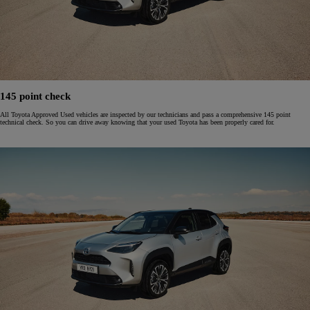
145 point check
All Toyota Approved Used vehicles are inspected by our technicians and pass a comprehensive 145 point
technical check. So you can drive away knowing that your used Toyota has been properly cared for.