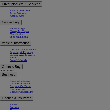
Driver products & Services
Roadside Assistance
Toyota Warranty
Accident Care
Connectivity
MyToyota App
Manage My Toyota
Map Updates
In-car Multimedia
Vehicle Information
Certificates of Conformity
Importing & Exporting
Warning Signs & Sensors
Recalls
Owner's Manuals
Offers & Buy
Offers & Buy
Business
Business Customers
Commercial Vehicles
Company Car Drivers
Fleet Managers
Business Contract Hire
Finance & Insurance
Finance
Insurance
My Finance