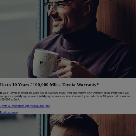
Up to 10 Years / 100,000 Miles Toyota Warranty*
If your Toyota is under 10 years old or 100,000 miles, you can receive new warranty cover every time you
complete a qualifying service. Qualifying services are available until your vehicle is 10 years old or reaches
100,000 miles*.
Terms & conditions apply
download (pdf(
.
Find out more