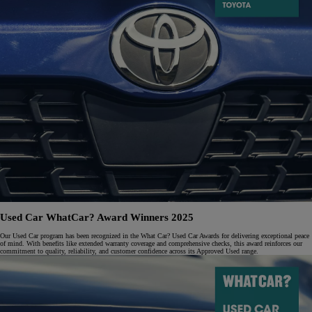
Used Car WhatCar? Award Winners 2025
Our Used Car program has been recognized in the What Car? Used Car Awards for delivering exceptional peace
of mind. With benefits like extended warranty coverage and comprehensive checks, this award reinforces our
commitment to quality, reliability, and customer confidence across its Approved Used range.