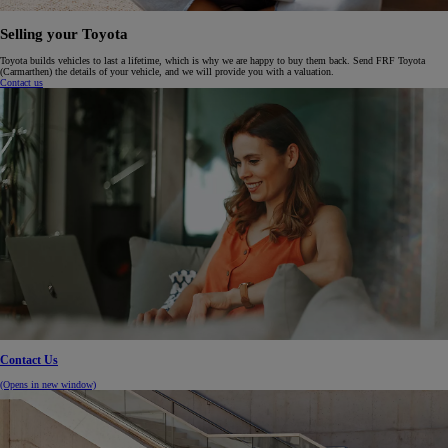
Selling your Toyota
Toyota builds vehicles to last a lifetime, which is why we are happy to buy them back. Send FRF Toyota
(Carmarthen) the details of your vehicle, and we will provide you with a valuation.
Contact us
Contact Us
(Opens in new window)