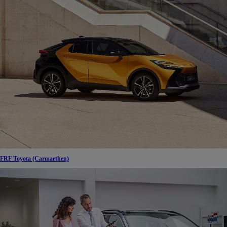
FRF Toyota (Carmarthen)