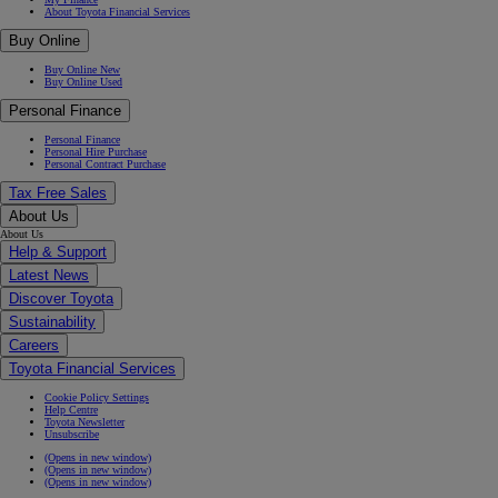
About Toyota Financial Services
Buy Online
Buy Online New
Buy Online Used
Personal Finance
Personal Finance
Personal Hire Purchase
Personal Contract Purchase
Tax Free Sales
About Us
About Us
Help & Support
Latest News
Discover Toyota
Sustainability
Careers
Toyota Financial Services
Cookie Policy Settings
Help Centre
Toyota Newsletter
Unsubscribe
(Opens in new window)
(Opens in new window)
(Opens in new window)