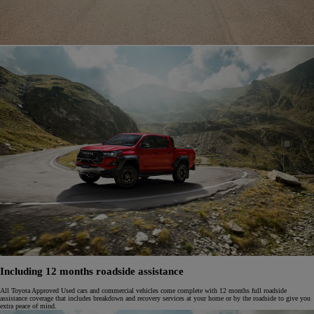
Including 12 months roadside assistance
All Toyota Approved Used cars and commercial vehicles come complete with 12 months full roadside
assistance coverage that includes breakdown and recovery services at your home or by the roadside to give you
extra peace of mind.