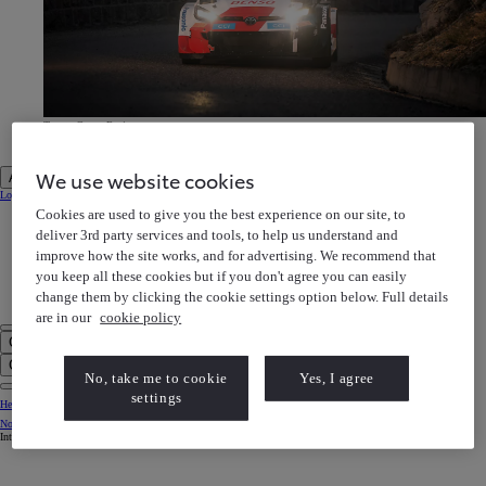
Toyota Gazoo Racing
Discover our motorsports heritage
Toyota Gazoo Racing Discover our motorsports heritage
We use website cookies
Account
Login to MyToyota
Cookies are used to give you the best experience on our site, to
My Vehicles
My Finance
deliver 3rd party services and tools, to help us understand and
MyToyota App
improve how the site works, and for advertising. We recommend that
e-Store
Book a Service
you keep all these cookies but if you don't agree you can easily
Owner Manuals
Help Centre
change them by clicking the cookie settings option below. Full details
My Account
are in our
cookie policy
Click to search
Enter search text
Clear search phrase
No, take me to cookie
Yes, I agree
settings
Help Centre
Notification bell
Internet Explorer is not supported. For the best experience use another browser.