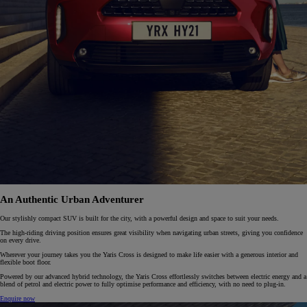
An Authentic Urban Adventurer
Our stylishly compact SUV is built for the city, with a powerful design and space to suit your needs.
The high-riding driving position ensures great visibility when navigating urban streets, giving you confidence
on every drive.
Wherever your journey takes you the Yaris Cross is designed to make life easier with a generous interior and
flexible boot floor.
Powered by our advanced hybrid technology, the Yaris Cross effortlessly switches between electric energy and a
blend of petrol and electric power to fully optimise performance and efficiency, with no need to plug-in.
Enquire now