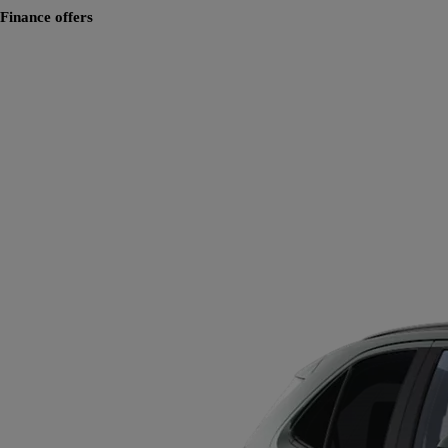
Finance offers