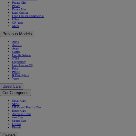
Proace City
Proace
Proace Max
Land Cruiser
Land Cruiser Commercial
Hilux
GR Yaris
Mirai
Previous Models
Auris
Avensis
Aygo
Camry
Corolla Saloon
GT86
Highlander
Land Cruiser V8
Prius
Prius+
RAV4 Hybrid
Verso
Used Cars
Car Categories
Small Cars
SUVs
MPVs and Family Cars
Estate Cars
Automatic Cars
4x4 Cars
Sports Cars
Hybrid
Electric
Owners