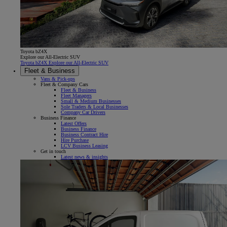
Toyota bZ4X
Explore our All-Electric SUV
Toyota bZ4X Explore our All-Electric SUV
Fleet & Business
Vans & Pick-ups
Fleet & Company Cars
Fleet & Business
Fleet Managers
Small & Medium Businesses
Sole Traders & Local Businesses
Company Car Drivers
Business Finance
Latest Offers
Business Finance
Business Contract Hire
Hire Purchase
LCV Business Leasing
Get in touch
Latest news & insights