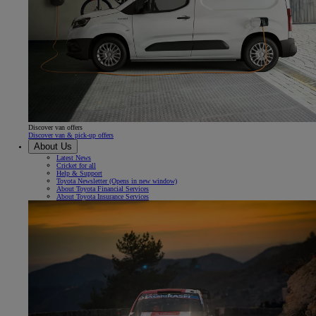
Discover van offers
Discover van & pick-up offers
About Us
Latest News
Cricket for all
Help & Support
Toyota Newsletter
(Opens in new window)
About Toyota Financial Services
About Toyota Insurance Services