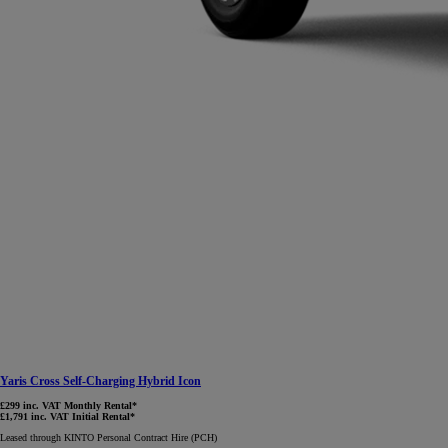
Yaris Cross Self-Charging Hybrid Icon
£299 inc. VAT Monthly Rental*
£1,791 inc. VAT Initial Rental*
Leased through KINTO Personal Contract Hire (PCH)