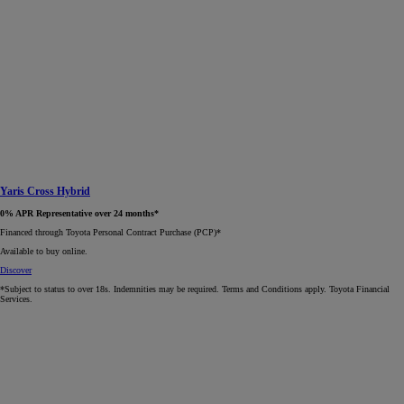
Yaris Cross Hybrid
0% APR Representative over 24 months*
Financed through Toyota Personal Contract Purchase (PCP)*​
Available to buy online.
Discover
*Subject to status to over 18s. Indemnities may be required. Terms and Conditions apply. Toyota Financial
Services.