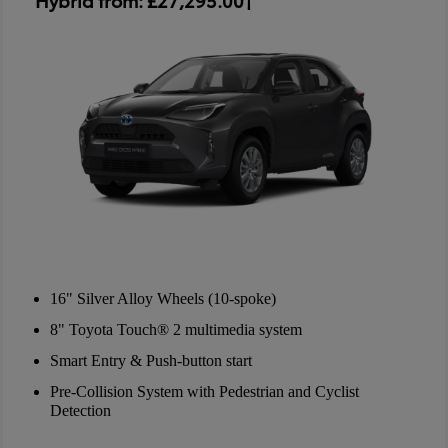
16" Silver Alloy Wheels (10-spoke)
8" Toyota Touch® 2 multimedia system
Smart Entry & Push-button start
Pre-Collision System with Pedestrian and Cyclist
Detection