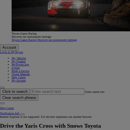
Toyota Gazoo Racing
Discover our motorsports heritage
Toyota Gazoo Racing Discover our motorsports heritage
Account
Login to MyToyota
My Vehicles
My Finance
MyToyota App
e-Store
Book a Service
Owner Manuals
Help Centre
My Account
Click to search
Enter search text
Clear search phrase
Help Centre
Notification bell
Internet Explorer is not supported. For the best experience use another browser.
Drive the Yaris Cross with Snows Toyota