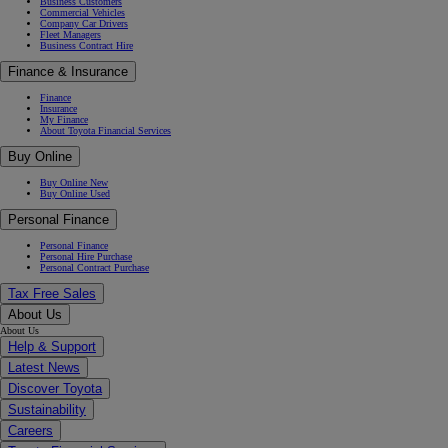
Business Customers
Commercial Vehicles
Company Car Drivers
Fleet Managers
Business Contract Hire
Finance & Insurance
Finance
Insurance
My Finance
About Toyota Financial Services
Buy Online
Buy Online New
Buy Online Used
Personal Finance
Personal Finance
Personal Hire Purchase
Personal Contract Purchase
Tax Free Sales
About Us
About Us
Help & Support
Latest News
Discover Toyota
Sustainability
Careers