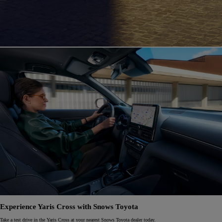
Experience Yaris Cross with Snows Toyota
Take a test drive in the Yaris Cross at your nearest Snows Toyota dealer today.