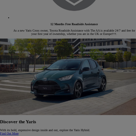
12 Months Free Roadside Assistance
As a new Yaris Cross owner, Toyota Roadside Assistance with The AA is available 24/7 and free for
your first year of ownership, whether you are in the UK or Europe†††.
Discover the Yaris
With its bold, expressive design inside and out, explore the Yaris Hybrid.
Find Out More