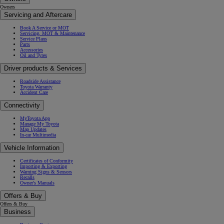
Owners
Servicing and Aftercare
Book A Service or MOT
Servicing, MOT & Maintenance
Service Plans
Parts
Accessories
Oil and Tyres
Driver products & Services
Roadside Assistance
Toyota Warranty
Accident Care
Connectivity
MyToyota App
Manage My Toyota
Map Updates
In-car Multimedia
Vehicle Information
Certificates of Conformity
Importing & Exporting
Warning Signs & Sensors
Recalls
Owner's Manuals
Offers & Buy
Offers & Buy
Business