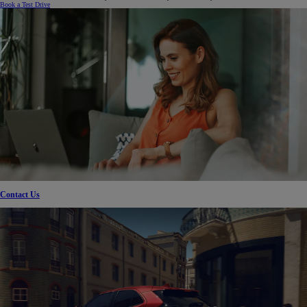
Book a Test Drive
Contact Us