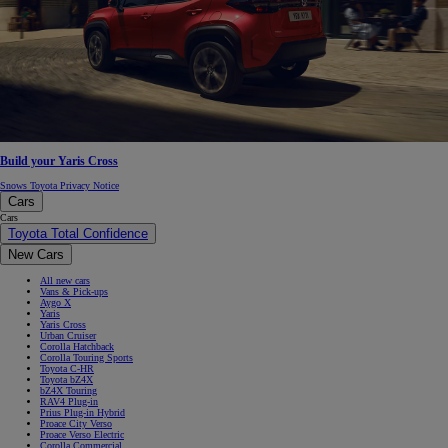
Build your Yaris Cross
Snows Toyota Privacy Notice
Cars
Cars
Toyota Total Confidence
New Cars
All new cars
Vans & Pick-ups
Aygo X
Yaris
Yaris Cross
Urban Cruiser
Corolla Hatchback
Corolla Touring Sports
Toyota C-HR
Toyota bZ4X
bZ4X Touring
RAV4 Plug-in
Prius Plug-in Hybrid
Proace City Verso
Proace Verso Electric
Corolla Commercial