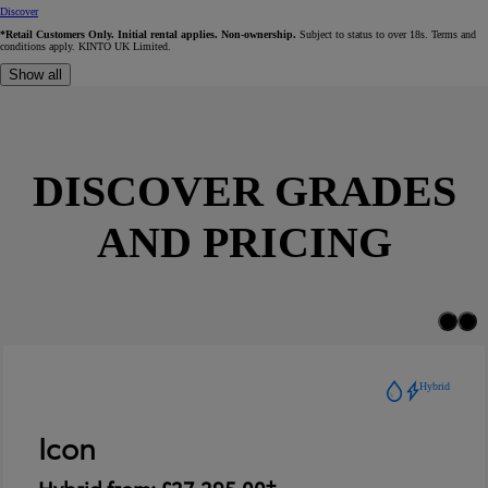
Discover
*Retail Customers Only. Initial rental applies. Non-ownership.
Subject to status to over 18s. Terms and
conditions apply. KINTO UK Limited.
Show all
DISCOVER GRADES
AND PRICING
Hybrid
Icon
Hybrid from: £27,295.00†