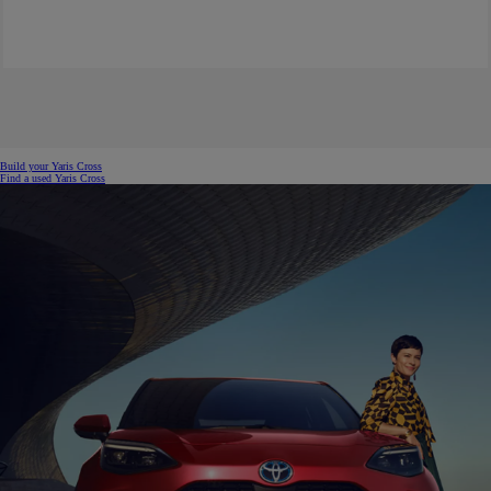
Build your Yaris Cross
Find a used Yaris Cross