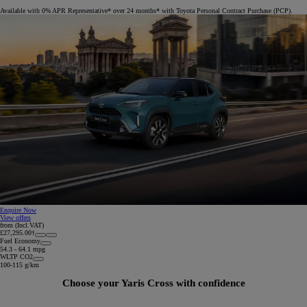
Available with 0% APR Representative* over 24 months* with Toyota Personal Contract Purchase (PCP).
Enquire Now
View offers
from (Incl.VAT)
£27,295.00†
Fuel Economy
54.3 - 64.1 mpg
WLTP CO2
100-115 g/km
Choose your Yaris Cross with confidence