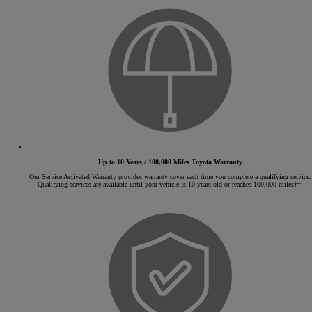
Up to 10 Years / 100,000 Miles Toyota Warranty
Our Service Activated Warranty provides warranty cover each time you complete a qualifying service.
Qualifying services are available until your vehicle is 10 years old or reaches 100,000 miles††.