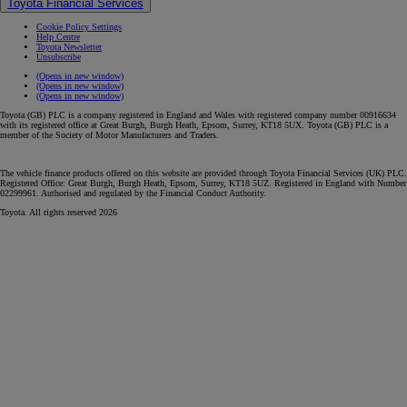
Toyota Financial Services
Cookie Policy Settings
Help Centre
Toyota Newsletter
Unsubscribe
(Opens in new window)
(Opens in new window)
(Opens in new window)
Toyota (GB) PLC is a company registered in England and Wales with registered company number 00916634
with its registered office at Great Burgh, Burgh Heath, Epsom, Surrey, KT18 5UX. Toyota (GB) PLC is a
member of the Society of Motor Manufacturers and Traders.
The vehicle finance products offered on this website are provided through Toyota Financial Services (UK) PLC.
Registered Office: Great Burgh, Burgh Heath, Epsom, Surrey, KT18 5UZ. Registered in England with Number
02299961. Authorised and regulated by the Financial Conduct Authority.
Toyota. All rights reserved 2026