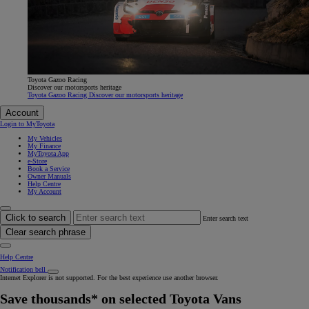
Toyota Gazoo Racing
Discover our motorsports heritage
Toyota Gazoo Racing Discover our motorsports heritage
Account
Login to MyToyota
My Vehicles
My Finance
MyToyota App
e-Store
Book a Service
Owner Manuals
Help Centre
My Account
Click to search
Enter search text
Clear search phrase
Help Centre
Notification bell
Internet Explorer is not supported. For the best experience use another browser.
Save thousands* on selected Toyota Vans