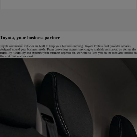
Toyota, your business partner
Toyota commercial vehicles are built to keep your business moving. Toyota Professional provides services
designed around your business needs. From convenient express servicing to roadside assistance, we deliver the
reliability, flexibility and expertise your business depends on. We work to keep you on the road and focused on
the work that matters most.