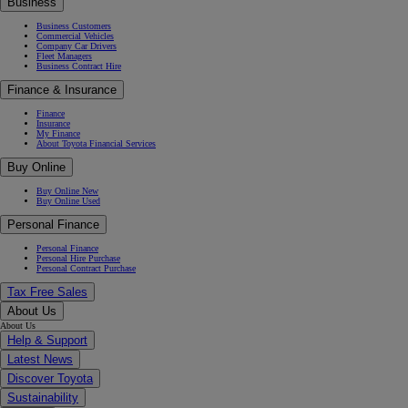
Business
Business Customers
Commercial Vehicles
Company Car Drivers
Fleet Managers
Business Contract Hire
Finance & Insurance
Finance
Insurance
My Finance
About Toyota Financial Services
Buy Online
Buy Online New
Buy Online Used
Personal Finance
Personal Finance
Personal Hire Purchase
Personal Contract Purchase
Tax Free Sales
About Us
About Us
Help & Support
Latest News
Discover Toyota
Sustainability