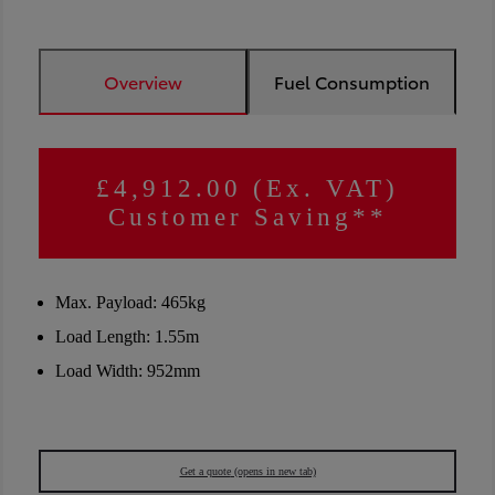
Overview
Fuel Consumption
£4,912.00 (Ex. VAT)
Customer Saving**
Max. Payload: 465kg
Load Length: 1.55m
Load Width: 952mm
Get a quote
(opens in new tab)