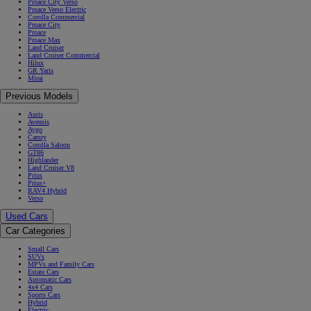
Proace City Verso
Proace Verso Electric
Corolla Commercial
Proace City
Proace
Proace Max
Land Cruiser
Land Cruiser Commercial
Hilux
GR Yaris
Mirai
Previous Models
Auris
Avensis
Aygo
Camry
Corolla Saloon
GT86
Highlander
Land Cruiser V8
Prius
Prius+
RAV4 Hybrid
Verso
Used Cars
Car Categories
Small Cars
SUVs
MPVs and Family Cars
Estate Cars
Automatic Cars
4x4 Cars
Sports Cars
Hybrid
Electric