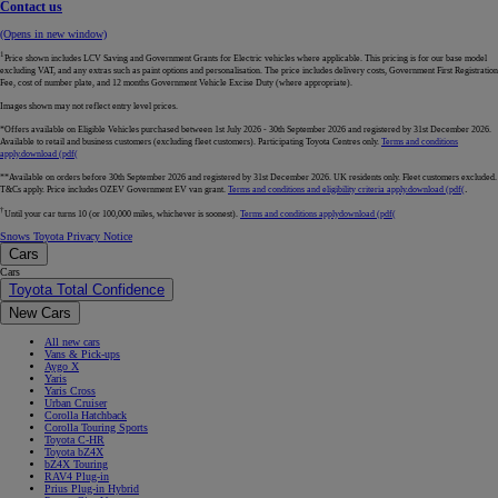
Contact us
(Opens in new window)
1
Price shown includes LCV Saving and Government Grants for Electric vehicles where applicable. This pricing is for our base model
excluding VAT, and any extras such as paint options and personalisation. The price includes delivery costs, Government First Registration
Fee, cost of number plate, and 12 months Government Vehicle Excise Duty (where appropriate).
Images shown may not reflect entry level prices.
*Offers available on Eligible Vehicles purchased between 1st July 2026 - 30th September 2026 and registered by 31st December 2026.
Available to retail and business customers (excluding fleet customers). Participating Toyota Centres only.
Terms and conditions
apply.
download (pdf(
**Available on orders before 30th September 2026 and registered by 31st December 2026. UK residents only. Fleet customers excluded.
.
T&Cs apply. Price includes OZEV Government EV van grant.
Terms and conditions and eligibility criteria apply.
download (pdf(
†
Until your car turns 10 (or 100,000 miles, whichever is soonest).
Terms and conditions apply
download (pdf(
Snows Toyota Privacy Notice
Cars
Cars
Toyota Total Confidence
New Cars
All new cars
Vans & Pick-ups
Aygo X
Yaris
Yaris Cross
Urban Cruiser
Corolla Hatchback
Corolla Touring Sports
Toyota C-HR
Toyota bZ4X
bZ4X Touring
RAV4 Plug-in
Prius Plug-in Hybrid