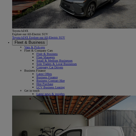
Toyota bZ4X
Explore our All-Electric SUV
Toyota bZ4X Explore our All-Electric SUV
Fleet & Business
Vans & Pick-ups
Fleet & Company Cars
Fleet & Business
Fleet Managers
Small & Medium Businesses
Sole Traders & Local Businesses
Company Car Drivers
Business Finance
Latest Offers
Business Finance
Business Contract Hire
Hire Purchase
LCV Business Leasing
Get in touch
Latest news & insights