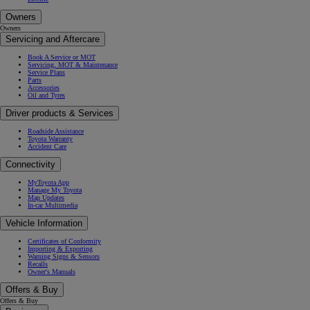
Owners
Owners
Servicing and Aftercare
Book A Service or MOT
Servicing, MOT & Maintenance
Service Plans
Parts
Accessories
Oil and Tyres
Driver products & Services
Roadside Assistance
Toyota Warranty
Accident Care
Connectivity
MyToyota App
Manage My Toyota
Map Updates
In-car Multimedia
Vehicle Information
Certificates of Conformity
Importing & Exporting
Warning Signs & Sensors
Recalls
Owner's Manuals
Offers & Buy
Offers & Buy