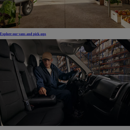
Explore our vans and pick-ups