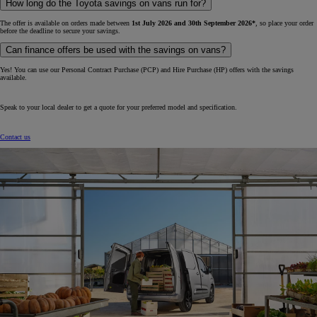
How long do the Toyota savings on vans run for?
The offer is available on orders made between
1st July 2026 and 30th September 2026*
, so place your order
before the deadline to secure your savings.
Can finance offers be used with the savings on vans?
Yes! You can use our Personal Contract Purchase (PCP) and Hire Purchase (HP) offers with the savings
available.
Speak to your local dealer to get a quote for your preferred model and specification.
Contact us