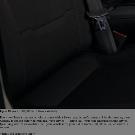
Up to 10 years / 100,000 mile Toyota Warranty†
Every new Toyota commercial vehicle comes with a 3‑year manufacturer’s warranty. After this expires, a new
warranty is applied following each qualifying service — lasting until your next scheduled routine service.
Qualifying services are available until your vehicle is 10 years old or reaches 100,000 miles, whichever is
soonest†.
†Terms and conditions apply.