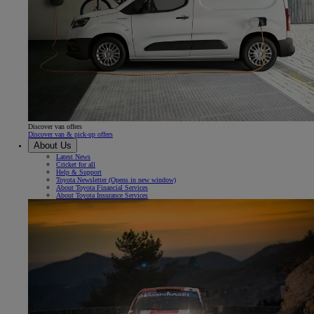
Discover van offers
Discover van & pick-up offers
About Us
Latest News
Cricket for all
Help & Support
Toyota Newsletter
(Opens in new window)
About Toyota Financial Services
About Toyota Insurance Services