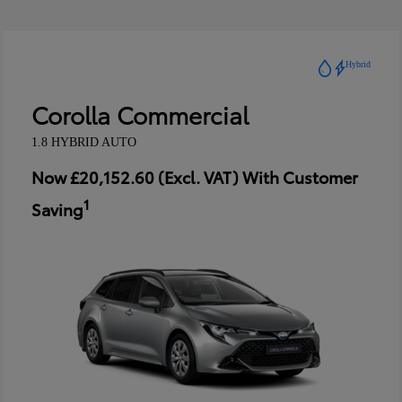
Hybrid
Corolla Commercial
1.8 HYBRID AUTO
Now £20,152.60 (Excl. VAT) With Customer
1
Saving