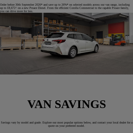
Order before 30th September 2026* and save up to 26%* on selected models across our van range, including
up to £8,672^ on a new Proace Diesel. From the efficient Corolla Commercial to the capable Proace family,
you can drive more for less.
VAN SAVINGS
Savings vary by model and grade. Explore our most popular options below, and contact your local dealer for a
quote on your preferred model.