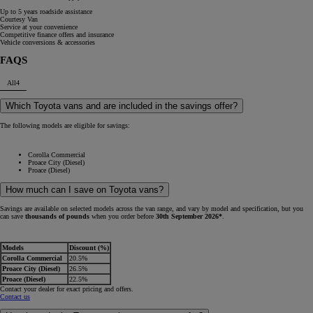
Up to 5 years roadside assistance
Courtesy Van
Service at your convenience
Competitive finance offers and insurance
Vehicle conversions & accessories
FAQS
All
4
Which Toyota vans and are included in the savings offer?
The following models are eligible for savings:
Corolla Commercial
Proace City (Diesel)
Proace (Diesel)
How much can I save on Toyota vans?
Savings are available on selected models across the van range, and vary by model and specification, but you
can save
thousands of pounds
when you order before
30th September 2026*
.
Models
Discount (%)
Corolla Commercial
20.5%
Proace City (Diesel)
26.5%
Proace (Diesel)
22.5%
Contact your dealer for exact pricing and offers.
Contact us