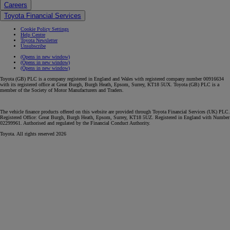
Careers
Toyota Financial Services
Cookie Policy Settings
Help Centre
Toyota Newsletter
Unsubscribe
(Opens in new window)
(Opens in new window)
(Opens in new window)
Toyota (GB) PLC is a company registered in England and Wales with registered company number 00916634
with its registered office at Great Burgh, Burgh Heath, Epsom, Surrey, KT18 5UX. Toyota (GB) PLC is a
member of the Society of Motor Manufacturers and Traders.
The vehicle finance products offered on this website are provided through Toyota Financial Services (UK) PLC.
Registered Office: Great Burgh, Burgh Heath, Epsom, Surrey, KT18 5UZ. Registered in England with Number
02299961. Authorised and regulated by the Financial Conduct Authority.
Toyota. All rights reserved 2026