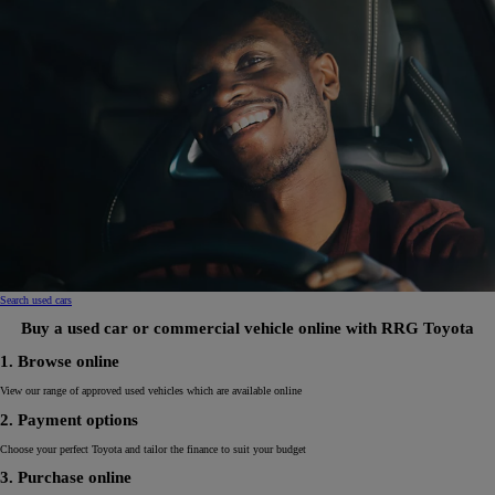
Search used cars
Buy a used car or commercial vehicle online with RRG Toyota
1. Browse online
View our range of approved used vehicles which are available online
2. Payment options
Choose your perfect Toyota and tailor the finance to suit your budget
3. Purchase online