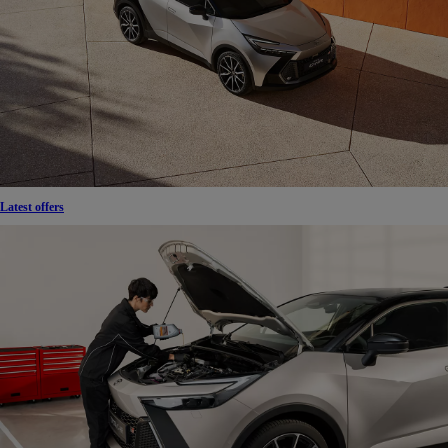
Latest offers