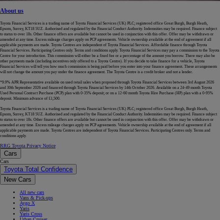
About us
Toyota Financial Services is a trading name of Toyota Financial Services (UK) PLC; registered office Great Burgh, Burgh Heath,
Epsom, Surrey, KT18 5UZ. Authorised and regulated by the Financial Conduct Authority. Indemnities may be required. Finance subject
to status to over 18s. Other finance offers are available but cannot be used in conjunction with this offer. Offer may be withdrawn or
amended at any time. Excess mileage charges apply on PCP agreements. Vehicle ownership available at the end of agreement if all
applicable payments are made. Toyota Centres are independent of Toyota Financial Services. Affordable finance through Toyota
Financial Services. Participating Centres only. Terms and conditions apply. Toyota Financial Services may pay a commission to the Toyota
Centre for your introduction. This commission will either be a fixed fee or a percentage of the amount you borrow. There may also be
other payments made (including incentives only offered to a Toyota Centre). If you decide to take finance for a vehicle, Toyota
Financial Services will tell you how much commission is being paid before you enter into your finance agreement. These arrangements
will not change the amount you pay under the finance agreement. The Toyota Centre is a credit broker and not a lender.
*9.9% APR Representative available on used retail sales when proposed through Toyota Financial Services between 3rd August 2026
and 30th September 2026 and financed through Toyota Financial Services by 14th October 2026. Available on a 24-49 month Toyota
Used Personal Contract Purchase (PCP) plan with 0-35% deposit; or on a 12-60 month Toyota Hire Purchase (HP) plan with a 0-95%
deposit. Minimum advance of £1,500.
Toyota Financial Services is a trading name of Toyota Financial Services (UK) PLC; registered office Great Burgh, Burgh Heath,
Epsom, Surrey, KT18 5UZ. Authorised and regulated by the Financial Conduct Authority. Indemnities may be required. Finance subject
to status to over 18s. Other finance offers are available but cannot be used in conjunction with this offer. Offer may be withdrawn or
amended at any time. Excess mileage charges apply on PCP agreements. Vehicle ownership available at the end of agreement if all
applicable payments are made. Toyota Centres are independent of Toyota Financial Services. Participating Centres only. Terms and
conditions apply.
RRG Toyota Privacy Notice
Cars
Cars
Toyota Total Confidence
New Cars
All new cars
Vans & Pick-ups
Aygo X
Yaris
Yaris Cross
Urban Cruiser