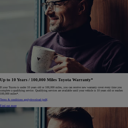
Up to 10 Years / 100,000 Miles Toyota Warranty*
If your Toyota is under 10 years old or 100,000 miles, you can receive new warranty cover every time you
complete a qualifying service. Qualifying services are available until your vehicle is 10 years old or reaches
100,000 miles*.
Terms & conditions apply
download (pdf(
.
Find out more