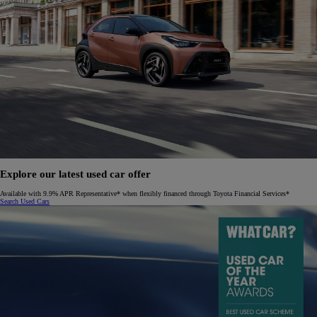
Explore our latest used car offer
Available with 9.9% APR Representative* when flexibly financed through Toyota Financial Services*
Search Used Cars