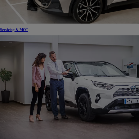
Servicing & MOT