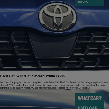
Used Car WhatCar? Award Winners 2025
Our Used Car program has been recognized in the What Car? Used Car Awards for delivering exceptional peace
of mind. With benefits like extended warranty coverage and comprehensive checks, this award reinforces our
commitment to quality, reliability, and customer confidence across its Approved Used range.