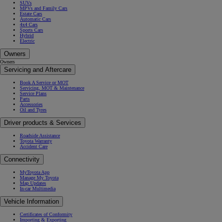
SUVs
MPVs and Family Cars
Estate Cars
Automatic Cars
4x4 Cars
Sports Cars
Hybrid
Electric
Owners
Owners
Servicing and Aftercare
Book A Service or MOT
Servicing, MOT & Maintenance
Service Plans
Parts
Accessories
Oil and Tyres
Driver products & Services
Roadside Assistance
Toyota Warranty
Accident Care
Connectivity
MyToyota App
Manage My Toyota
Map Updates
In-car Multimedia
Vehicle Information
Certificates of Conformity
Importing & Exporting