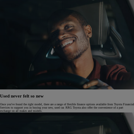
Used never felt so new
Once you've found the right model, there are a range of flexible finance options available from Toyota Financial
Services to support you in buying your new, used car. RRG Toyota also offer the convenience of a part
exchange on all makes and models.