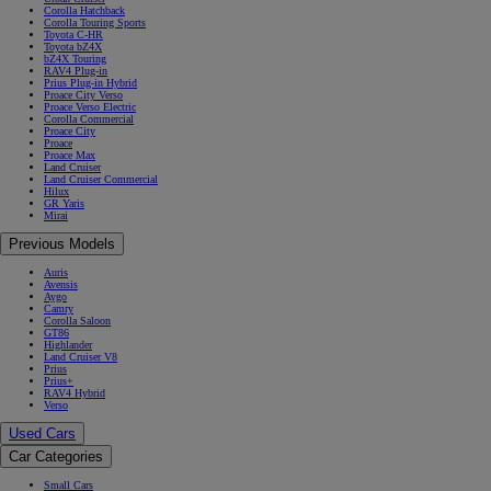
Corolla Hatchback
Corolla Touring Sports
Toyota C-HR
Toyota bZ4X
bZ4X Touring
RAV4 Plug-in
Prius Plug-in Hybrid
Proace City Verso
Proace Verso Electric
Corolla Commercial
Proace City
Proace
Proace Max
Land Cruiser
Land Cruiser Commercial
Hilux
GR Yaris
Mirai
Previous Models
Auris
Avensis
Aygo
Camry
Corolla Saloon
GT86
Highlander
Land Cruiser V8
Prius
Prius+
RAV4 Hybrid
Verso
Used Cars
Car Categories
Small Cars