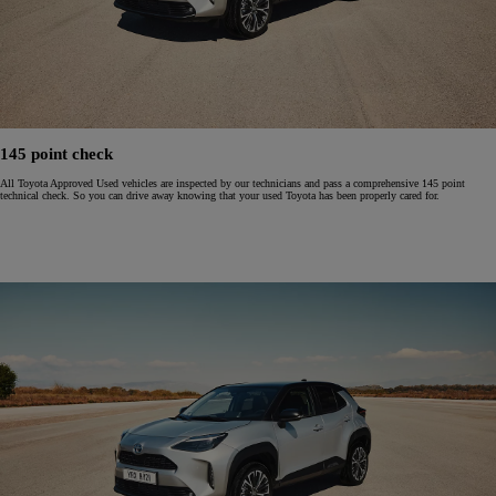
145 point check
All Toyota Approved Used vehicles are inspected by our technicians and pass a comprehensive 145 point
technical check. So you can drive away knowing that your used Toyota has been properly cared for.