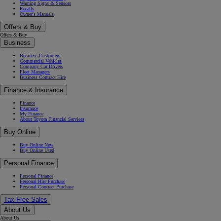
Warning Signs & Sensors
Recalls
Owner's Manuals
Offers & Buy
Offers & Buy
Business
Business Customers
Commercial Vehicles
Company Car Drivers
Fleet Managers
Business Contract Hire
Finance & Insurance
Finance
Insurance
My Finance
About Toyota Financial Services
Buy Online
Buy Online New
Buy Online Used
Personal Finance
Personal Finance
Personal Hire Purchase
Personal Contract Purchase
Tax Free Sales
About Us
About Us