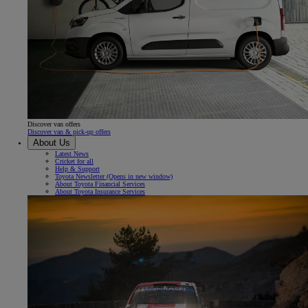
Discover van offers
Discover van & pick-up offers
About Us
Latest News
Cricket for all
Help & Support
Toyota Newsletter
(Opens in new window)
About Toyota Financial Services
About Toyota Insurance Services