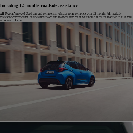
Including 12 months roadside assistance
All Toyota Approved Used cars and commercial vehicles come complete with 12 months full roadside
assistance coverage that includes breakdown and recovery services at your home or by the roadside to give you
extra peace of mind.