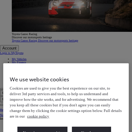
Toyota Gazoo Racing
Discover our motorsports heritage
Toyota Gazoo Racing Discover our motorsports heritage
Account
Login to MyToyota
My Vehicles
My Finance
MyToyota App
e-Store
Book a Service
Owner Manuals
We use website cookies
Help Centre
My Account
Cookies are used to give you the best experience on our site, to
Click to search
deliver 3rd party services and tools, to help us understand and
Enter search text
Clear search phrase
improve how the site works, and for advertising. We recommend that
you keep all these cookies but if you don't agree you can easily
Help Centre
change them by clicking the cookie settings option below. Full details
Notification bell
are in our
cookie policy
Internet Explorer is not supported. For the best experience use another browser.