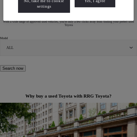
No, take me to cookie
Yes, I agree
settings
Search for a Used Toyota
With a wide range of approved used vehicles, you're only a few clicks away from finding your perfect used
Toyota
Model
ALL
Search now
Why buy a used Toyota with RRG Toyota?