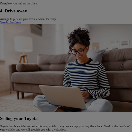
Complete your online purchase
4. Drive away
Arrange to pick up your vehicle when it's ready
Search Used Now
Selling your Toyota
Toyota builds vehicles to last a lifetime, which is why we are happy to buy them back. Send us the details of
your vehicle, and we will provide you with a valuation.