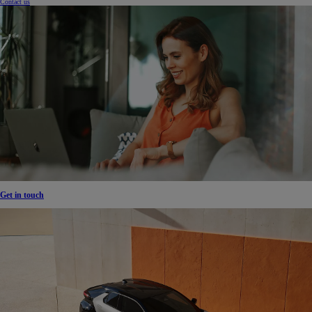
Contact us
Get in touch