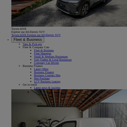
Toyota bZ4X
Explore our All-Electric SUV
Toyota bZ4X Explore our All-Electric SUV
Fleet & Business
Vans & Pick-ups
Fleet & Company Cars
Fleet & Business
Fleet Managers
Small & Medium Businesses
Sole Traders & Local Businesses
Company Car Drivers
Business Finance
Latest Offers
Business Finance
Business Contract Hire
Hire Purchase
LCV Business Leasing
Get in touch
Latest news & insights