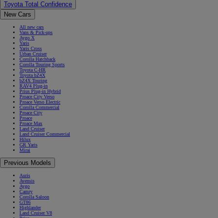
Toyota Total Confidence
New Cars
All new cars
Vans & Pick-ups
Aygo X
Yaris
Yaris Cross
Urban Cruiser
Corolla Hatchback
Corolla Touring Sports
Toyota C-HR
Toyota bZ4X
bZ4X Touring
RAV4 Plug-in
Prius Plug-in Hybrid
Proace City Verso
Proace Verso Electric
Corolla Commercial
Proace City
Proace
Proace Max
Land Cruiser
Land Cruiser Commercial
Hilux
GR Yaris
Mirai
Previous Models
Auris
Avensis
Aygo
Camry
Corolla Saloon
GT86
Highlander
Land Cruiser V8