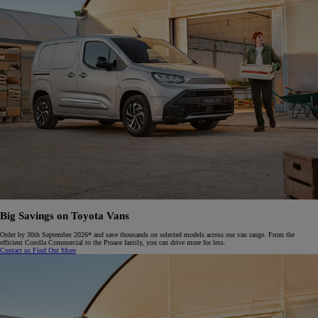
Big Savings on Toyota Vans
Order by 30th September 2026* and save thousands on selected models across our van range. From the
efficient Corolla Commercial to the Proace family, you can drive more for less.​
Contact us
Find Out More