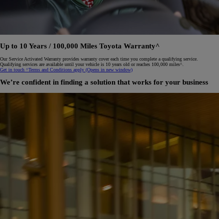
Up to 10 Years / 100,000 Miles Toyota Warranty^
Our Service Activated Warranty provides warranty cover each time you complete a qualifying service.
Qualifying services are available until your vehicle is 10 years old or reaches 100,000 miles^.
Get in touch
^Terms and Conditions apply
(Opens in new window)
We’re confident in finding a solution that works for your business