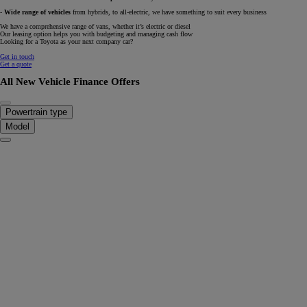
-
Wide range of vehicles
from hybrids, to all-electric, we have something to suit every business
We have a comprehensive range of vans, whether it’s electric or diesel
Our leasing option helps you with budgeting and managing cash flow
Looking for a Toyota as your next company car?
Get in touch
Get a quote
All New Vehicle Finance Offers
Powertrain type
Model