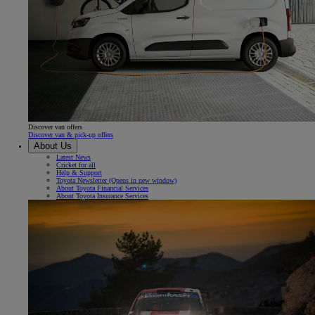
Discover van offers
Discover van & pick-up offers
About Us
Latest News
Cricket for all
Help & Support
Toyota Newsletter
(Opens in new window)
About Toyota Financial Services
About Toyota Insurance Services