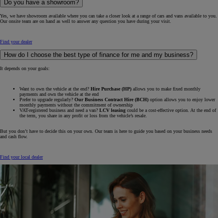
Do you have a showroom?
Yes, we have showroom available where you can take a closer look at a range of cars and vans available to you.
Our onsite team are on hand as well to answer any question you have during your visit.
Find your dealer
How do I choose the best type of finance for me and my business?
It depends on your goals:
Want to own the vehicle at the end?
Hire Purchase (HP)
allows you to make fixed monthly
payments and own the vehicle at the end
Prefer to upgrade regularly?
Our Business Contract Hire (BCH)
option allows you to enjoy lower
monthly payments without the commitment of ownership
VAT-registered business and need a van?
LCV leasing
could be a cost-effective option. At the end of
the term, you share in any profit or loss from the vehicle’s resale.
But you don’t have to decide this on your own. Our team is here to guide you based on your business needs
and cash flow.
Find your local dealer