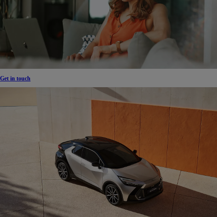
Get in touch