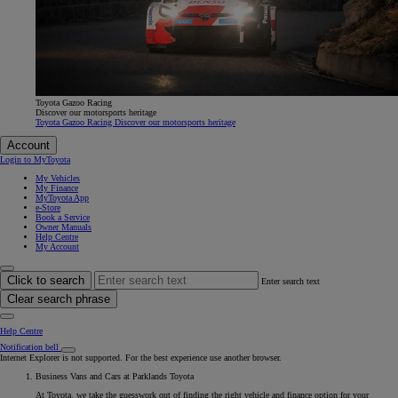
Toyota Gazoo Racing
Discover our motorsports heritage
Toyota Gazoo Racing Discover our motorsports heritage
Account
Login to MyToyota
My Vehicles
My Finance
MyToyota App
e-Store
Book a Service
Owner Manuals
Help Centre
My Account
Click to search
Enter search text
Clear search phrase
Help Centre
Notification bell
Internet Explorer is not supported. For the best experience use another browser.
Business Vans and Cars at Parklands Toyota
At Toyota, we take the guesswork out of finding the right vehicle and finance option for your