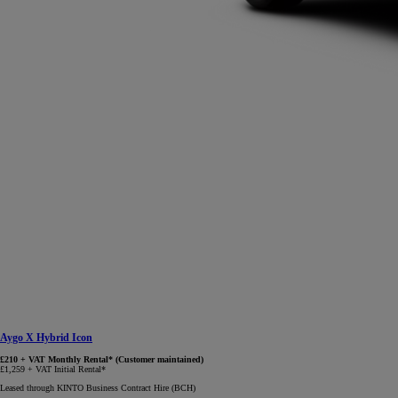
Aygo X Hybrid Icon
£210 + VAT Monthly Rental* (Customer maintained)
£1,259 + VAT Initial Rental*
Leased through KINTO Business Contract Hire (BCH)