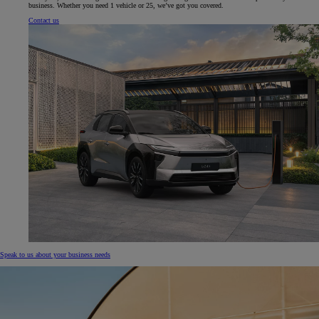
business. Whether you need 1 vehicle or 25, we’ve got you covered.
Contact us
Speak to us about your business needs