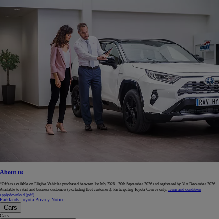
About us
*Offers available on Eligible Vehicles purchased between 1st July 2026 - 30th September 2026 and registered by 31st December 2026.
Available to retail and business customers (excluding fleet customers). Participating Toyota Centres only.
Terms and conditions
apply.
download (pdf(
Parklands Toyota Privacy Notice
Cars
Cars