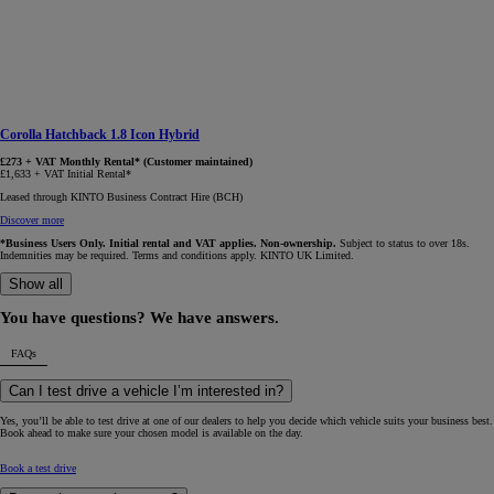
Corolla Hatchback 1.8 Icon Hybrid
£273 + VAT Monthly Rental* (Customer maintained)
£1,633 + VAT Initial Rental*
Leased through KINTO Business Contract Hire (BCH)
Discover more
*Business Users Only. Initial rental and VAT applies. Non-ownership.
Subject to status to over 18s.
Indemnities may be required. Terms and conditions apply. KINTO UK Limited.
Show all
You have questions? We have answers.
FAQs
Can I test drive a vehicle I’m interested in?
Yes, you’ll be able to test drive at one of our dealers to help you decide which vehicle suits your business best.
Book ahead to make sure your chosen model is available on the day.
Book a test drive