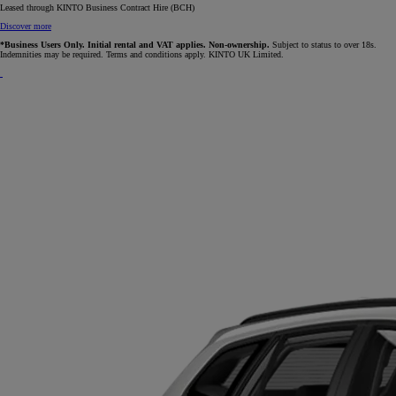
Leased through KINTO Business Contract Hire (BCH)
Discover more
*Business Users Only. Initial rental and VAT applies. Non-ownership.
Subject to status to over 18s.
Indemnities may be required. Terms and conditions apply. KINTO UK Limited.