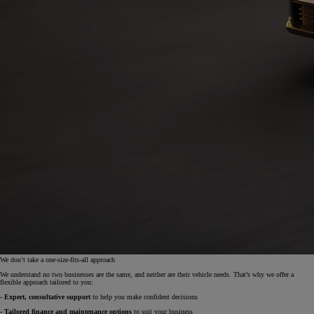
We don’t take a one-size-fits-all approach
We understand no two businesses are the same, and neither are their vehicle needs. That’s why we offer a
flexible approach tailored to you:
- Expert, consultative support
to help you make confident decisions
- Tailored finance and maintenance options
to suit your business