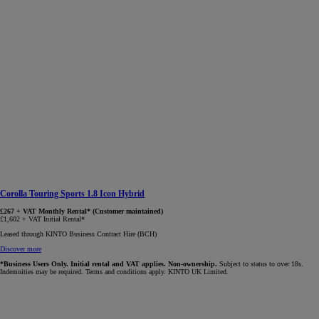
Corolla Touring Sports 1.8 Icon Hybrid
£267 + VAT Monthly Rental* (Customer maintained)
£1,602 + VAT Initial Rental*
Leased through KINTO Business Contract Hire (BCH)
Discover more
*Business Users Only. Initial rental and VAT applies. Non-ownership.
Subject to status to over 18s.
Indemnities may be required. Terms and conditions apply. KINTO UK Limited.