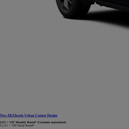
New All-Electric Urban Cruiser Design
£253 + VAT Monthly Rental* (Customer maintained)
£1,517 + VAT Initial Rental*