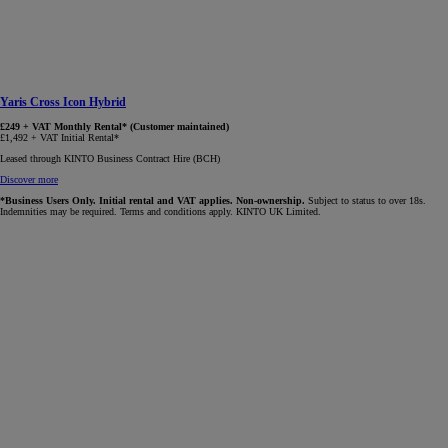
Yaris Cross Icon Hybrid
£249 + VAT Monthly Rental* (Customer maintained)
£1,492 + VAT Initial Rental*
Leased through KINTO Business Contract Hire (BCH)
Discover more
*Business Users Only. Initial rental and VAT applies. Non-ownership.
Subject to status to over 18s.
Indemnities may be required. Terms and conditions apply. KINTO UK Limited.