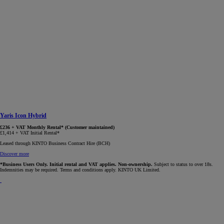
Yaris Icon Hybrid
£236 + VAT Monthly Rental* (Customer maintained)
£1,414 + VAT Initial Rental*
Leased through KINTO Business Contract Hire (BCH)
Discover more
*Business Users Only. Initial rental and VAT applies. Non-ownership.
Subject to status to over 18s.
Indemnities may be required. Terms and conditions apply. KINTO UK Limited.