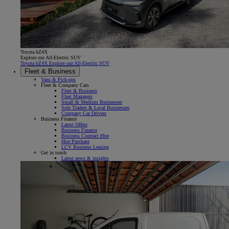
Toyota bZ4X
Explore our All-Electric SUV
Toyota bZ4X Explore our All-Electric SUV
Fleet & Business
Vans & Pick-ups
Fleet & Company Cars
Fleet & Business
Fleet Managers
Small & Medium Businesses
Sole Traders & Local Businesses
Company Car Drivers
Business Finance
Latest Offers
Business Finance
Business Contract Hire
Hire Purchase
LCV Business Leasing
Get in touch
Latest news & insights