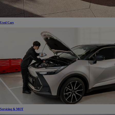
Used Cars
Servicing & MOT