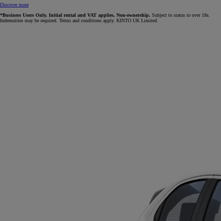
Discover more
*Business Users Only. Initial rental and VAT applies. Non-ownership.
Subject to status to over 18s.
Indemnities may be required. Terms and conditions apply. KINTO UK Limited.