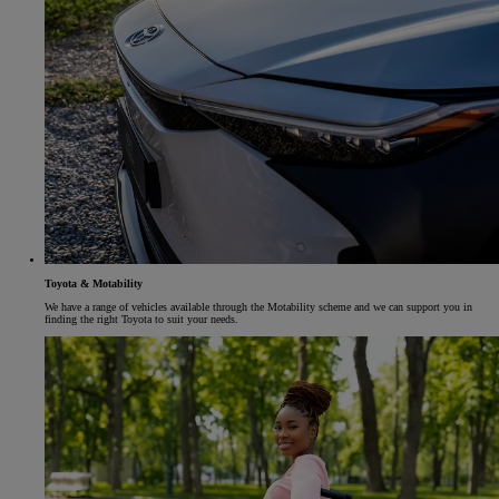
Toyota & Motability
We have a range of vehicles available through the Motability scheme and we can support you in
finding the right Toyota to suit your needs.