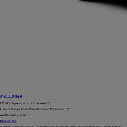
Aygo X Hybrid
0% APR Representative over 24 months*
Financed through Toyota Personal Contract Purchase (PCP)*​
Available to buy online.
Discover more
*Subject to status to over 18s. Indemnities may be required. Terms and Conditions apply. Toyota Financial