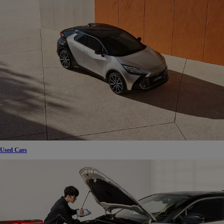
Used Cars