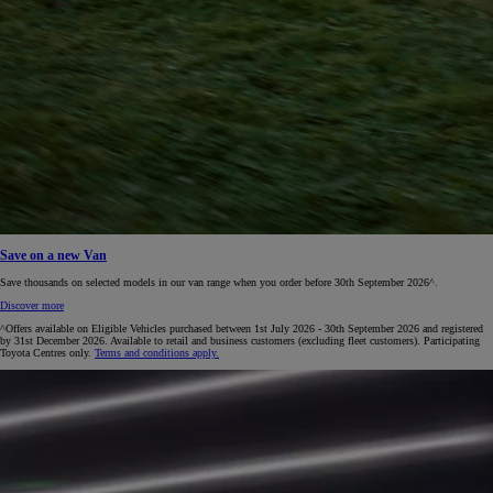
Save on a new Van
Save thousands on selected models in our van range when you order before 30th September 2026^.
Discover more
^Offers available on Eligible Vehicles purchased between 1st July 2026 - 30th September 2026 and registered
by 31st December 2026. Available to retail and business customers (excluding fleet customers). Participating
Toyota Centres only.
Terms and conditions apply.