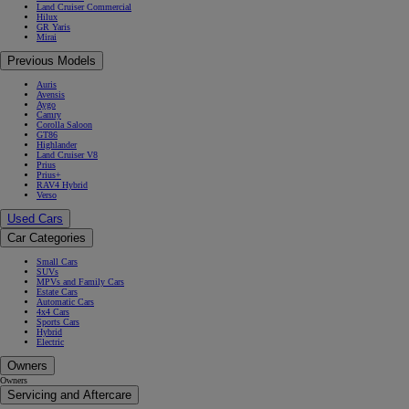
Land Cruiser Commercial
Hilux
GR Yaris
Mirai
Previous Models
Auris
Avensis
Aygo
Camry
Corolla Saloon
GT86
Highlander
Land Cruiser V8
Prius
Prius+
RAV4 Hybrid
Verso
Used Cars
Car Categories
Small Cars
SUVs
MPVs and Family Cars
Estate Cars
Automatic Cars
4x4 Cars
Sports Cars
Hybrid
Electric
Owners
Owners
Servicing and Aftercare