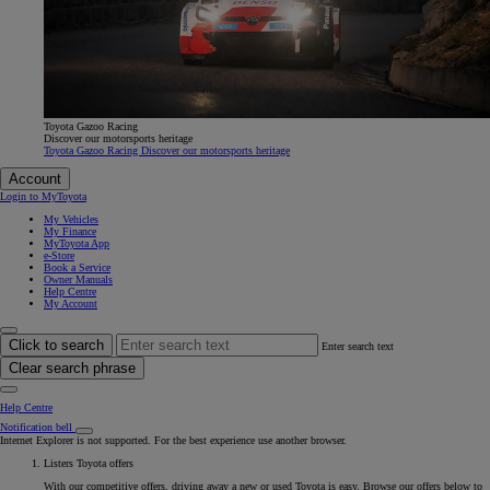
Toyota Gazoo Racing
Discover our motorsports heritage
Toyota Gazoo Racing Discover our motorsports heritage
Account
Login to MyToyota
My Vehicles
My Finance
MyToyota App
e-Store
Book a Service
Owner Manuals
Help Centre
My Account
Click to search
Enter search text
Clear search phrase
Help Centre
Notification bell
Internet Explorer is not supported. For the best experience use another browser.
Listers Toyota offers
With our competitive offers, driving away a new or used Toyota is easy. Browse our offers below to