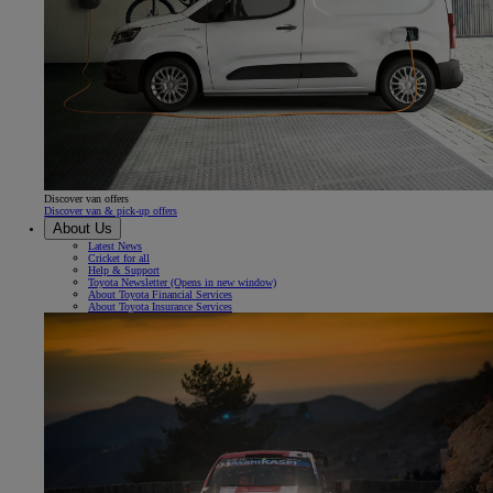
Discover van offers
Discover van & pick-up offers
About Us
Latest News
Cricket for all
Help & Support
Toyota Newsletter
(Opens in new window)
About Toyota Financial Services
About Toyota Insurance Services