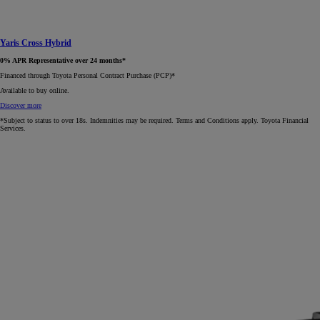
Yaris Cross Hybrid
0% APR Representative over 24 months*
Financed through Toyota Personal Contract Purchase (PCP)*​
Available to buy online.
Discover more
*Subject to status to over 18s. Indemnities may be required. Terms and Conditions apply. Toyota Financial
Services.