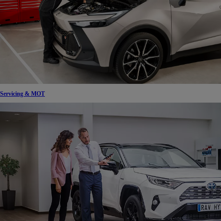
Servicing & MOT