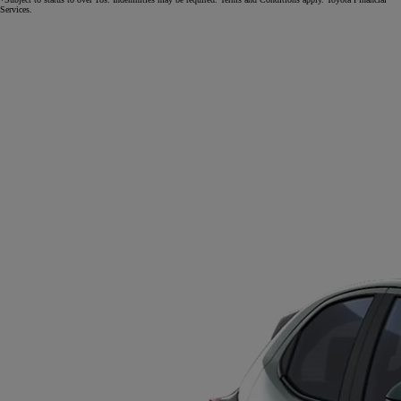
Services.