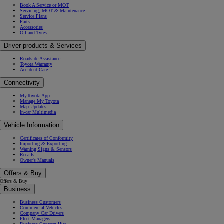
Book A Service or MOT
Servicing, MOT & Maintenance
Service Plans
Parts
Accessories
Oil and Tyres
Driver products & Services
Roadside Assistance
Toyota Warranty
Accident Care
Connectivity
MyToyota App
Manage My Toyota
Map Updates
In-car Multimedia
Vehicle Information
Certificates of Conformity
Importing & Exporting
Warning Signs & Sensors
Recalls
Owner's Manuals
Offers & Buy
Offers & Buy
Business
Business Customers
Commercial Vehicles
Company Car Drivers
Fleet Managers