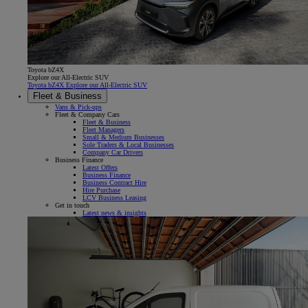
Toyota bZ4X
Explore our All-Electric SUV
Toyota bZ4X Explore our All-Electric SUV
Fleet & Business
Vans & Pick-ups
Fleet & Company Cars
Fleet & Business
Fleet Managers
Small & Medium Businesses
Sole Traders & Local Businesses
Company Car Drivers
Business Finance
Latest Offers
Business Finance
Business Contract Hire
Hire Purchase
LCV Business Leasing
Get in touch
Latest news & insights