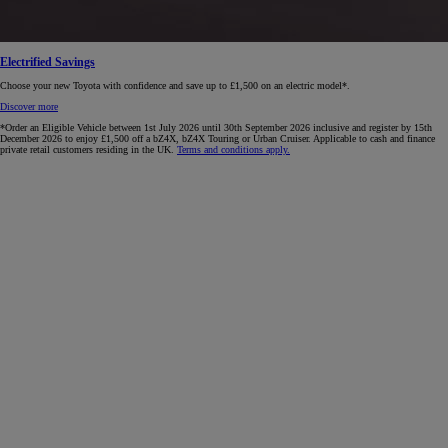
Electrified Savings
Choose your new Toyota with confidence and save up to £1,500 on an electric model*.
Discover more
*Order an Eligible Vehicle between 1st July 2026 until 30th September 2026 inclusive and register by 15th
December 2026 to enjoy £1,500 off a bZ4X, bZ4X Touring or Urban Cruiser. Applicable to cash and finance
private retail customers residing in the UK.
Terms and conditions apply.