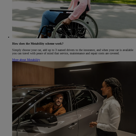
How does the Motability scheme work?
Simply choose your car, add up to 3 named drivers to the insurance, and when your car is available
you can travel with peace of mind that service, maintenance and repair costs are covered.
More about Motability