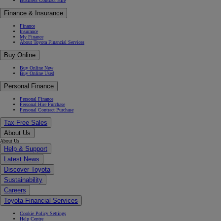
Business Contract Hire
Finance & Insurance
Finance
Insurance
My Finance
About Toyota Financial Services
Buy Online
Buy Online New
Buy Online Used
Personal Finance
Personal Finance
Personal Hire Purchase
Personal Contract Purchase
Tax Free Sales
About Us
About Us
Help & Support
Latest News
Discover Toyota
Sustainability
Careers
Toyota Financial Services
Cookie Policy Settings
Help Centre