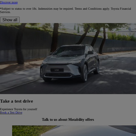
Discover more
*Subject to status to over 18s. Indemnities may be required. Terms and Conditions apply. Toyota Financial
Services.
Show all
Take a test drive
Experience Toyota for yourself
Book a Test Drive
Talk to us about Motability offers