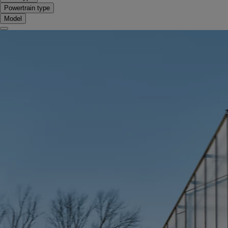
Powertrain type
Model