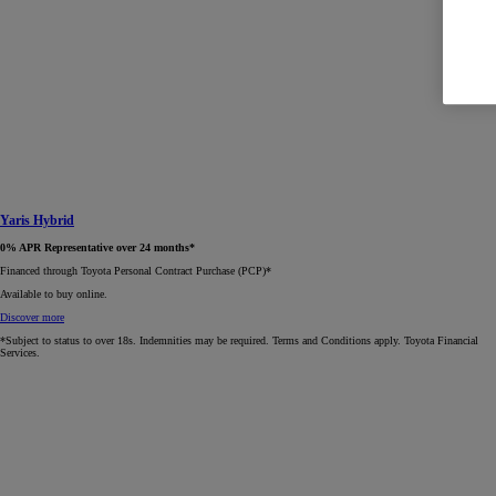
Yaris Hybrid
0% APR Representative over 24 months*
Financed through Toyota Personal Contract Purchase (PCP)*​
Available to buy online.
Discover more
*Subject to status to over 18s. Indemnities may be required. Terms and Conditions apply. Toyota Financial
Services.