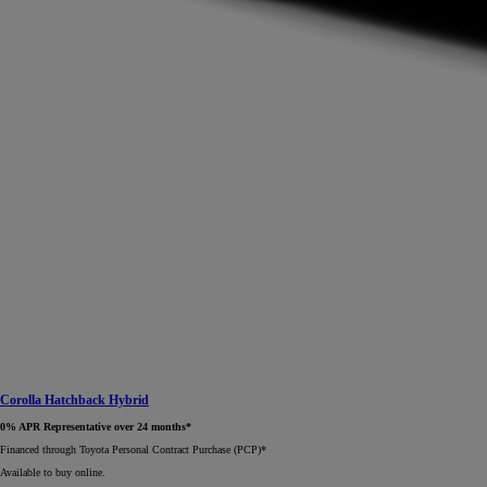
Corolla Hatchback Hybrid
0% APR Representative over 24 months*
Financed through Toyota Personal Contract Purchase (PCP)*​
Available to buy online.