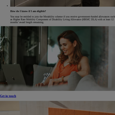
How do I know if I am eligible?
You may be entitled to join the Motability scheme if you receive government-funded allowances such
as Higher Rate Mobility Component of Disability Living Allowance (HRMC DLA) with at least 12
months’ award length remaining.
Get in touch