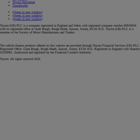
Toyota Newsletter
Unsubscribe
(Opens in new window)
(Opens in new window)
(Opens in new window)
Toyota (GB) PLC is a company registered in England and Wales with registered company number 00916634
with its registered office at Great Burgh, Burgh Heath, Epsom, Surrey, KT18 5UX. Toyota (GB) PLC is a
member of the Society of Motor Manufacturers and Traders.
The vehicle finance products offered on this website are provided through Toyota Financial Services (UK) PLC.
Registered Office: Great Burgh, Burgh Heath, Epsom, Surrey, KT18 5UZ. Registered in England with Number
02299961. Authorised and regulated by the Financial Conduct Authority.
Toyota. All rights reserved 2026