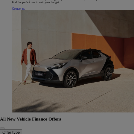
find the perfect one to suit your budget.
Contact us
All New Vehicle Finance Offers
Offer type