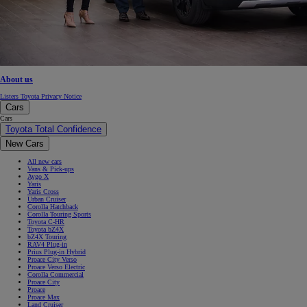
About us
Listers Toyota Privacy Notice
Cars
Cars
Toyota Total Confidence
New Cars
All new cars
Vans & Pick-ups
Aygo X
Yaris
Yaris Cross
Urban Cruiser
Corolla Hatchback
Corolla Touring Sports
Toyota C-HR
Toyota bZ4X
bZ4X Touring
RAV4 Plug-in
Prius Plug-in Hybrid
Proace City Verso
Proace Verso Electric
Corolla Commercial
Proace City
Proace
Proace Max
Land Cruiser