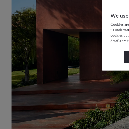
We use
Cookies are 
us understa
cookies but
details are 