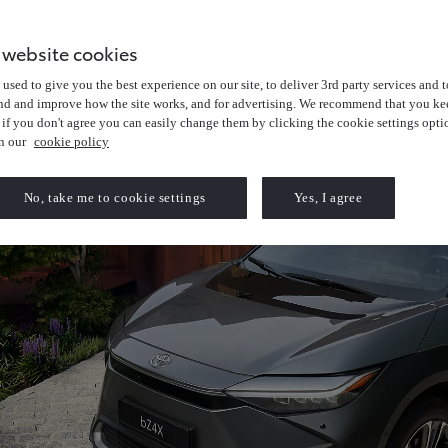
 website cookies
used to give you the best experience on our site, to deliver 3rd party services and t
nd and improve how the site works, and for advertising. We recommend that you kee
 if you don't agree you can easily change them by clicking the cookie settings opti
in our
cookie policy
No, take me to cookie settings
Yes, I agree