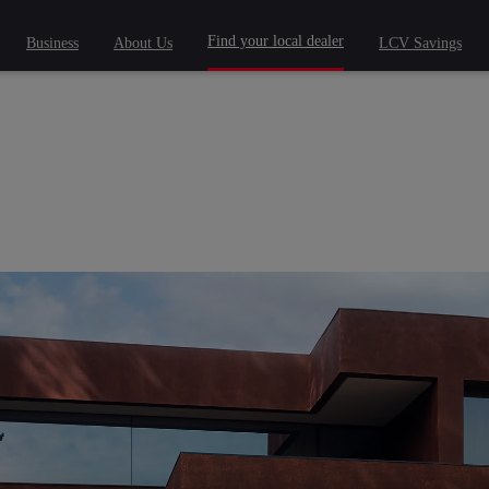
Find your local dealer
Business
About Us
LCV Savings
 phrase