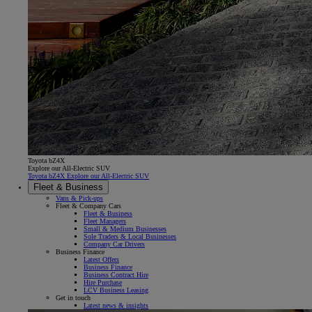
Toyota bZ4X
Explore our All-Electric SUV
Toyota bZ4X Explore our All-Electric SUV
Fleet & Business
Vans & Pick-ups
Fleet & Company Cars
Fleet & Business
Fleet Managers
Small & Medium Businesses
Sole Traders & Local Businesses
Company Car Drivers
Business Finance
Latest Offers
Business Finance
Business Contract Hire
Hire Purchase
LCV Business Leasing
Get in touch
Latest news & insights