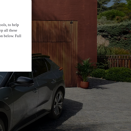
ools, to help
p all these
on below. Full