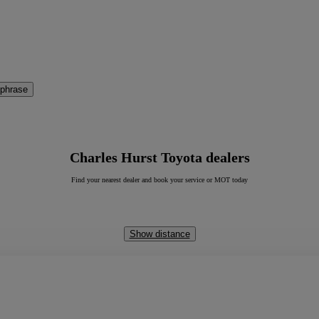
 phrase
Charles Hurst Toyota dealers
Find your nearest dealer and book your service or MOT today
Show distance