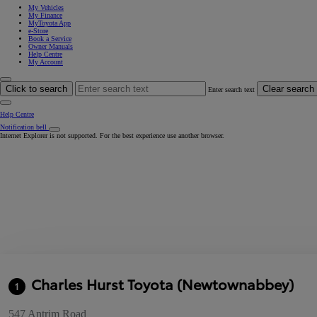
My Vehicles
My Finance
MyToyota App
e-Store
Book a Service
Owner Manuals
Help Centre
My Account
Click to search
Clear search
Enter search text
Help Centre
Notification bell
Internet Explorer is not supported. For the best experience use another browser.
Charles Hurst Toyota (Newtownabbey)
1
547 Antrim Road