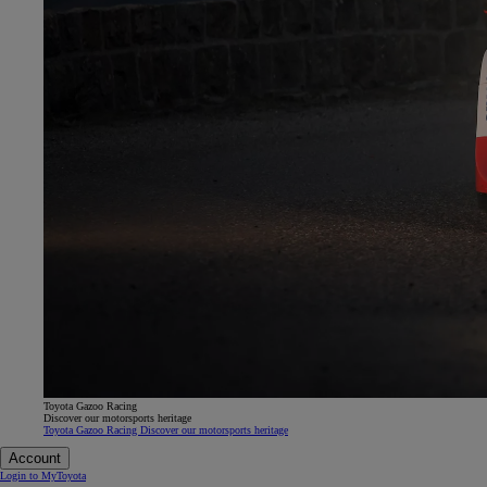
Toyota Gazoo Racing
Discover our motorsports heritage
Toyota Gazoo Racing Discover our motorsports heritage
Account
Login to MyToyota