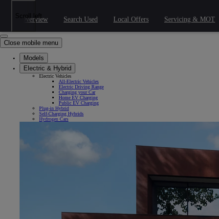
Skip to Main Content
(Press Enter)
Click to return to previous menu
Scroll left
Overview
Search Used
Local Offers
Servicing & MOT
Click to search
Clear search
Enter search text
Close mobile menu
Models
Electric & Hybrid
Electric Vehicles
All-Electric Vehicles
Electric Driving Range
Charging your Car
Home EV Charging
Public EV Charging
Plug-in Hybrid
Self-Charging Hybrids
Hydrogen Cars