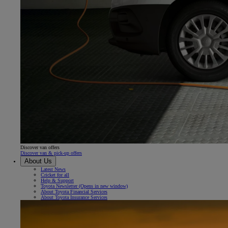
Discover van offers
Discover van & pick-up offers
About Us
Latest News
Cricket for all
Help & Support
Toyota Newsletter
(Opens in new window)
About Toyota Financial Services
About Toyota Insurance Services