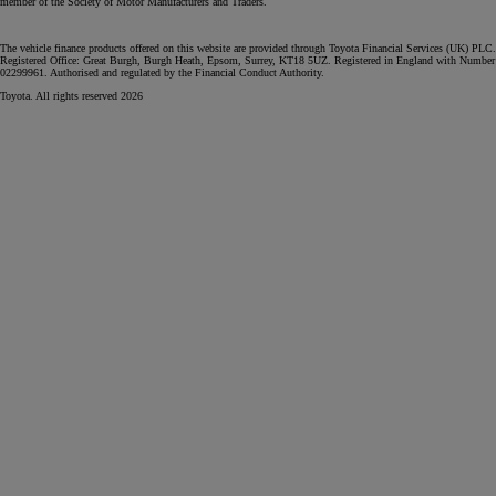
member of the Society of Motor Manufacturers and Traders.
The vehicle finance products offered on this website are provided through Toyota Financial Services (UK) PLC.
Registered Office: Great Burgh, Burgh Heath, Epsom, Surrey, KT18 5UZ. Registered in England with Number
02299961. Authorised and regulated by the Financial Conduct Authority.
Toyota. All rights reserved 2026