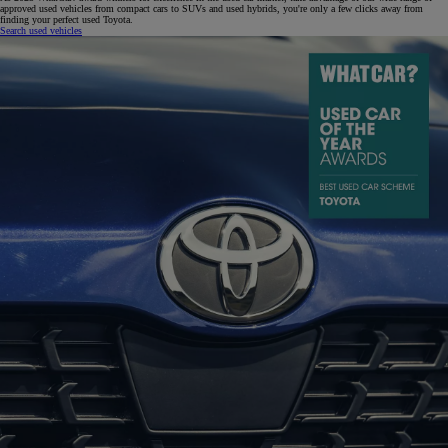
approved used vehicles from compact cars to SUVs and used hybrids, you're only a few clicks away from
finding your perfect used Toyota.
Search used vehicles