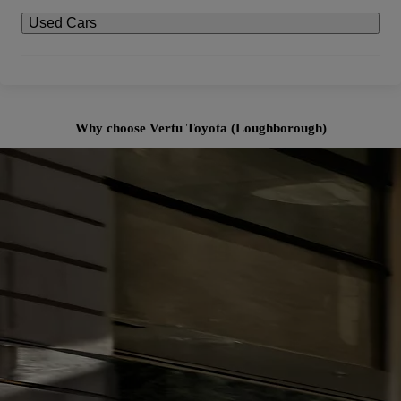
Used Cars
Why choose Vertu Toyota (Loughborough)