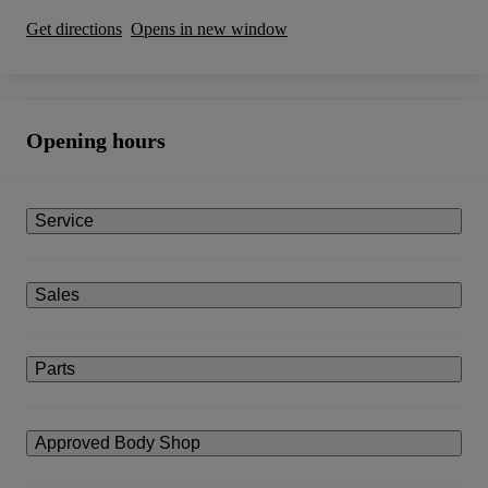
Get directions
Opens in new window
Opening hours
Service
Sales
Parts
Approved Body Shop