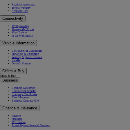
Roadside Assistance
Toyota Warranty
Accident Care
Connectivity
MyToyota App
Manage My Toyota
Map Updates
In-car Multimedia
Vehicle Information
Certificates of Conformity
Importing & Exporting
Warning Signs & Sensors
Recalls
Owner's Manuals
Offers & Buy
Offers & Buy
Business
Business Customers
Commercial Vehicles
Company Car Drivers
Fleet Managers
Business Contract Hire
Finance & Insurance
Finance
Insurance
My Finance
About Toyota Financial Services