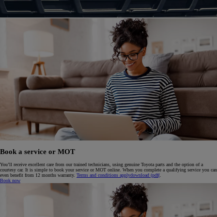
Book a service or MOT
You’ll receive excellent care from our trained technicians, using genuine Toyota parts and the option of a
courtesy car. It is simple to book your service or MOT online. When you complete a qualifying service you can
even benefit from 12 months warranty.
Terms and conditions apply
download (pdf(
.
Book now