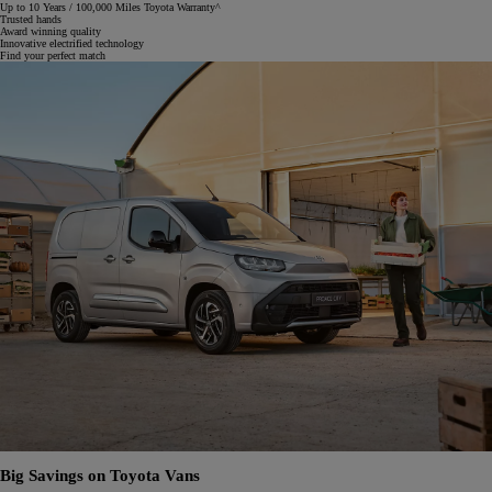
Up to 10 Years / 100,000 Miles Toyota Warranty^
Trusted hands
Award winning quality
Innovative electrified technology
Find your perfect match
Big Savings on Toyota Vans