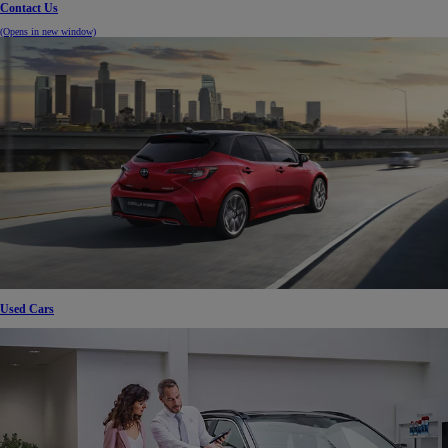
Contact Us
(Opens in new window)
Used Cars