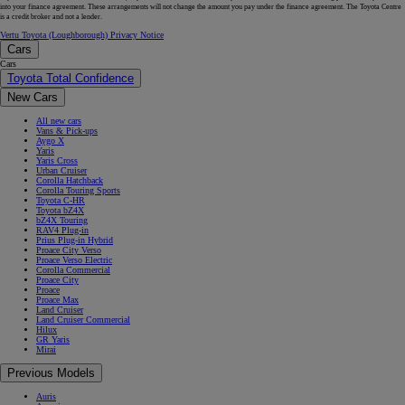
into your finance agreement. These arrangements will not change the amount you pay under the finance agreement. The Toyota Centre
is a credit broker and not a lender.
Vertu Toyota (Loughborough) Privacy Notice
Cars
Cars
Toyota Total Confidence
New Cars
All new cars
Vans & Pick-ups
Aygo X
Yaris
Yaris Cross
Urban Cruiser
Corolla Hatchback
Corolla Touring Sports
Toyota C-HR
Toyota bZ4X
bZ4X Touring
RAV4 Plug-in
Prius Plug-in Hybrid
Proace City Verso
Proace Verso Electric
Corolla Commercial
Proace City
Proace
Proace Max
Land Cruiser
Land Cruiser Commercial
Hilux
GR Yaris
Mirai
Previous Models
Auris