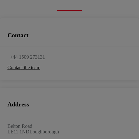
Contact
+44 1509 273131
Contact the team
Address
Belton Road
LE11 1ND
Loughborough