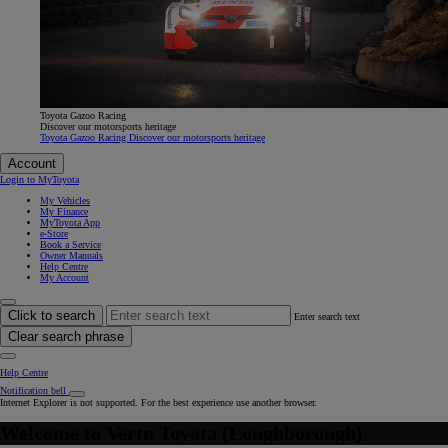
Toyota Gazoo Racing
Discover our motorsports heritage
Toyota Gazoo Racing Discover our motorsports heritage
Account
Login to MyToyota
My Vehicles
My Finance
MyToyota App
e-Store
Book a Service
Owner Manuals
Help Centre
My Account
Click to search
Enter search text
Clear search phrase
Help Centre
Notification bell
Internet Explorer is not supported. For the best experience use another browser.
Welcome to
Vertu Toyota (Loughborough)