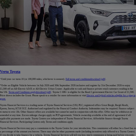
Vertu Toyota
^Until your car turns 10 (or 100,000 miles, whichever is soonest).
Full terms and conditions
download (pdf(
.
*Order an Eligible Vehicle between 1st July 2026 until 30th September 2026 inclusive and register by 31st December 2026 to enjoy
£1,500 off an All-Electric bZ4X or All-Electric Urban Cruiser. Applicable to cash and finance private retail customers residing in the
the UK.
Terms and Conditions apply
download (pdf(
. Toyota C-HR+ is eligible for the Band 2 government Electric Car Grant of £1,500.
Price shown includes the Grant. Please speak to a retailer for more information or visit
Electric and hybrid vehicles eligible for a plug-in
grant.
Toyota Financial Services is a trading name of Toyota Financial Services (UK) PLC; registered office Great Burgh, Burgh Heath,
Epsom, Surrey, KT18 5UZ. Authorised and regulated by the Financial Conduct Authority. Indemnities may be required. Finance subject
to status to over 18s. Other finance offers are available but cannot be used in conjunction with this offer. Offer may be withdrawn or
amended at any time. Excess mileage charges apply on PCP agreements. Vehicle ownership available at the end of agreement if all
applicable payments are made. Toyota Centres are independent of Toyota Financial Services. Affordable finance through Toyota
Financial Services. Participating Centres only. Terms and conditions apply.
Toyota Financial Services may pay a commission to the Toyota Centre for your introduction. This commission will either be a fixed fee or
a percentage of the amount you borrow. There may also be other payments made (including incentives only offered to a Toyota Centre).
If you decide to take finance for a vehicle, Toyota Financial Services will tell you how much commission is being paid before you enter