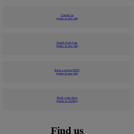
Contact us
(opens in new tab)
Search Used Cars
(opens in new tab)
Book a service/MOT
(opens in new tab)
Book a test drive
(opens in overlay)
Find us