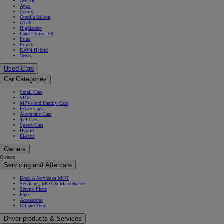
Avensis
Aygo
Camry
Corolla Saloon
GT86
Highlander
Land Cruiser V8
Prius
Prius+
RAV4 Hybrid
Verso
Used Cars
Car Categories
Small Cars
SUVs
MPVs and Family Cars
Estate Cars
Automatic Cars
4x4 Cars
Sports Cars
Hybrid
Electric
Owners
Owners
Servicing and Aftercare
Book A Service or MOT
Servicing, MOT & Maintenance
Service Plans
Parts
Accessories
Oil and Tyres
Driver products & Services