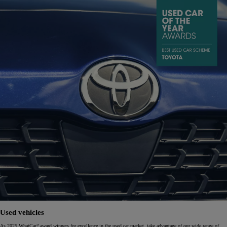
Used vehicles
As 2025 WhatCar? award winners for excellence in the used car market, take advantage of our wide range of