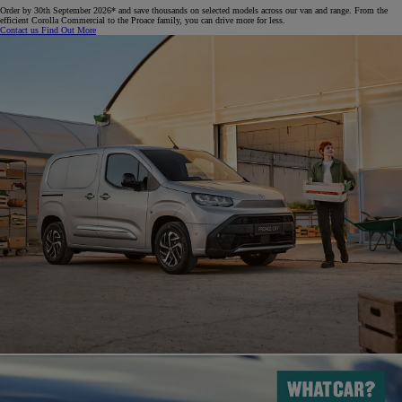
Order by 30th September 2026* and save thousands on selected models across our van and range. From the
efficient Corolla Commercial to the Proace family, you can drive more for less.​
Contact us
Find Out More