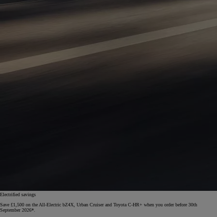
Electrified savings
Save £1,500 on the All-Electric bZ4X, Urban Cruiser and Toyota C-HR+ when you order before 30th
September 2026*.