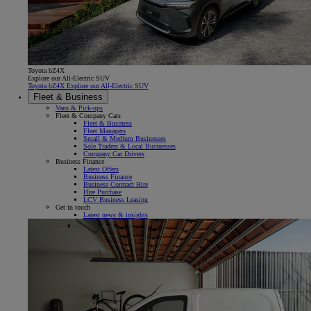
Toyota bZ4X
Explore our All-Electric SUV
Toyota bZ4X Explore our All-Electric SUV
Fleet & Business
Vans & Pick-ups
Fleet & Company Cars
Fleet & Business
Fleet Managers
Small & Medium Businesses
Sole Traders & Local Businesses
Company Car Drivers
Business Finance
Latest Offers
Business Finance
Business Contract Hire
Hire Purchase
LCV Business Leasing
Get in touch
Latest news & insights