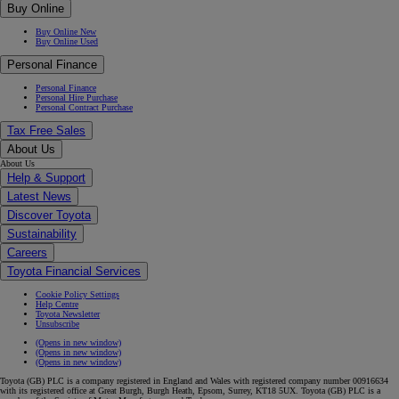
Buy Online
Buy Online New
Buy Online Used
Personal Finance
Personal Finance
Personal Hire Purchase
Personal Contract Purchase
Tax Free Sales
About Us
About Us
Help & Support
Latest News
Discover Toyota
Sustainability
Careers
Toyota Financial Services
Cookie Policy Settings
Help Centre
Toyota Newsletter
Unsubscribe
(Opens in new window)
(Opens in new window)
(Opens in new window)
Toyota (GB) PLC is a company registered in England and Wales with registered company number 00916634
with its registered office at Great Burgh, Burgh Heath, Epsom, Surrey, KT18 5UX. Toyota (GB) PLC is a