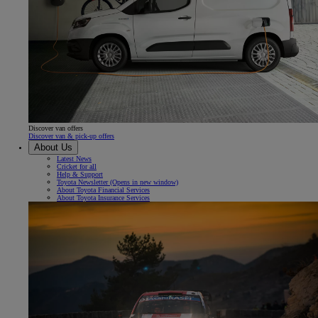
Discover van offers
Discover van & pick-up offers
About Us
Latest News
Cricket for all
Help & Support
Toyota Newsletter
(Opens in new window)
About Toyota Financial Services
About Toyota Insurance Services