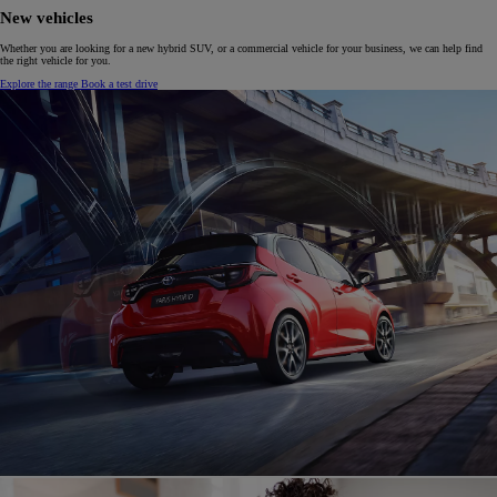
New vehicles
Whether you are looking for a new hybrid SUV, or a commercial vehicle for your business, we can help find
the right vehicle for you.
Explore the range
Book a test drive