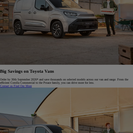
Big Savings on Toyota Vans
Order by 30th September 2026* and save thousands on selected models across our van and range. From the
efficient Corolla Commercial to the Proace family, you can drive more for less.​
Contact us
Find Out More