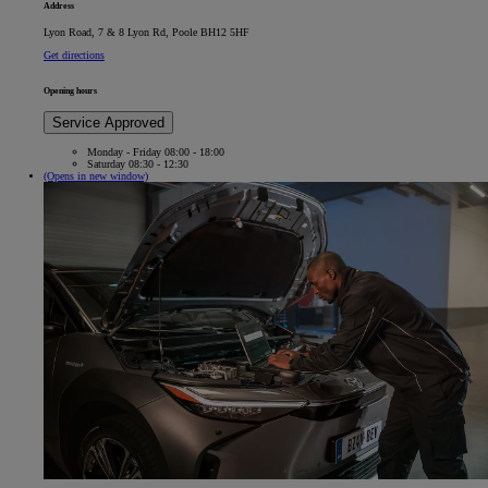
Address
Lyon Road, 7 & 8 Lyon Rd, Poole BH12 5HF
Get directions
Opening hours
Service Approved
Monday - Friday 08:00 - 18:00
Saturday 08:30 - 12:30
(Opens in new window)