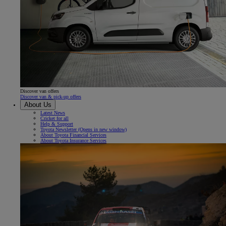
Discover van offers
Discover van & pick-up offers
About Us
Latest News
Cricket for all
Help & Support
Toyota Newsletter
(Opens in new window)
About Toyota Financial Services
About Toyota Insurance Services