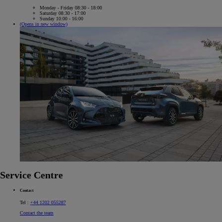
Monday - Friday 08:30 - 18:00
Saturday 08:30 - 17:00
Sunday 10:00 - 16:00
(Opens in new window)
Service Centre
Contact
Tel :
+44 1202 055287
Contact the team