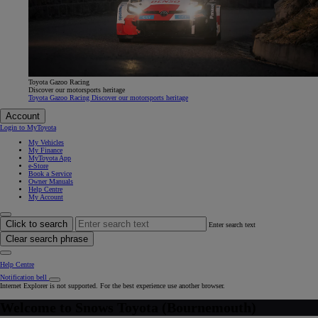
Toyota Gazoo Racing
Discover our motorsports heritage
Toyota Gazoo Racing Discover our motorsports heritage
Account
Login to MyToyota
My Vehicles
My Finance
MyToyota App
e-Store
Book a Service
Owner Manuals
Help Centre
My Account
Click to search
Enter search text
Clear search phrase
Help Centre
Notification bell
Internet Explorer is not supported. For the best experience use another browser.
Welcome to
Snows Toyota (Bournemouth)