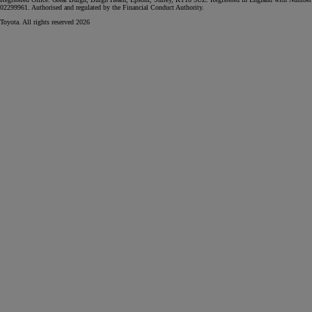
02299961. Authorised and regulated by the Financial Conduct Authority.
Toyota. All rights reserved 2026