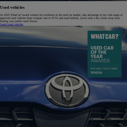
Used vehicles
As 2025 WhatCar? award winners for excellence in the used car market, take advantage of our wide range of
approved used vehicles from compact cars to SUVs and used hybrids, you're only a few clicks away from
finding your perfect used Toyota.
Search used vehicles