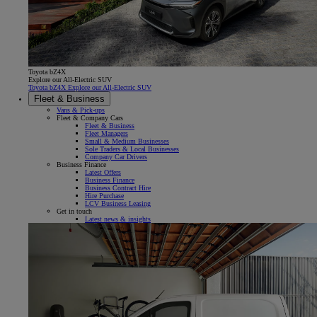
Toyota bZ4X
Explore our All-Electric SUV
Toyota bZ4X Explore our All-Electric SUV
Fleet & Business
Vans & Pick-ups
Fleet & Company Cars
Fleet & Business
Fleet Managers
Small & Medium Businesses
Sole Traders & Local Businesses
Company Car Drivers
Business Finance
Latest Offers
Business Finance
Business Contract Hire
Hire Purchase
LCV Business Leasing
Get in touch
Latest news & insights