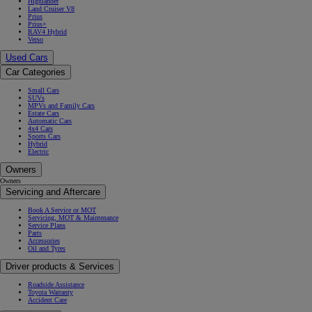
Highlander
Land Cruiser V8
Prius
Prius+
RAV4 Hybrid
Verso
Used Cars
Car Categories
Small Cars
SUVs
MPVs and Family Cars
Estate Cars
Automatic Cars
4x4 Cars
Sports Cars
Hybrid
Electric
Owners
Owners
Servicing and Aftercare
Book A Service or MOT
Servicing, MOT & Maintenance
Service Plans
Parts
Accessories
Oil and Tyres
Driver products & Services
Roadside Assistance
Toyota Warranty
Accident Care