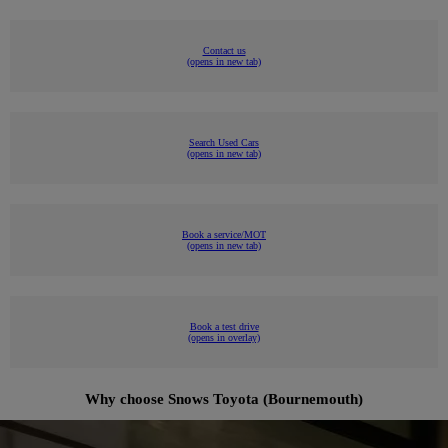
Contact us
(opens in new tab)
Search Used Cars
(opens in new tab)
Book a service/MOT
(opens in new tab)
Book a test drive
(opens in overlay)
Why choose Snows Toyota (Bournemouth)