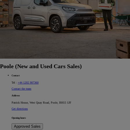
Poole (New and Used Cars Sales)
Contact
Tel :
+44 1202 907360
Contact the team
Address
Patrick House, West Quay Road, Poole, BH15 1JF
Get directions
Opening hours
Approved Sales