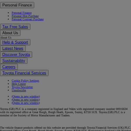
Personal Finance
Personal Finance
Personal Hire Purchase
Personal Contract Purchase
Tax Free Sales
About Us
About Us
Help & Support
Latest News
Discover Toyota
Sustainability
Careers
Toyota Financial Services
Cookie Policy Settings
Help Centre
Toyota Newsletter
Unsubscribe
(Opens in new window)
(Opens in new window)
(Opens in new window)
Toyota (GB) PLC is a company registered in England and Wales with registered company number 00916634
with its registered office at Great Burgh, Burgh Heath, Epsom, Surrey, KT18 5UX. Toyota (GB) PLC is a
member of the Society of Motor Manufacturers and Traders.
The vehicle finance products offered on this website are provided through Toyota Financial Services (UK) PLC.
Registered Office: Great Burgh, Burgh Heath, Epsom, Surrey, KT18 5UZ. Registered in England with Number