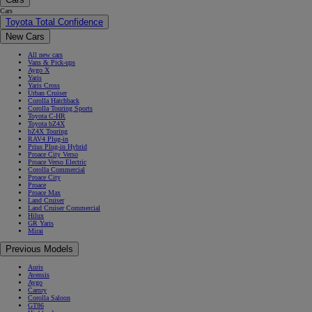
Cars
Toyota Total Confidence
New Cars
All new cars
Vans & Pick-ups
Aygo X
Yaris
Yaris Cross
Urban Cruiser
Corolla Hatchback
Corolla Touring Sports
Toyota C-HR
Toyota bZ4X
bZ4X Touring
RAV4 Plug-in
Prius Plug-in Hybrid
Proace City Verso
Proace Verso Electric
Corolla Commercial
Proace City
Proace
Proace Max
Land Cruiser
Land Cruiser Commercial
Hilux
GR Yaris
Mirai
Previous Models
Auris
Avensis
Aygo
Camry
Corolla Saloon
GT86