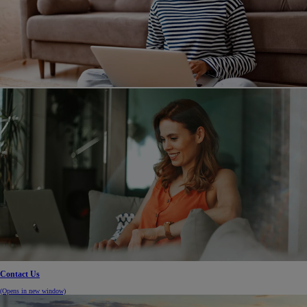
Contact Us
(Opens in new window)