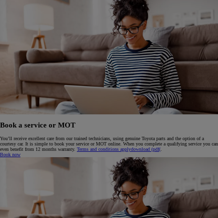
Book a service or MOT
You’ll receive excellent care from our trained technicians, using genuine Toyota parts and the option of a
courtesy car. It is simple to book your service or MOT online. When you complete a qualifying service you can
even benefit from 12 months warranty.
Terms and conditions apply
download (pdf(
.
Book now