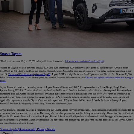
Snows Toyota
^Until your car turns 10 (or 100,000 miles, whichever is soonest).
Full terms and conditions
download (pdf(
.
*Order an Eligible Vehicle between 1st July 2026 until 30th September 2026 inclusive and register by 31st December 2026 to enjoy
£1,500 off an All-Electric bZ4X or All-Electric Urban Cruiser. Applicable to cash and finance private retail customers residing in the
the UK.
Terms and Conditions apply
download (pdf(
. Toyota C-HR+ is eligible for the Band 2 government Electric Car Grant of £1,500.
Price shown includes the Grant. Please speak to a retailer for more information or visit
Electric and hybrid vehicles eligible for a plug-in
grant.
Toyota Financial Services is a trading name of Toyota Financial Services (UK) PLC; registered office Great Burgh, Burgh Heath,
Epsom, Surrey, KT18 5UZ. Authorised and regulated by the Financial Conduct Authority. Indemnities may be required. Finance subject
to status to over 18s. Other finance offers are available but cannot be used in conjunction with this offer. Offer may be withdrawn or
amended at any time. Excess mileage charges apply on PCP agreements. Vehicle ownership available at the end of agreement if all
applicable payments are made. Toyota Centres are independent of Toyota Financial Services. Affordable finance through Toyota
Financial Services. Participating Centres only. Terms and conditions apply.
Toyota Financial Services may pay a commission to the Toyota Centre for your introduction. This commission will either be a fixed fee or
a percentage of the amount you borrow. There may also be other payments made (including incentives only offered to a Toyota Centre).
If you decide to take finance for a vehicle, Toyota Financial Services will tell you how much commission is being paid before you enter
into your finance agreement. These arrangements will not change the amount you pay under the finance agreement. The Toyota Centre
is a credit broker and not a lender.
Snows Toyota (Bournemouth) Privacy Notice
Cars