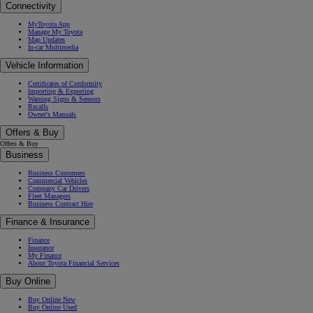
Connectivity
MyToyota App
Manage My Toyota
Map Updates
In-car Multimedia
Vehicle Information
Certificates of Conformity
Importing & Exporting
Warning Signs & Sensors
Recalls
Owner's Manuals
Offers & Buy
Offers & Buy
Business
Business Customers
Commercial Vehicles
Company Car Drivers
Fleet Managers
Business Contract Hire
Finance & Insurance
Finance
Insurance
My Finance
About Toyota Financial Services
Buy Online
Buy Online New
Buy Online Used