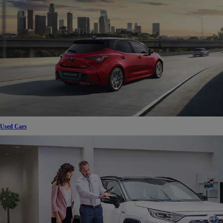
Used Cars