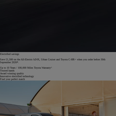
Electrified savings
Save £1,500 on the All-Electric bZ4X, Urban Cruiser and Toyota C-HR+ when you order before 30th
September 2026*.
Up to 10 Years / 100,000 Miles Toyota Warranty^
Trusted hands
Award winning quality
Innovative electrified technology
Find your perfect match