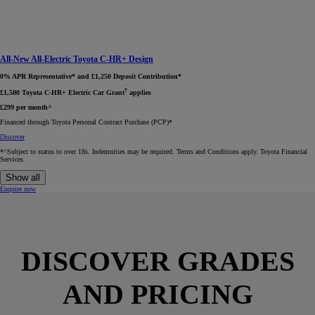
All-New All-Electric Toyota C-HR+ Design
0% APR Representative* and £1,250 Deposit Contribution*
†
£1,500 Toyota C-HR+ Electric Car Grant
applies
£299 per month^
Financed through Toyota Personal Contract Purchase (PCP)*​
Discover
*^Subject to status to over 18s. Indemnities may be required. Terms and Conditions apply. Toyota Financial
Services.
Show all
Enquire now
DISCOVER GRADES
AND PRICING