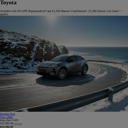
Toyota
Available with 0% APR Representative* and £1,250 Deposit Contribution*. £1,500 Electric Car Grant^^
applies.
Enquire Now
View offers
from (Incl.VAT)
£32,995.00
£34,495.00