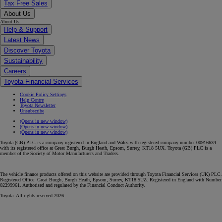
Tax Free Sales
About Us
About Us
Help & Support
Latest News
Discover Toyota
Sustainability
Careers
Toyota Financial Services
Cookie Policy Settings
Help Centre
Toyota Newsletter
Unsubscribe
(Opens in new window)
(Opens in new window)
(Opens in new window)
Toyota (GB) PLC is a company registered in England and Wales with registered company number 00916634
with its registered office at Great Burgh, Burgh Heath, Epsom, Surrey, KT18 5UX. Toyota (GB) PLC is a
member of the Society of Motor Manufacturers and Traders.
The vehicle finance products offered on this website are provided through Toyota Financial Services (UK) PLC.
Registered Office: Great Burgh, Burgh Heath, Epsom, Surrey, KT18 5UZ. Registered in England with Number
02299961. Authorised and regulated by the Financial Conduct Authority.
Toyota. All rights reserved 2026