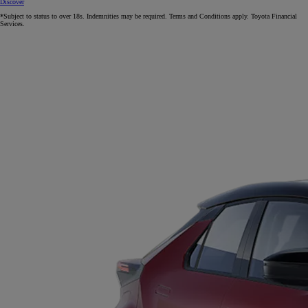
Discover
*Subject to status to over 18s. Indemnities may be required. Terms and Conditions apply. Toyota Financial
Services.