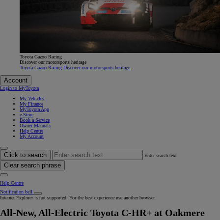
Toyota Gazoo Racing
Discover our motorsports heritage
Toyota Gazoo Racing Discover our motorsports heritage
Account
Login to MyToyota
My Vehicles
My Finance
MyToyota App
e-Store
Book a Service
Owner Manuals
Help Centre
My Account
Click to search
Enter search text
Clear search phrase
Help Centre
Notification bell
Internet Explorer is not supported. For the best experience use another browser.
All-New, All-Electric Toyota C-HR+ at Oakmere