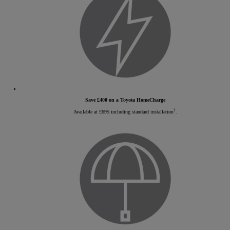
Save £400 on a Toyota HomeCharge
†
Available at £695 including standard installation
.