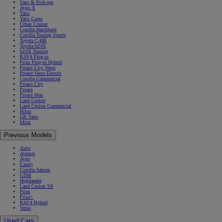
Vans & Pick-ups
Aygo X
Yaris
Yaris Cross
Urban Cruiser
Corolla Hatchback
Corolla Touring Sports
Toyota C-HR
Toyota bZ4X
bZ4X Touring
RAV4 Plug-in
Prius Plug-in Hybrid
Proace City Verso
Proace Verso Electric
Corolla Commercial
Proace City
Proace
Proace Max
Land Cruiser
Land Cruiser Commercial
Hilux
GR Yaris
Mirai
Previous Models
Auris
Avensis
Aygo
Camry
Corolla Saloon
GT86
Highlander
Land Cruiser V8
Prius
Prius+
RAV4 Hybrid
Verso
Used Cars