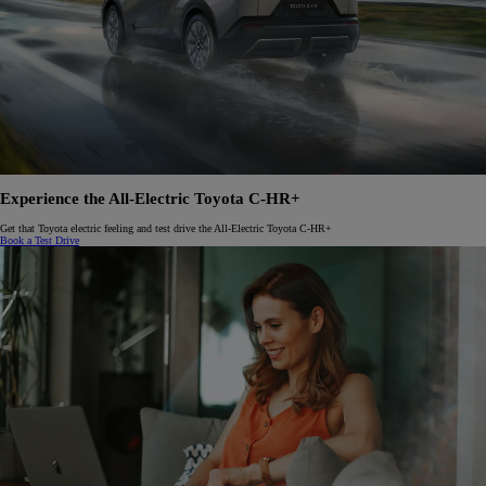
Experience the All-Electric Toyota C-HR+
Get that Toyota electric feeling and test drive the All-Electric Toyota C-HR+
Book a Test Drive