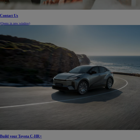
Contact Us
(Opens in new window)
Build your Toyota C-HR+