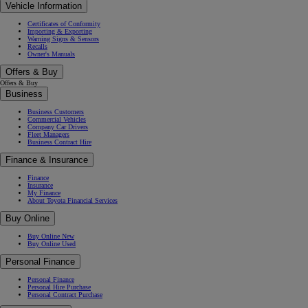
Vehicle Information
Certificates of Conformity
Importing & Exporting
Warning Signs & Sensors
Recalls
Owner's Manuals
Offers & Buy
Offers & Buy
Business
Business Customers
Commercial Vehicles
Company Car Drivers
Fleet Managers
Business Contract Hire
Finance & Insurance
Finance
Insurance
My Finance
About Toyota Financial Services
Buy Online
Buy Online New
Buy Online Used
Personal Finance
Personal Finance
Personal Hire Purchase
Personal Contract Purchase