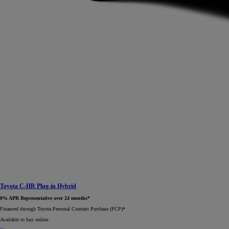
Toyota C-HR Plug-in Hybrid
0% APR Representative over 24 months*
Financed through Toyota Personal Contract Purchase (PCP)*​
Available to buy online.