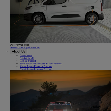
Discover van offers
Discover van & pick-up offers
About Us
Latest News
Cricket for all
Help & Support
Toyota Newsletter
(Opens in new window)
About Toyota Financial Services
About Toyota Insurance Services