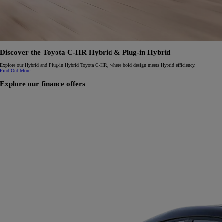
Discover the Toyota C-HR Hybrid & Plug-in Hybrid
Explore our Hybrid and Plug-in Hybrid Toyota C-HR, where bold design meets Hybrid efficiency.
Find Out More
Explore our finance offers