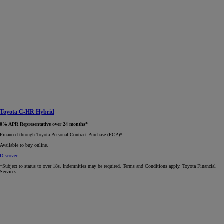
Toyota C-HR Hybrid
0% APR Representative over 24 months*
Financed through Toyota Personal Contract Purchase (PCP)*​
Available to buy online.
Discover
*Subject to status to over 18s. Indemnities may be required. Terms and Conditions apply. Toyota Financial
Services.