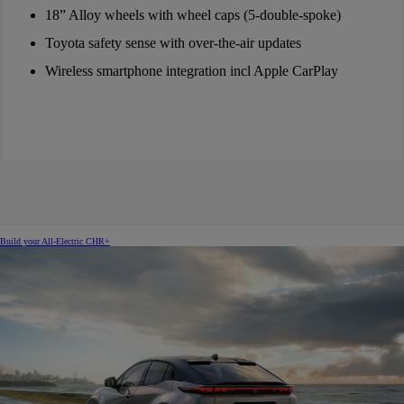
18” Alloy wheels with wheel caps (5-double-spoke)
Toyota safety sense with over-the-air updates
Wireless smartphone integration incl Apple CarPlay
Build your All-Electric CHR+