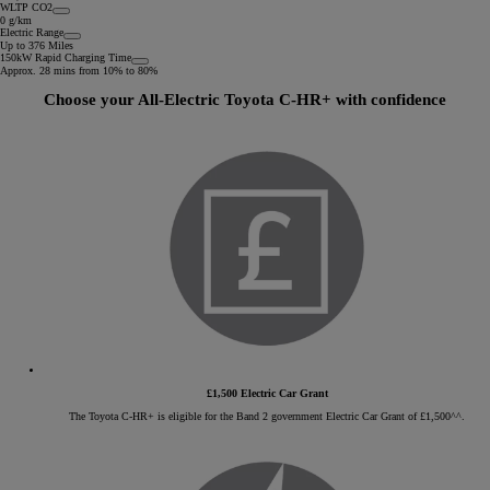
WLTP CO2
0 g/km
Electric Range
Up to 376 Miles
150kW Rapid Charging Time
Approx. 28 mins from 10% to 80%
Choose your All-Electric Toyota C-HR+ with confidence
£1,500 Electric Car Grant
The Toyota C-HR+ is eligible for the Band 2 government Electric Car Grant of £1,500^^.