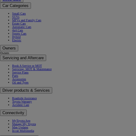
Car Categories
Small Cars
SUVs
MPVs and Family Cars
Estate Cars
Automatic Cars
4x4 Cars
Sports Cars
Hybrid
Electric
Owners
Owners
Servicing and Aftercare
Book A Service or MOT
Servicing, MOT & Maintenance
Service Plans
Parts
Accessories
Oil and Tyres
Driver products & Services
Roadside Assistance
Toyota Warranty
Accident Care
Connectivity
MyToyota App
Manage My Toyota
Map Updates
In-car Multimedia