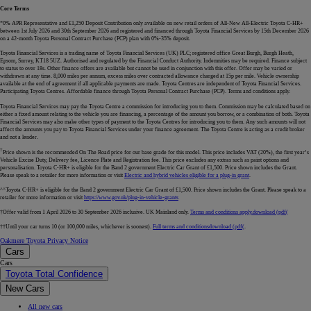
Core Terms
*0% APR Representative and £1,250 Deposit Contribution only available on new retail orders of All-New All-Electric Toyota C-HR+
between 1st July 2026 and 30th September 2026 and registered and financed through Toyota Financial Services by 15th December 2026
on a 42-month Toyota Personal Contract Purchase (PCP) plan with 0%-35% deposit.
Toyota Financial Services is a trading name of Toyota Financial Services (UK) PLC; registered office Great Burgh, Burgh Heath,
Epsom, Surrey, KT18 5UZ. Authorised and regulated by the Financial Conduct Authority. Indemnities may be required. Finance subject
to status to over 18s. Other finance offers are available but cannot be used in conjunction with this offer. Offer may be varied or
withdrawn at any time. 8,000 miles per annum, excess miles over contracted allowance charged at 15p per mile. Vehicle ownership
available at the end of agreement if all applicable payments are made. Toyota Centres are independent of Toyota Financial Services.
Participating Toyota Centres. Affordable finance through Toyota Personal Contract Purchase (PCP). Terms and conditions apply.
Toyota Financial Services may pay the Toyota Centre a commission for introducing you to them. Commission may be calculated based on
either a fixed amount relating to the vehicle you are financing, a percentage of the amount you borrow, or a combination of both. Toyota
Financial Services may also make other types of payment to the Toyota Centres for introducing you to them. Any such amounts will not
affect the amounts you pay to Toyota Financial Services under your finance agreement. The Toyota Centre is acting as a credit broker
and not a lender.
†
Price shown is the recommended On The Road price for our base grade for this model. This price includes VAT (20%), the first year’s
Vehicle Excise Duty, Delivery fee, Licence Plate and Registration fee. This price excludes any extras such as paint options and
personalisation. Toyota C-HR+ is eligible for the Band 2 government Electric Car Grant of £1,500. Price shown includes the Grant.
Please speak to a retailer for more information or visit
Electric and hybrid vehicles eligible for a plug-in grant
.
^^Toyota C-HR+ is eligible for the Band 2 government Electric Car Grant of £1,500. Price shown includes the Grant. Please speak to a
retailer for more information or visit
https://www.gov.uk/plug-in-vehicle-grants
†Offer valid from 1 April 2026 to 30 September 2026 inclusive. UK Mainland only.
Terms and conditions apply.
download (pdf(
††Until your car turns 10 (or 100,000 miles, whichever is soonest).
Full terms and conditions
download (pdf(
.
Oakmere Toyota Privacy Notice
Cars
Cars
Toyota Total Confidence
New Cars
All new cars