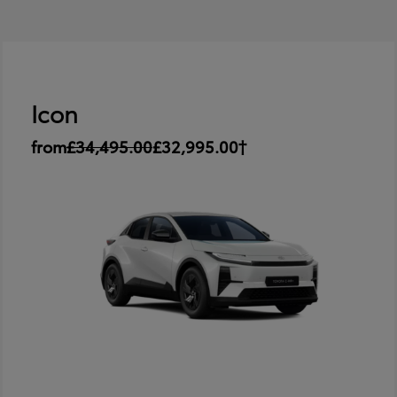
Icon
from
£34,495.00
£32,995.00†