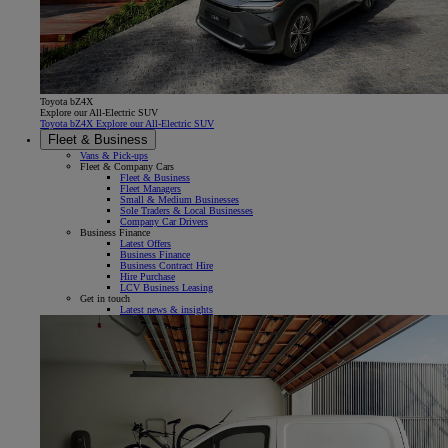
Toyota bZ4X
Explore our All-Electric SUV
Toyota bZ4X Explore our All-Electric SUV
Fleet & Business
Vans & Pick-ups
Fleet & Company Cars
Fleet & Business
Fleet Managers
Small & Medium Businesses
Sole Traders & Local Businesses
Company Car Drivers
Business Finance
Latest Offers
Business Finance
Business Contract Hire
Hire Purchase
LCV Business Leasing
Get in touch
Latest news & insights