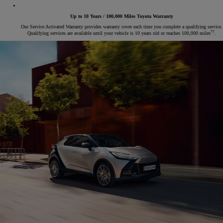
Up to 10 Years / 100,000 Miles Toyota Warranty
Our Service Activated Warranty provides warranty cover each time you complete a qualifying service.
††
Qualifying services are available until your vehicle is 10 years old or reaches 100,000 miles
.