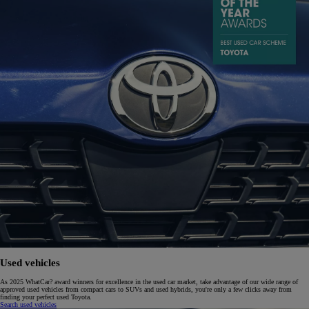
Used vehicles
As 2025 WhatCar? award winners for excellence in the used car market, take advantage of our wide range of
approved used vehicles from compact cars to SUVs and used hybrids, you're only a few clicks away from
finding your perfect used Toyota.
Search used vehicles