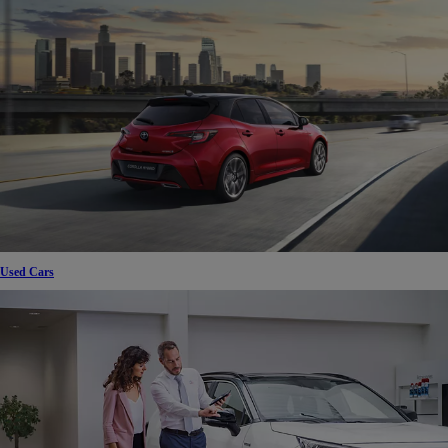
Used Cars