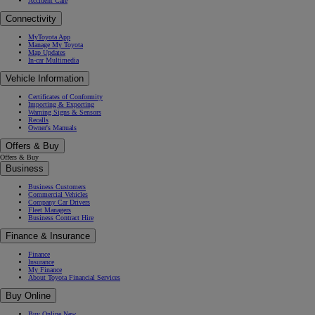
Accident Care
Connectivity
MyToyota App
Manage My Toyota
Map Updates
In-car Multimedia
Vehicle Information
Certificates of Conformity
Importing & Exporting
Warning Signs & Sensors
Recalls
Owner's Manuals
Offers & Buy
Offers & Buy
Business
Business Customers
Commercial Vehicles
Company Car Drivers
Fleet Managers
Business Contract Hire
Finance & Insurance
Finance
Insurance
My Finance
About Toyota Financial Services
Buy Online
Buy Online New