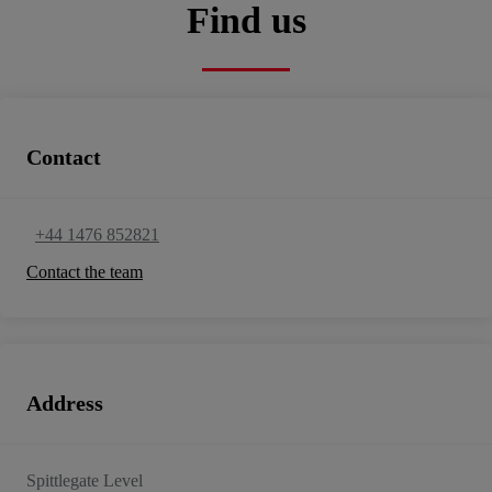
Find us
Contact
+44 1476 852821
Contact the team
Address
Spittlegate Level