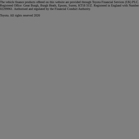
The vehicle finance products offered on this website are provided through Toyota Financial Services (UK) PLC.
Registered Office: Great Burgh, Burgh Heath, Epsom, Surrey, KT18 5UZ. Registered in England with Number
02299961. Authorised and regulated by the Financial Conduct Authority.
Toyota. All rights reserved 2026