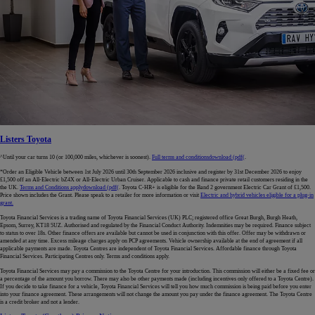
Listers Toyota
^Until your car turns 10 (or 100,000 miles, whichever is soonest).
Full terms and conditions
download (pdf(
.
*Order an Eligible Vehicle between 1st July 2026 until 30th September 2026 inclusive and register by 31st December 2026 to enjoy
£1,500 off an All-Electric bZ4X or All-Electric Urban Cruiser. Applicable to cash and finance private retail customers residing in the
the UK.
Terms and Conditions apply
download (pdf(
. Toyota C-HR+ is eligible for the Band 2 government Electric Car Grant of £1,500.
Price shown includes the Grant. Please speak to a retailer for more information or visit
Electric and hybrid vehicles eligible for a plug-in
grant.
Toyota Financial Services is a trading name of Toyota Financial Services (UK) PLC; registered office Great Burgh, Burgh Heath,
Epsom, Surrey, KT18 5UZ. Authorised and regulated by the Financial Conduct Authority. Indemnities may be required. Finance subject
to status to over 18s. Other finance offers are available but cannot be used in conjunction with this offer. Offer may be withdrawn or
amended at any time. Excess mileage charges apply on PCP agreements. Vehicle ownership available at the end of agreement if all
applicable payments are made. Toyota Centres are independent of Toyota Financial Services. Affordable finance through Toyota
Financial Services. Participating Centres only. Terms and conditions apply.
Toyota Financial Services may pay a commission to the Toyota Centre for your introduction. This commission will either be a fixed fee or
a percentage of the amount you borrow. There may also be other payments made (including incentives only offered to a Toyota Centre).
If you decide to take finance for a vehicle, Toyota Financial Services will tell you how much commission is being paid before you enter
into your finance agreement. These arrangements will not change the amount you pay under the finance agreement. The Toyota Centre
is a credit broker and not a lender.