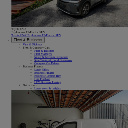
Toyota bZ4X
Explore our All-Electric SUV
Toyota bZ4X Explore our All-Electric SUV
Fleet & Business
Vans & Pick-ups
Fleet & Company Cars
Fleet & Business
Fleet Managers
Small & Medium Businesses
Sole Traders & Local Businesses
Company Car Drivers
Business Finance
Latest Offers
Business Finance
Business Contract Hire
Hire Purchase
LCV Business Leasing
Get in touch
Latest news & insights