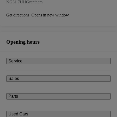
NG31 7UH
Grantham
Get directions
Opens in new window
Opening hours
Service
Sales
Parts
Used Cars