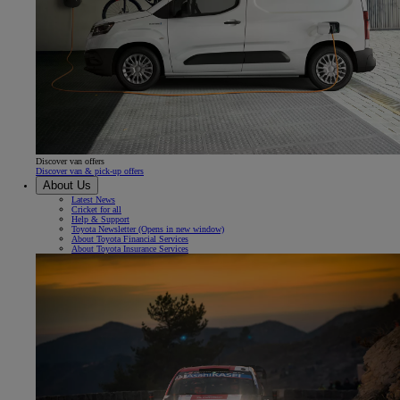
Discover van offers
Discover van & pick-up offers
About Us
Latest News
Cricket for all
Help & Support
Toyota Newsletter
(Opens in new window)
About Toyota Financial Services
About Toyota Insurance Services