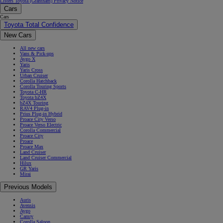
Listers Toyota (Grantham) Privacy Notice
Cars
Cars
Toyota Total Confidence
New Cars
All new cars
Vans & Pick-ups
Aygo X
Yaris
Yaris Cross
Urban Cruiser
Corolla Hatchback
Corolla Touring Sports
Toyota C-HR
Toyota bZ4X
bZ4X Touring
RAV4 Plug-in
Prius Plug-in Hybrid
Proace City Verso
Proace Verso Electric
Corolla Commercial
Proace City
Proace
Proace Max
Land Cruiser
Land Cruiser Commercial
Hilux
GR Yaris
Mirai
Previous Models
Auris
Avensis
Aygo
Camry
Corolla Saloon