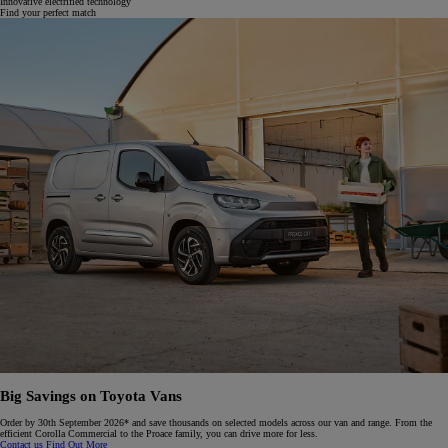
Innovative electrified technology
Find your perfect match
Big Savings on Toyota Vans
Order by 30th September 2026* and save thousands on selected models across our van and range. From the
efficient Corolla Commercial to the Proace family, you can drive more for less.​
Contact us
Find Out More