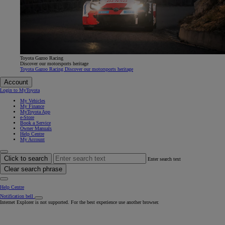
Toyota Gazoo Racing
Discover our motorsports heritage
Toyota Gazoo Racing Discover our motorsports heritage
Account
Login to MyToyota
My Vehicles
My Finance
MyToyota App
e-Store
Book a Service
Owner Manuals
Help Centre
My Account
Click to search
Enter search text
Clear search phrase
Help Centre
Notification bell
Internet Explorer is not supported. For the best experience use another browser.