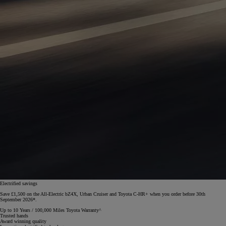
Electrified savings
Save £1,500 on the All-Electric bZ4X, Urban Cruiser and Toyota C-HR+ when you order before 30th
September 2026*.
Up to 10 Years / 100,000 Miles Toyota Warranty^
Trusted hands
Award winning quality