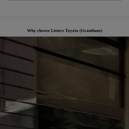
Why choose Listers Toyota (Grantham)