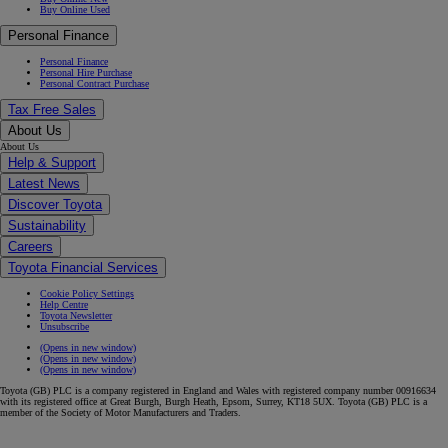
Buy Online Used
Personal Finance
Personal Finance
Personal Hire Purchase
Personal Contract Purchase
Tax Free Sales
About Us
About Us
Help & Support
Latest News
Discover Toyota
Sustainability
Careers
Toyota Financial Services
Cookie Policy Settings
Help Centre
Toyota Newsletter
Unsubscribe
(Opens in new window)
(Opens in new window)
(Opens in new window)
Toyota (GB) PLC is a company registered in England and Wales with registered company number 00916634
with its registered office at Great Burgh, Burgh Heath, Epsom, Surrey, KT18 5UX. Toyota (GB) PLC is a
member of the Society of Motor Manufacturers and Traders.