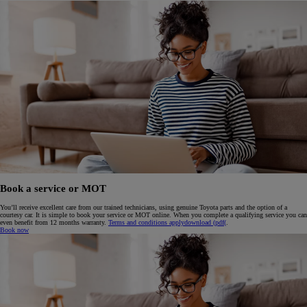
Book a service or MOT
You’ll receive excellent care from our trained technicians, using genuine Toyota parts and the option of a
courtesy car. It is simple to book your service or MOT online. When you complete a qualifying service you can
even benefit from 12 months warranty.
Terms and conditions apply
download (pdf(
.
Book now