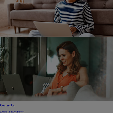
Contact Us
(Opens in new window)