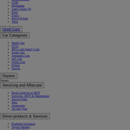
GT86
Highlander
Land Cruiser V8
Prius
Prius+
RAV4 Hybrid
Verso
Used Cars
Car Categories
Small Cars
SUVs
MPVs and Family Cars
Estate Cars
Automatic Cars
4x4 Cars
Sports Cars
Hybrid
Electric
Owners
Owners
Servicing and Aftercare
Book A Service or MOT
Servicing, MOT & Maintenance
Service Plans
Parts
Accessories
Oil and Tyres
Driver products & Services
Roadside Assistance
Toyota Warranty