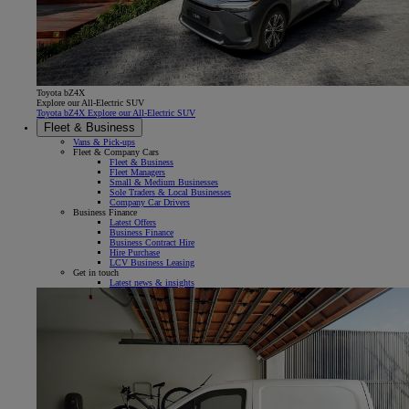
Toyota bZ4X
Explore our All-Electric SUV
Toyota bZ4X Explore our All-Electric SUV
Fleet & Business
Vans & Pick-ups
Fleet & Company Cars
Fleet & Business
Fleet Managers
Small & Medium Businesses
Sole Traders & Local Businesses
Company Car Drivers
Business Finance
Latest Offers
Business Finance
Business Contract Hire
Hire Purchase
LCV Business Leasing
Get in touch
Latest news & insights