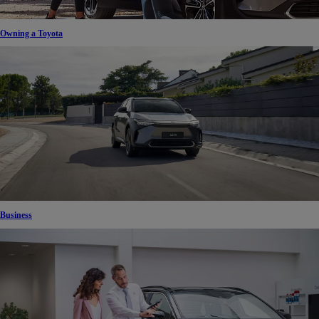
Owning a Toyota
Business