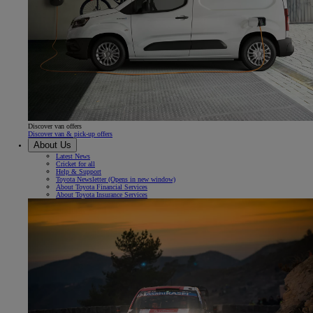
Discover van offers
Discover van & pick-up offers
About Us
Latest News
Cricket for all
Help & Support
Toyota Newsletter
(Opens in new window)
About Toyota Financial Services
About Toyota Insurance Services