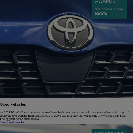
Used vehicles
As 2025 WhatCar? award winners for excellence in the used car market, take advantage of our wide range of
approved used vehicles from compact cars to SUVs and used hybrids, you're only a few clicks away from
finding your perfect used Toyota.
Search used vehicles