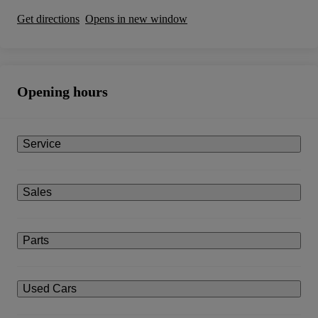
Get directions
Opens in new window
Opening hours
Service
Sales
Parts
Used Cars