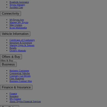
Roadside Assistance
Toyota Warranty
Accident Care
Connectivity
MyToyota App
Manage My Toyota
Map Updates
In-car Multimedia
Vehicle Information
Certificates of Conformity
Importing & Exporting
Warning Signs & Sensors
Recalls
Owner's Manuals
Offers & Buy
Offers & Buy
Business
Business Customers
Commercial Vehicles
Company Car Drivers
Fleet Managers
Business Contract Hire
Finance & Insurance
Finance
Insurance
My Finance
About Toyota Financial Services