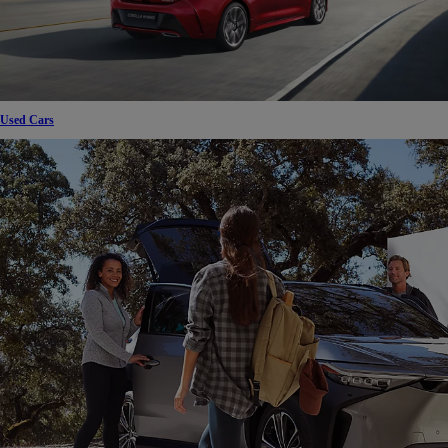
Used Cars