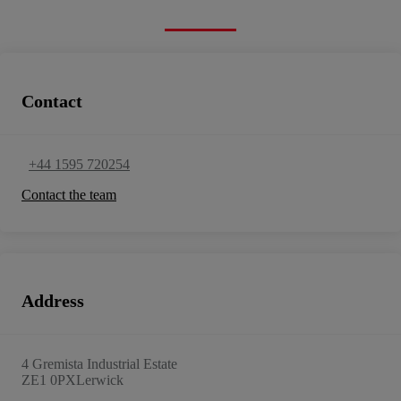
Contact
+44 1595 720254
Contact the team
Address
4 Gremista Industrial Estate
ZE1 0PX
Lerwick