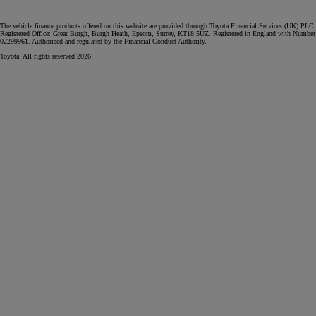
The vehicle finance products offered on this website are provided through Toyota Financial Services (UK) PLC.
Registered Office: Great Burgh, Burgh Heath, Epsom, Surrey, KT18 5UZ. Registered in England with Number
02299961. Authorised and regulated by the Financial Conduct Authority.
Toyota. All rights reserved 2026