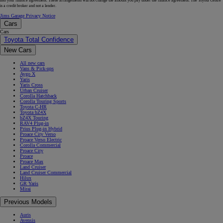
into your finance agreement. These arrangements will not change the amount you pay under the finance agreement. The Toyota Centre
is a credit broker and not a lender.
Jims Garage Privacy Notice
Cars
Cars
Toyota Total Confidence
New Cars
All new cars
Vans & Pick-ups
Aygo X
Yaris
Yaris Cross
Urban Cruiser
Corolla Hatchback
Corolla Touring Sports
Toyota C-HR
Toyota bZ4X
bZ4X Touring
RAV4 Plug-in
Prius Plug-in Hybrid
Proace City Verso
Proace Verso Electric
Corolla Commercial
Proace City
Proace
Proace Max
Land Cruiser
Land Cruiser Commercial
Hilux
GR Yaris
Mirai
Previous Models
Auris
Avensis