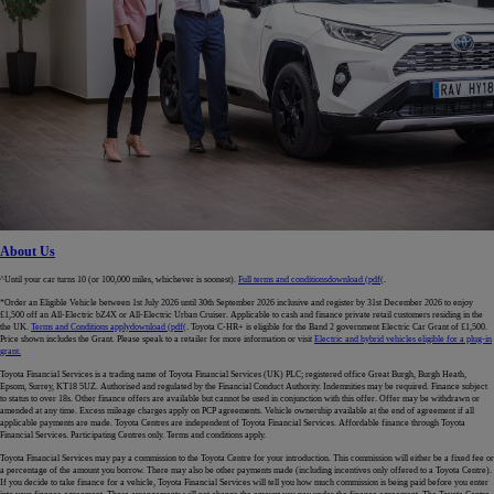
About Us
^Until your car turns 10 (or 100,000 miles, whichever is soonest).
Full terms and conditions
download (pdf(
.
*Order an Eligible Vehicle between 1st July 2026 until 30th September 2026 inclusive and register by 31st December 2026 to enjoy
£1,500 off an All-Electric bZ4X or All-Electric Urban Cruiser. Applicable to cash and finance private retail customers residing in the
the UK.
Terms and Conditions apply
download (pdf(
. Toyota C-HR+ is eligible for the Band 2 government Electric Car Grant of £1,500.
Price shown includes the Grant. Please speak to a retailer for more information or visit
Electric and hybrid vehicles eligible for a plug-in
grant.
Toyota Financial Services is a trading name of Toyota Financial Services (UK) PLC; registered office Great Burgh, Burgh Heath,
Epsom, Surrey, KT18 5UZ. Authorised and regulated by the Financial Conduct Authority. Indemnities may be required. Finance subject
to status to over 18s. Other finance offers are available but cannot be used in conjunction with this offer. Offer may be withdrawn or
amended at any time. Excess mileage charges apply on PCP agreements. Vehicle ownership available at the end of agreement if all
applicable payments are made. Toyota Centres are independent of Toyota Financial Services. Affordable finance through Toyota
Financial Services. Participating Centres only. Terms and conditions apply.
Toyota Financial Services may pay a commission to the Toyota Centre for your introduction. This commission will either be a fixed fee or
a percentage of the amount you borrow. There may also be other payments made (including incentives only offered to a Toyota Centre).
If you decide to take finance for a vehicle, Toyota Financial Services will tell you how much commission is being paid before you enter