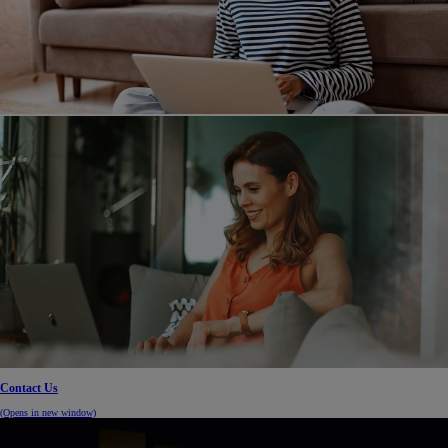
Contact Us
(Opens in new window)