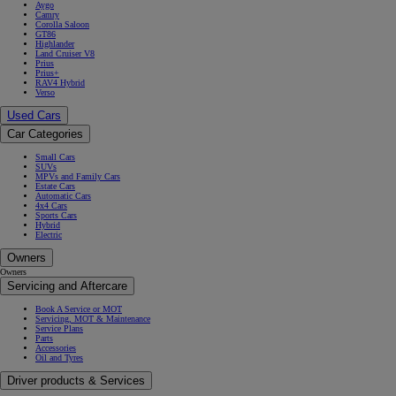
Aygo
Camry
Corolla Saloon
GT86
Highlander
Land Cruiser V8
Prius
Prius+
RAV4 Hybrid
Verso
Used Cars
Car Categories
Small Cars
SUVs
MPVs and Family Cars
Estate Cars
Automatic Cars
4x4 Cars
Sports Cars
Hybrid
Electric
Owners
Owners
Servicing and Aftercare
Book A Service or MOT
Servicing, MOT & Maintenance
Service Plans
Parts
Accessories
Oil and Tyres
Driver products & Services