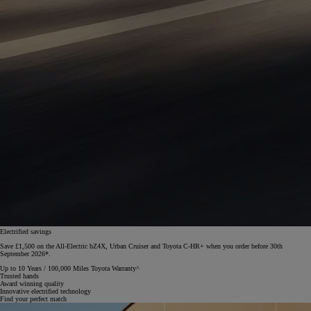
Electrified savings
Save £1,500 on the All-Electric bZ4X, Urban Cruiser and Toyota C-HR+ when you order before 30th
September 2026*.
Up to 10 Years / 100,000 Miles Toyota Warranty^
Trusted hands
Award winning quality
Innovative electrified technology
Find your perfect match