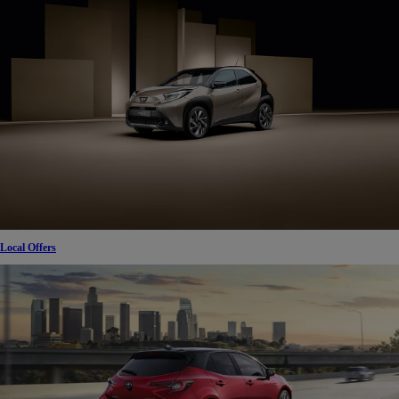
Local Offers