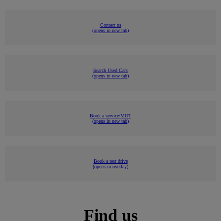
Contact us
(opens in new tab)
Search Used Cars
(opens in new tab)
Book a service/MOT
(opens in new tab)
Book a test drive
(opens in overlay)
Find us