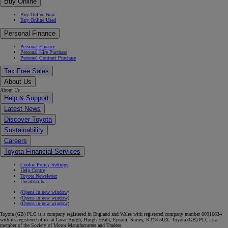
Buy Online
Buy Online New
Buy Online Used
Personal Finance
Personal Finance
Personal Hire Purchase
Personal Contract Purchase
Tax Free Sales
About Us
About Us
Help & Support
Latest News
Discover Toyota
Sustainability
Careers
Toyota Financial Services
Cookie Policy Settings
Help Centre
Toyota Newsletter
Unsubscribe
(Opens in new window)
(Opens in new window)
(Opens in new window)
Toyota (GB) PLC is a company registered in England and Wales with registered company number 00916634
with its registered office at Great Burgh, Burgh Heath, Epsom, Surrey, KT18 5UX. Toyota (GB) PLC is a
member of the Society of Motor Manufacturers and Traders.