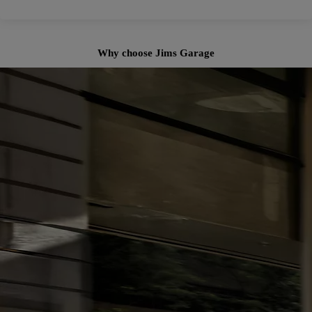
Why choose Jims Garage