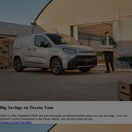
Big Savings on Toyota Vans
Order by 30th September 2026* and save thousands on selected models across our van and range. From the
efficient Corolla Commercial to the Proace family, you can drive more for less.​
Contact us
Find Out More