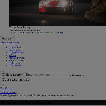
Toyota Gazoo Racing
Discover our motorsports heritage
Toyota Gazoo Racing Discover our motorsports heritage
Account
Login to MyToyota
My Vehicles
My Finance
MyToyota App
e-Store
Book a Service
Owner Manuals
Help Centre
My Account
Click to search
Enter search text
Clear search phrase
Help Centre
Notification bell
Internet Explorer is not supported. For the best experience use another browser.
Welcome to
Jims Garage