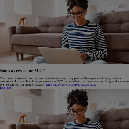
Book a service or MOT
You’ll receive excellent care from our trained technicians, using genuine Toyota parts and the option of a
courtesy car. It is simple to book your service or MOT online. When you complete a qualifying service you can
even benefit from 12 months warranty.
Terms and conditions apply
download (pdf(
.
Book now