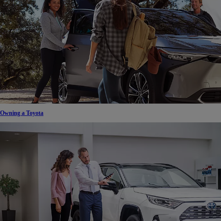
Owning a Toyota