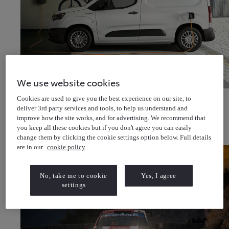
We use website cookies
Discover van offers
Cookies are used to give you the best experience on our site, to
Discover van & pick-up offers
About Us
deliver 3rd party services and tools, to help us understand and
Latest News
improve how the site works, and for advertising. We recommend that
Cricket for all
Help & Support
you keep all these cookies but if you don't agree you can easily
Toyota Newsletter
(Opens in new window)
change them by clicking the cookie settings option below. Full details
About Toyota Financial Services
About Toyota Insurance Services
are in our
cookie policy
No, take me to cookie
Yes, I agree
settings