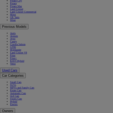
Proace City
Proace
Proace Max
Land Cruiser
Land Cruiser Commercial
Hilux
GR Yaris
Mirai
Previous Models
Auris
Avensis
Aygo
Camry
Corolla Saloon
GT86
Highlander
Land Cruiser V8
Prius
Prius+
RAV4 Hybrid
Verso
Used Cars
Car Categories
Small Cars
SUVs
MPVs and Family Cars
Estate Cars
Automatic Cars
4x4 Cars
Sports Cars
Hybrid
Electric
Owners