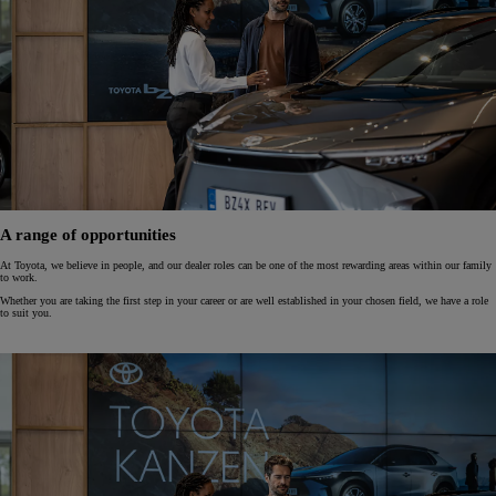
A range of opportunities
At Toyota, we believe in people, and our dealer roles can be one of the most rewarding areas within our family
to work.
Whether you are taking the first step in your career or are well established in your chosen field, we have a role
to suit you.