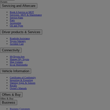
Owners
Servicing and Aftercare
Book A Service or MOT
Servicing, MOT & Maintenance
Service Plans
Parts
Accessories
Oil and Tyres
Driver products & Services
Roadside Assistance
Toyota Warranty
Accident Care
Connectivity
MyToyota App
Manage My Toyota
Map Updates
In-car Multimedia
Vehicle Information
Certificates of Conformity
Importing & Exporting
Warning Signs & Sensors
Recalls
Owner's Manuals
Offers & Buy
Offers & Buy
Business
Business Customers