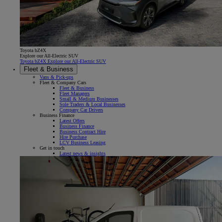
Toyota bZ4X
Explore our All-Electric SUV
Toyota bZ4X Explore our All-Electric SUV
Fleet & Business
Vans & Pick-ups
Fleet & Company Cars
Fleet & Business
Fleet Managers
Small & Medium Businesses
Sole Traders & Local Businesses
Company Car Drivers
Business Finance
Latest Offers
Business Finance
Business Contract Hire
Hire Purchase
LCV Business Leasing
Get in touch
Latest news & insights