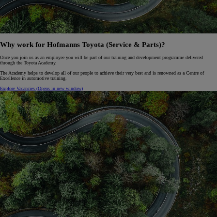
Why work for Hofmanns Toyota (Service & Parts)?
Once you join us as an employee you will be part of our training and development programme delivered
through the Toyota Academy.
The Academy helps to develop all of our people to achieve their very best and is renowned as a Centre of
Excellence in automotive training.
Explore Vacancies
(Opens in new window)