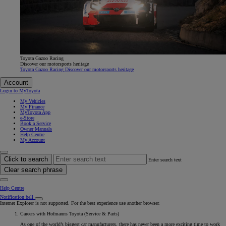
Toyota Gazoo Racing
Discover our motorsports heritage
Toyota Gazoo Racing Discover our motorsports heritage
Account
Login to MyToyota
My Vehicles
My Finance
MyToyota App
e-Store
Book a Service
Owner Manuals
Help Centre
My Account
Click to search
Enter search text
Clear search phrase
Help Centre
Notification bell
Internet Explorer is not supported. For the best experience use another browser.
Careers with Hofmanns Toyota (Service & Parts)
As one of the world’s biggest car manufacturers, there has never been a more exciting time to work