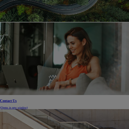
Contact Us
(Opens in new window)