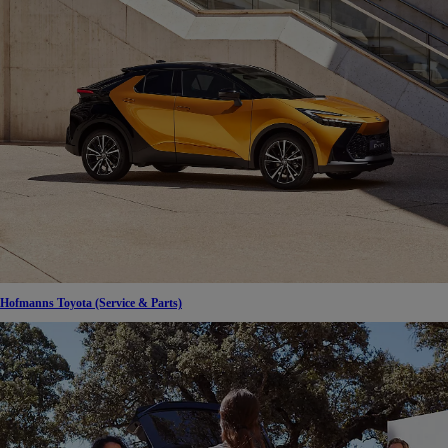
Hofmanns Toyota (Service & Parts)