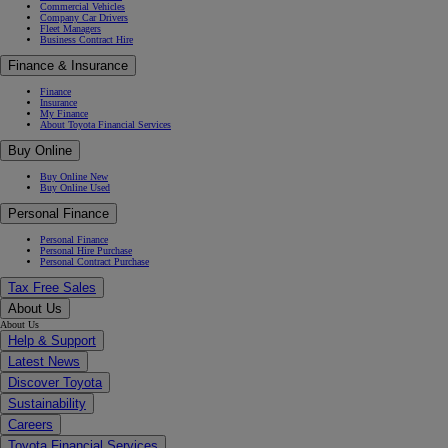
Commercial Vehicles
Company Car Drivers
Fleet Managers
Business Contract Hire
Finance & Insurance
Finance
Insurance
My Finance
About Toyota Financial Services
Buy Online
Buy Online New
Buy Online Used
Personal Finance
Personal Finance
Personal Hire Purchase
Personal Contract Purchase
Tax Free Sales
About Us
About Us
Help & Support
Latest News
Discover Toyota
Sustainability
Careers
Toyota Financial Services