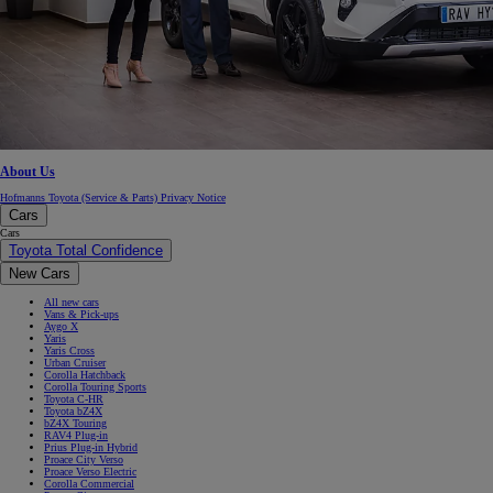
About Us
Hofmanns Toyota (Service & Parts) Privacy Notice
Cars
Cars
Toyota Total Confidence
New Cars
All new cars
Vans & Pick-ups
Aygo X
Yaris
Yaris Cross
Urban Cruiser
Corolla Hatchback
Corolla Touring Sports
Toyota C-HR
Toyota bZ4X
bZ4X Touring
RAV4 Plug-in
Prius Plug-in Hybrid
Proace City Verso
Proace Verso Electric
Corolla Commercial