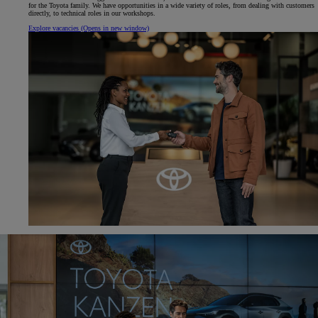
for the Toyota family. We have opportunities in a wide variety of roles, from dealing with customers
directly, to technical roles in our workshops.
Explore vacancies
(Opens in new window)