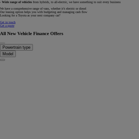
-
Wide range of vehicles
from hybrids, to all-electric, we have something to suit every business
We have a comprehensive range of vans, whether it’s electric or diesel
Our leasing option helps you with budgeting and managing cash flow
Looking for a Toyota as your next company car?
Get in touch
Get a quote
All New Vehicle Finance Offers
Powertrain type
Model