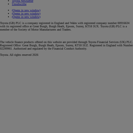
Toyota Newsletter
Unsubscribe
(Opens in new window)
(Opens in new window)
(Opens in new window)
Toyota (GB) PLC is a company registered in England and Wales with registered company number 00916634
with its registered office at Great Burgh, Burgh Heath, Epsom, Surrey, KT18 5UX. Toyota (GB) PLC is a
member of the Society of Motor Manufacturers and Traders.
The vehicle finance products offered on this website are provided through Toyota Financial Services (UK) PLC.
Registered Office: Great Burgh, Burgh Heath, Epsom, Surrey, KT18 5UZ. Registered in England with Number
02299961. Authorised and regulated by the Financial Conduct Authority.
Toyota. All rights reserved 2026