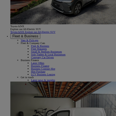
Toyota bZ4X
Explore our All-Electric SUV
Toyota bZ4X Explore our All-Electric SUV
Fleet & Business
Vans & Pick-ups
Fleet & Company Cars
Fleet & Business
Fleet Managers
Small & Medium Businesses
Sole Traders & Local Businesses
Company Car Drivers
Business Finance
Latest Offers
Business Finance
Business Contract Hire
Hire Purchase
LCV Business Leasing
Get in touch
Latest news & insights