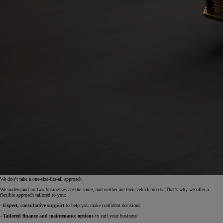
We don’t take a one-size-fits-all approach
We understand no two businesses are the same, and neither are their vehicle needs. That’s why we offer a
flexible approach tailored to you:
- Expert, consultative support
to help you make confident decisions
- Tailored finance and maintenance options
to suit your business