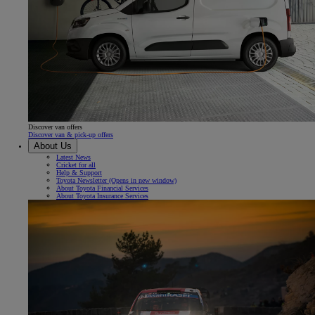
Discover van offers
Discover van & pick-up offers
About Us
Latest News
Cricket for all
Help & Support
Toyota Newsletter
(Opens in new window)
About Toyota Financial Services
About Toyota Insurance Services