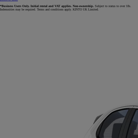
*Business Users Only. Initial rental and VAT applies. Non-ownership.
Subject to status to over 18s.
Indemnities may be required. Terms and conditions apply. KINTO UK Limited.