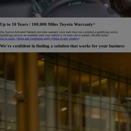
Up to 10 Years / 100,000 Miles Toyota Warranty^
Our Service Activated Warranty provides warranty cover each time you complete a qualifying service.
Qualifying services are available until your vehicle is 10 years old or reaches 100,000 miles^.
Get in touch
^Terms and Conditions apply
(Opens in new window)
We’re confident in finding a solution that works for your business