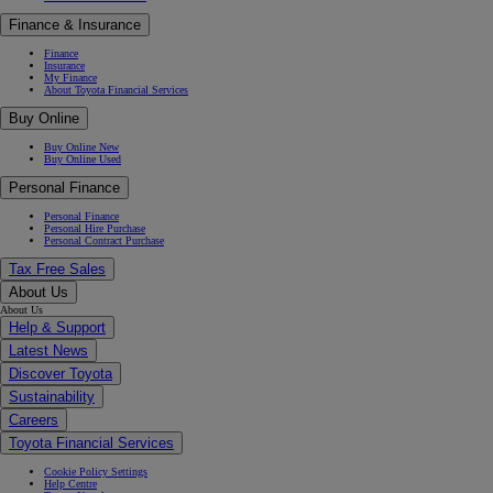
Finance & Insurance
Finance
Insurance
My Finance
About Toyota Financial Services
Buy Online
Buy Online New
Buy Online Used
Personal Finance
Personal Finance
Personal Hire Purchase
Personal Contract Purchase
Tax Free Sales
About Us
About Us
Help & Support
Latest News
Discover Toyota
Sustainability
Careers
Toyota Financial Services
Cookie Policy Settings
Help Centre