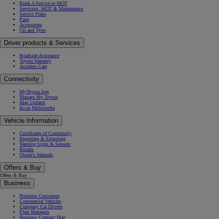
Book A Service or MOT
Servicing, MOT & Maintenance
Service Plans
Parts
Accessories
Oil and Tyres
Driver products & Services
Roadside Assistance
Toyota Warranty
Accident Care
Connectivity
MyToyota App
Manage My Toyota
Map Updates
In-car Multimedia
Vehicle Information
Certificates of Conformity
Importing & Exporting
Warning Signs & Sensors
Recalls
Owner's Manuals
Offers & Buy
Offers & Buy
Business
Business Customers
Commercial Vehicles
Company Car Drivers
Fleet Managers
Business Contract Hire