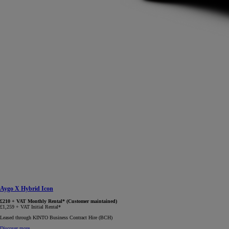
Aygo X Hybrid Icon
£210 + VAT Monthly Rental* (Customer maintained)
£1,259 + VAT Initial Rental*
Leased through KINTO Business Contract Hire (BCH)
Discover more