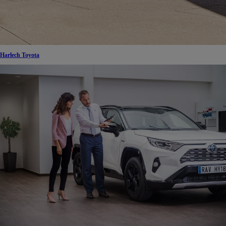
Harlech Toyota