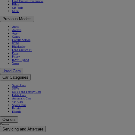
Land Cruiser Commercial
Hilux
GR Yaris
Mirai
Previous Models
Auris
Avensis
Aygo
Camry
Corolla Saloon
GT86
Highlander
Land Cruiser V8
Prius
Prius+
RAV4 Hybrid
Verso
Used Cars
Car Categories
Small Cars
SUVs
MPVs and Family Cars
Estate Cars
Automatic Cars
4x4 Cars
Sports Cars
Hybrid
Electric
Owners
Owners
Servicing and Aftercare