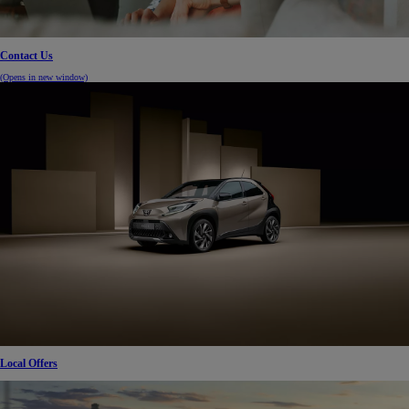
Contact Us
(Opens in new window)
Local Offers