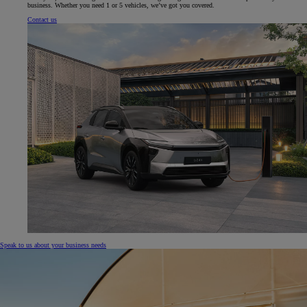
business. Whether you need 1 or 5 vehicles, we’ve got you covered.
Contact us
Speak to us about your business needs