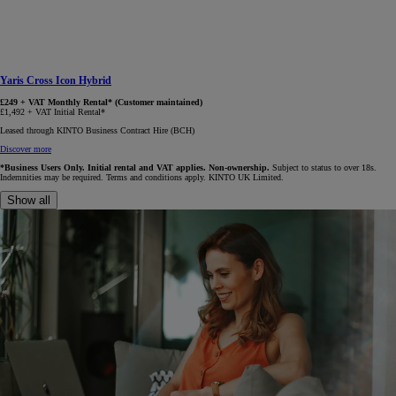
Yaris Cross Icon Hybrid
£249 + VAT Monthly Rental* (Customer maintained)
£1,492 + VAT Initial Rental*
Leased through KINTO Business Contract Hire (BCH)
Discover more
*Business Users Only. Initial rental and VAT applies. Non-ownership.
Subject to status to over 18s.
Indemnities may be required. Terms and conditions apply. KINTO UK Limited.
Show all