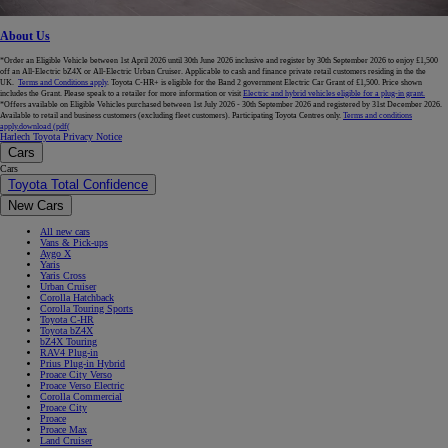
About Us
*Order an Eligible Vehicle between 1st April 2026 until 30th June 2026 inclusive and register by 30th September 2026 to enjoy £1,500
off an All-Electric bZ4X or All-Electric Urban Cruiser. Applicable to cash and finance private retail customers residing in the the
UK.
Terms and Conditions apply
. Toyota C-HR+ is eligible for the Band 2 government Electric Car Grant of £1,500. Price shown
includes the Grant. Please speak to a retailer for more information or visit
Electric and hybrid vehicles eligible for a plug-in grant.
*Offers available on Eligible Vehicles purchased between 1st July 2026 - 30th September 2026 and registered by 31st December 2026.
Available to retail and business customers (excluding fleet customers). Participating Toyota Centres only.
Terms and conditions
apply.
download (pdf(
Harlech Toyota Privacy Notice
Cars
Cars
Toyota Total Confidence
New Cars
All new cars
Vans & Pick-ups
Aygo X
Yaris
Yaris Cross
Urban Cruiser
Corolla Hatchback
Corolla Touring Sports
Toyota C-HR
Toyota bZ4X
bZ4X Touring
RAV4 Plug-in
Prius Plug-in Hybrid
Proace City Verso
Proace Verso Electric
Corolla Commercial
Proace City
Proace
Proace Max
Land Cruiser