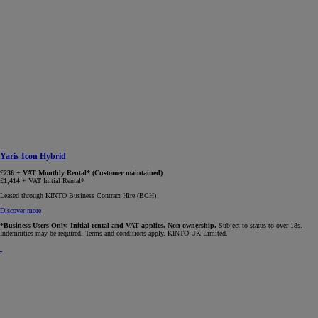
Yaris Icon Hybrid
£236 + VAT Monthly Rental* (Customer maintained)
£1,414 + VAT Initial Rental*
Leased through KINTO Business Contract Hire (BCH)
Discover more
*Business Users Only. Initial rental and VAT applies. Non-ownership.
Subject to status to over 18s.
Indemnities may be required. Terms and conditions apply. KINTO UK Limited.