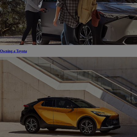
Owning a Toyota