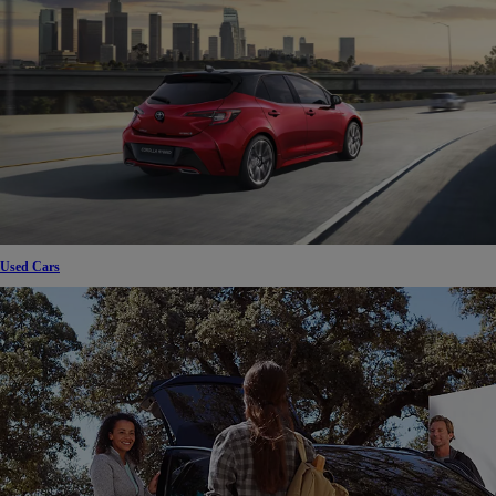
Used Cars