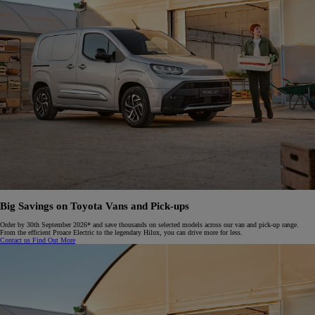
Big Savings on Toyota Vans and Pick-ups​
Order by 30th September 2026* and save thousands on selected models across our van and pick-up range.
From the efficient Proace Electric to the legendary Hilux, you can drive more for less.​
Contact us
Find Out More