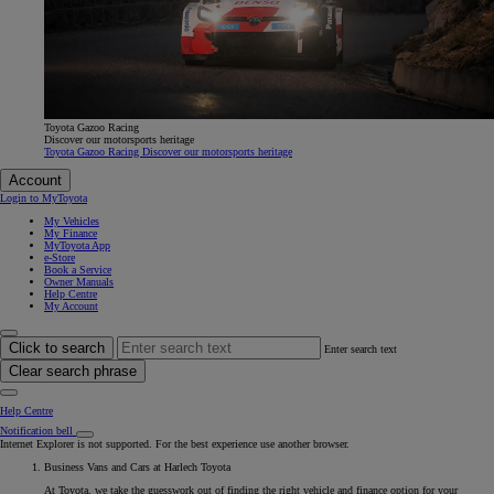
Toyota Gazoo Racing
Discover our motorsports heritage
Toyota Gazoo Racing Discover our motorsports heritage
Account
Login to MyToyota
My Vehicles
My Finance
MyToyota App
e-Store
Book a Service
Owner Manuals
Help Centre
My Account
Click to search
Enter search text
Clear search phrase
Help Centre
Notification bell
Internet Explorer is not supported. For the best experience use another browser.
Business Vans and Cars at Harlech Toyota
At Toyota, we take the guesswork out of finding the right vehicle and finance option for your