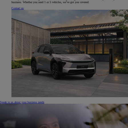
business. Whether you need 1 or 5 vehicles, we’ve got you covered.
Contact us
Speak to us about your business needs