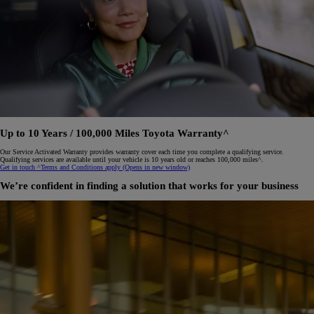
Up to 10 Years / 100,000 Miles Toyota Warranty^
Our Service Activated Warranty provides warranty cover each time you complete a qualifying service.
Qualifying services are available until your vehicle is 10 years old or reaches 100,000 miles^.
Get in touch
^Terms and Conditions apply
(Opens in new window)
We’re confident in finding a solution that works for your business