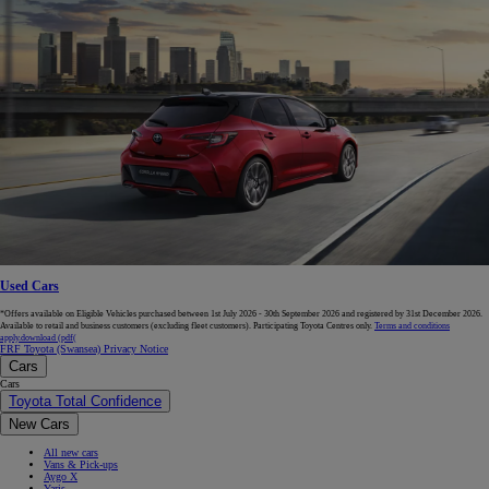
Used Cars
*Offers available on Eligible Vehicles purchased between 1st July 2026 - 30th September 2026 and registered by 31st December 2026.
Available to retail and business customers (excluding fleet customers). Participating Toyota Centres only.
Terms and conditions
apply.
download (pdf(
FRF Toyota (Swansea) Privacy Notice
Cars
Cars
Toyota Total Confidence
New Cars
All new cars
Vans & Pick-ups
Aygo X
Yaris