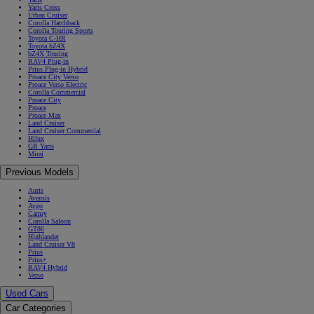
Yaris Cross
Urban Cruiser
Corolla Hatchback
Corolla Touring Sports
Toyota C-HR
Toyota bZ4X
bZ4X Touring
RAV4 Plug-in
Prius Plug-in Hybrid
Proace City Verso
Proace Verso Electric
Corolla Commercial
Proace City
Proace
Proace Max
Land Cruiser
Land Cruiser Commercial
Hilux
GR Yaris
Mirai
Previous Models
Auris
Avensis
Aygo
Camry
Corolla Saloon
GT86
Highlander
Land Cruiser V8
Prius
Prius+
RAV4 Hybrid
Verso
Used Cars
Car Categories