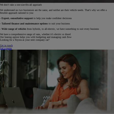
We don’t take a one-size-fits-all approach
We understand no two businesses are the same, and neither are their vehicle needs. That’s why we offer a
flexible approach tailored to you:
- Expert, consultative support
to help you make confident decisions
- Tailored finance and maintenance options
to suit your business
-
Wide range of vehicles
from hybrids, to all-electric, we have something to suit every business
We have a comprehensive range of vans, whether it’s electric or diesel
Our leasing option helps you with budgeting and managing cash flow
Looking for a Toyota as your next company car?
Get in touch
Get a quote