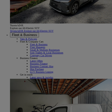
Toyota bZ4X
Explore our All-Electric SUV
Toyota bZ4X Explore our All-Electric SUV
Fleet & Business
Vans & Pick-ups
Fleet & Company Cars
Fleet & Business
Fleet Managers
Small & Medium Businesses
Sole Traders & Local Businesses
Company Car Drivers
Business Finance
Latest Offers
Business Finance
Business Contract Hire
Hire Purchase
LCV Business Leasing
Get in touch
Latest news & insights