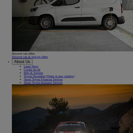
Discover van offers
Discover van & pick-up offers
About Us
Latest News
Cricket for all
Help & Support
Toyota Newsletter
(Opens in new window)
About Toyota Financial Services
About Toyota Insurance Services