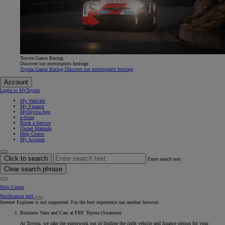
Toyota Gazoo Racing
Discover our motorsports heritage
Toyota Gazoo Racing Discover our motorsports heritage
Account
Login to MyToyota
My Vehicles
My Finance
MyToyota App
e-Store
Book a Service
Owner Manuals
Help Centre
My Account
Click to search
Enter search text
Clear search phrase
Help Centre
Notification bell
Internet Explorer is not supported. For the best experience use another browser.
Business Vans and Cars at FRF Toyota (Swansea)
At Toyota, we take the guesswork out of finding the right vehicle and finance option for your