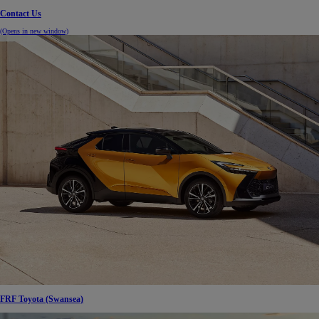
Contact Us
(Opens in new window)
FRF Toyota (Swansea)