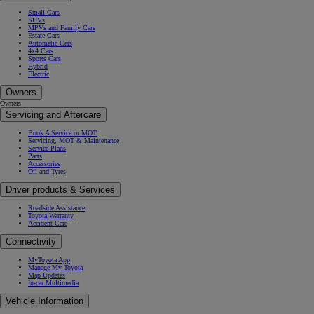
Small Cars
SUVs
MPVs and Family Cars
Estate Cars
Automatic Cars
4x4 Cars
Sports Cars
Hybrid
Electric
Owners
Owners
Servicing and Aftercare
Book A Service or MOT
Servicing, MOT & Maintenance
Service Plans
Parts
Accessories
Oil and Tyres
Driver products & Services
Roadside Assistance
Toyota Warranty
Accident Care
Connectivity
MyToyota App
Manage My Toyota
Map Updates
In-car Multimedia
Vehicle Information