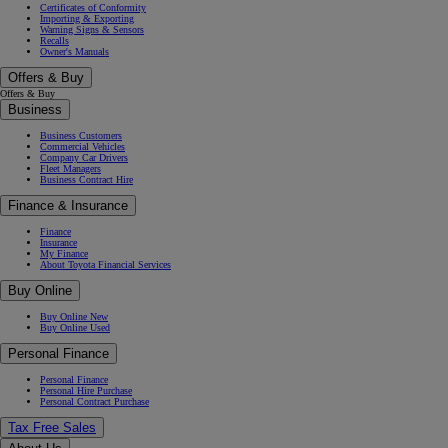
Certificates of Conformity
Importing & Exporting
Warning Signs & Sensors
Recalls
Owner's Manuals
Offers & Buy
Offers & Buy
Business
Business Customers
Commercial Vehicles
Company Car Drivers
Fleet Managers
Business Contract Hire
Finance & Insurance
Finance
Insurance
My Finance
About Toyota Financial Services
Buy Online
Buy Online New
Buy Online Used
Personal Finance
Personal Finance
Personal Hire Purchase
Personal Contract Purchase
Tax Free Sales