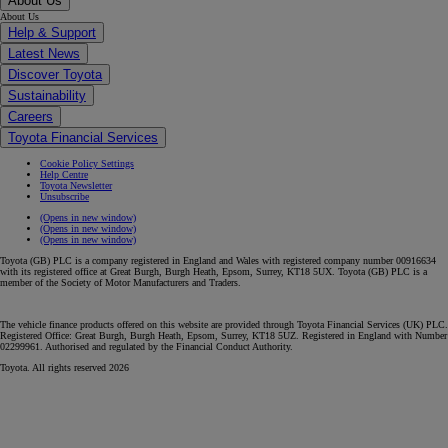
About Us
About Us
Help & Support
Latest News
Discover Toyota
Sustainability
Careers
Toyota Financial Services
Cookie Policy Settings
Help Centre
Toyota Newsletter
Unsubscribe
(Opens in new window)
(Opens in new window)
(Opens in new window)
Toyota (GB) PLC is a company registered in England and Wales with registered company number 00916634
with its registered office at Great Burgh, Burgh Heath, Epsom, Surrey, KT18 5UX. Toyota (GB) PLC is a
member of the Society of Motor Manufacturers and Traders.
The vehicle finance products offered on this website are provided through Toyota Financial Services (UK) PLC.
Registered Office: Great Burgh, Burgh Heath, Epsom, Surrey, KT18 5UZ. Registered in England with Number
02299961. Authorised and regulated by the Financial Conduct Authority.
Toyota. All rights reserved 2026