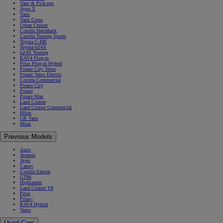
Vans & Pick-ups
Aygo X
Yaris
Yaris Cross
Urban Cruiser
Corolla Hatchback
Corolla Touring Sports
Toyota C-HR
Toyota bZ4X
bZ4X Touring
RAV4 Plug-in
Prius Plug-in Hybrid
Proace City Verso
Proace Verso Electric
Corolla Commercial
Proace City
Proace
Proace Max
Land Cruiser
Land Cruiser Commercial
Hilux
GR Yaris
Mirai
Previous Models
Auris
Avensis
Aygo
Camry
Corolla Saloon
GT86
Highlander
Land Cruiser V8
Prius
Prius+
RAV4 Hybrid
Verso
Used Cars