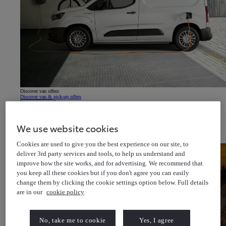
Discover van offers
Discover van & pick-up offers
About Us
Latest News
Cricket for all
Help & Support
We use website cookies
Toyota Newsletter
(Opens in new window)
About Toyota Financial Services
About Toyota Insurance Services
Cookies are used to give you the best experience on our site, to
deliver 3rd party services and tools, to help us understand and
improve how the site works, and for advertising. We recommend that
you keep all these cookies but if you don't agree you can easily
change them by clicking the cookie settings option below. Full details
are in our
cookie policy
No, take me to cookie
Yes, I agree