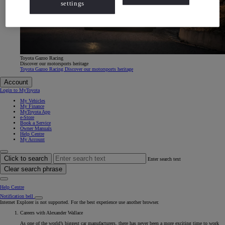
settings
Toyota Gazoo Racing
Discover our motorsports heritage
Toyota Gazoo Racing Discover our motorsports heritage
Account
Login to MyToyota
My Vehicles
My Finance
MyToyota App
e-Store
Book a Service
Owner Manuals
Help Centre
My Account
Click to search
Enter search text
Clear search phrase
Help Centre
Notification bell
Internet Explorer is not supported. For the best experience use another browser.
Careers with Alexander Wallace
As one of the world’s biggest car manufacturers, there has never been a more exciting time to work