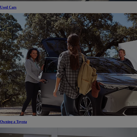
Used Cars
Owning a Toyota