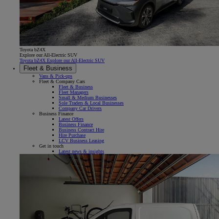
Toyota bZ4X
Explore our All-Electric SUV
Toyota bZ4X Explore our All-Electric SUV
Fleet & Business
Vans & Pick-ups
Fleet & Company Cars
Fleet & Business
Fleet Managers
Small & Medium Businesses
Sole Traders & Local Businesses
Company Car Drivers
Business Finance
Latest Offers
Business Finance
Business Contract Hire
Hire Purchase
LCV Business Leasing
Get in touch
Latest news & insights