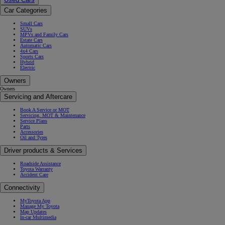
Car Categories
Small Cars
SUVs
MPVs and Family Cars
Estate Cars
Automatic Cars
4x4 Cars
Sports Cars
Hybrid
Electric
Owners
Owners
Servicing and Aftercare
Book A Service or MOT
Servicing, MOT & Maintenance
Service Plans
Parts
Accessories
Oil and Tyres
Driver products & Services
Roadside Assistance
Toyota Warranty
Accident Care
Connectivity
MyToyota App
Manage My Toyota
Map Updates
In-car Multimedia