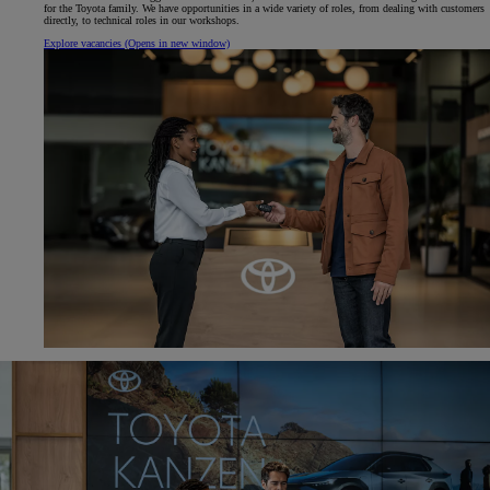
for the Toyota family. We have opportunities in a wide variety of roles, from dealing with customers
directly, to technical roles in our workshops.
Explore vacancies
(Opens in new window)