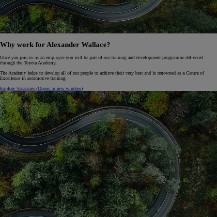
Why work for Alexander Wallace?
Once you join us as an employee you will be part of our training and development programme delivered
through the Toyota Academy.
The Academy helps to develop all of our people to achieve their very best and is renowned as a Centre of
Excellence in automotive training.
Explore Vacancies
(Opens in new window)