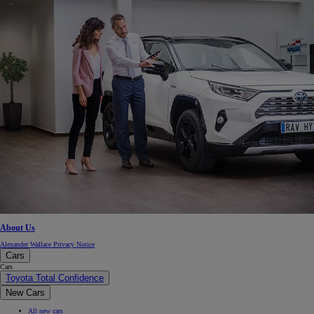
About Us
Alexander Wallace Privacy Notice
Cars
Cars
Toyota Total Confidence
New Cars
All new cars