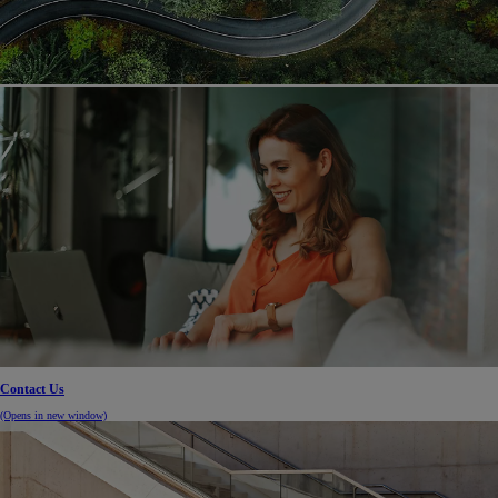
Contact Us
(Opens in new window)