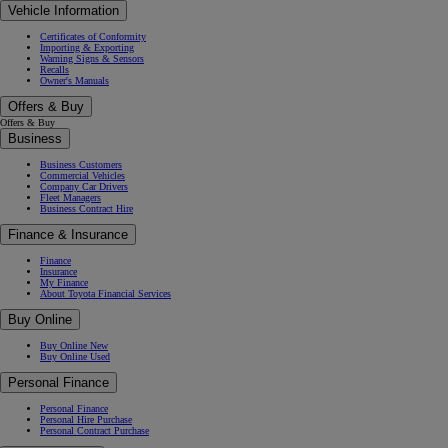
Vehicle Information
Certificates of Conformity
Importing & Exporting
Warning Signs & Sensors
Recalls
Owner's Manuals
Offers & Buy
Offers & Buy
Business
Business Customers
Commercial Vehicles
Company Car Drivers
Fleet Managers
Business Contract Hire
Finance & Insurance
Finance
Insurance
My Finance
About Toyota Financial Services
Buy Online
Buy Online New
Buy Online Used
Personal Finance
Personal Finance
Personal Hire Purchase
Personal Contract Purchase