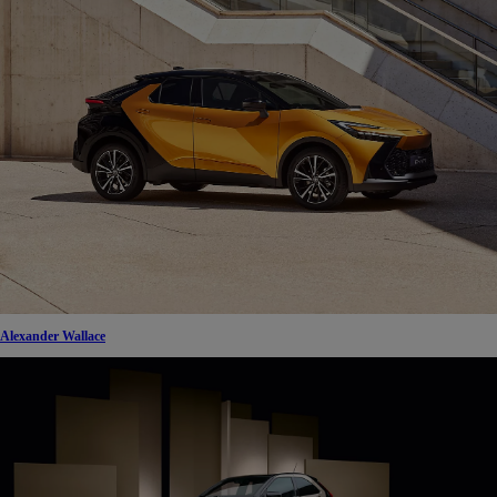
Alexander Wallace