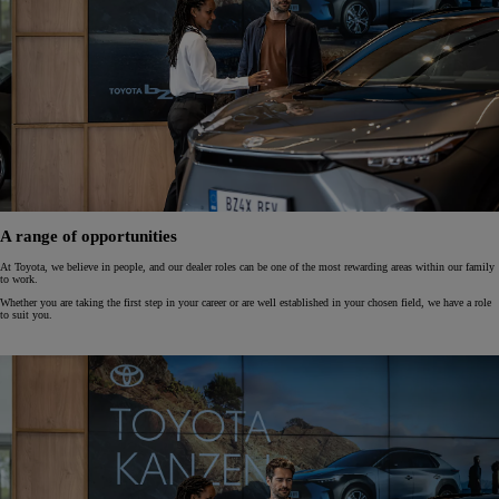
A range of opportunities
At Toyota, we believe in people, and our dealer roles can be one of the most rewarding areas within our family
to work.
Whether you are taking the first step in your career or are well established in your chosen field, we have a role
to suit you.