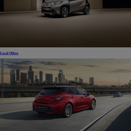
Local Offers