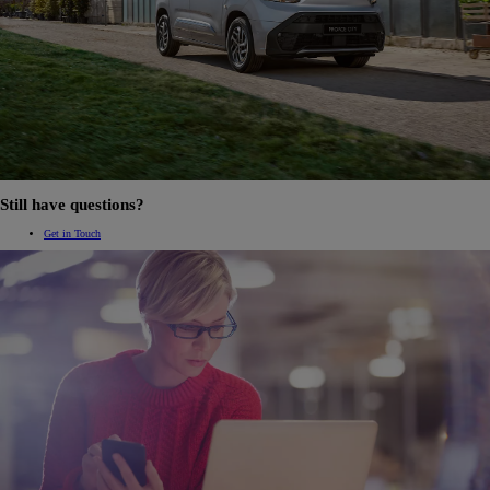
Still have questions?
Get in Touch