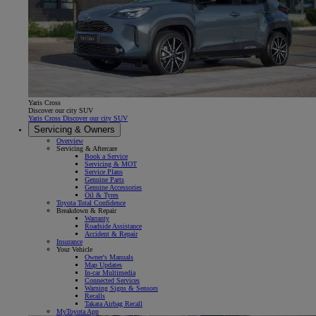
Yaris Cross
Discover our city SUV
Yaris Cross Discover our city SUV
Servicing & Owners
Overview
Servicing & Aftercare
Book a Service
Servicing & MOT
Service Plans
Genuine Parts
Genuine Accessories
Oil & Tyres
Toyota Total Confidence
Breakdown & Repair
Warranty
Roadside Assistance
Accident & Repair
Insurance
Your Vehicle
Owner's Manuals
Map Updates
In-car Multimedia
Connected Services
Warning Signs & Sensors
Recalls
Takata Airbag Recall
MyToyota App