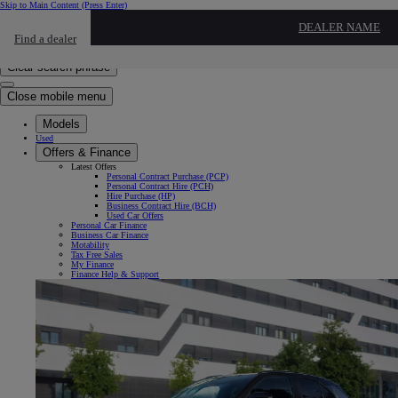
Skip to Main Content
(Press Enter)
Click to return to previous menu
DEALER NAME
Find a dealer
Click to search
Enter search text
Clear search phrase
Close mobile menu
Models
Used
Offers & Finance
Latest Offers
Personal Contract Purchase (PCP)
Personal Contract Hire (PCH)
Hire Purchase (HP)
Business Contract Hire (BCH)
Used Car Offers
Personal Car Finance
Business Car Finance
Motability
Tax Free Sales
My Finance
Finance Help & Support