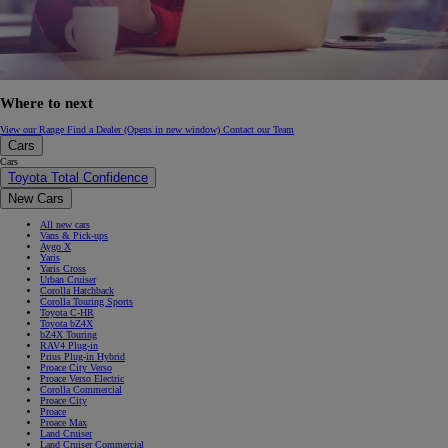
Where to next
View our Range
Find a Dealer
(Opens in new window)
Contact our Team
Cars
Cars
Toyota Total Confidence
New Cars
All new cars
Vans & Pick-ups
Aygo X
Yaris
Yaris Cross
Urban Cruiser
Corolla Hatchback
Corolla Touring Sports
Toyota C-HR
Toyota bZ4X
bZ4X Touring
RAV4 Plug-in
Prius Plug-in Hybrid
Proace City Verso
Proace Verso Electric
Corolla Commercial
Proace City
Proace
Proace Max
Land Cruiser
Land Cruiser Commercial