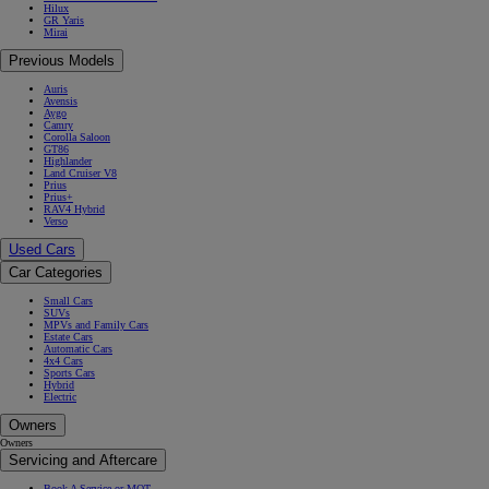
Hilux
GR Yaris
Mirai
Previous Models
Auris
Avensis
Aygo
Camry
Corolla Saloon
GT86
Highlander
Land Cruiser V8
Prius
Prius+
RAV4 Hybrid
Verso
Used Cars
Car Categories
Small Cars
SUVs
MPVs and Family Cars
Estate Cars
Automatic Cars
4x4 Cars
Sports Cars
Hybrid
Electric
Owners
Owners
Servicing and Aftercare
Book A Service or MOT