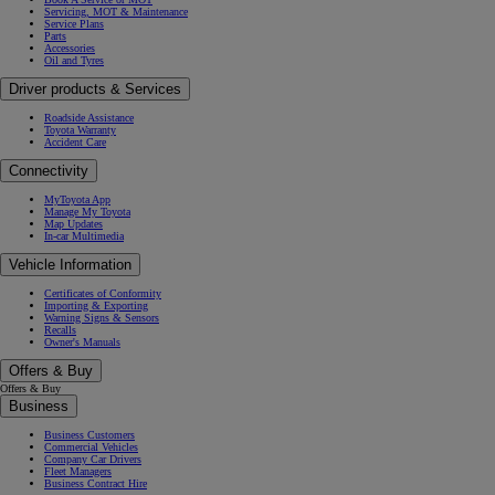
Servicing, MOT & Maintenance
Service Plans
Parts
Accessories
Oil and Tyres
Driver products & Services
Roadside Assistance
Toyota Warranty
Accident Care
Connectivity
MyToyota App
Manage My Toyota
Map Updates
In-car Multimedia
Vehicle Information
Certificates of Conformity
Importing & Exporting
Warning Signs & Sensors
Recalls
Owner's Manuals
Offers & Buy
Offers & Buy
Business
Business Customers
Commercial Vehicles
Company Car Drivers
Fleet Managers
Business Contract Hire