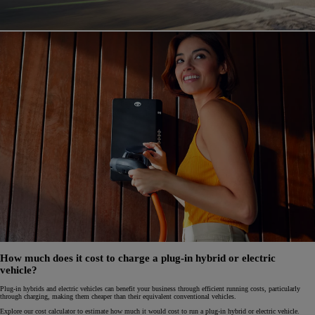
How much does it cost to charge a plug-in hybrid or electric
vehicle?
Plug-in hybrids and electric vehicles can benefit your business through efficient running costs, particularly
through charging, making them cheaper than their equivalent conventional vehicles.
Explore our cost calculator to estimate how much it would cost to run a plug-in hybrid or electric vehicle.