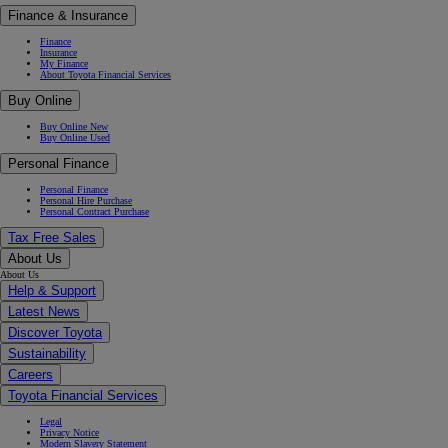
Finance & Insurance
Finance
Insurance
My Finance
About Toyota Financial Services
Buy Online
Buy Online New
Buy Online Used
Personal Finance
Personal Finance
Personal Hire Purchase
Personal Contract Purchase
Tax Free Sales
About Us
About Us
Help & Support
Latest News
Discover Toyota
Sustainability
Careers
Toyota Financial Services
Legal
Privacy Notice
Modern Slavery Statement