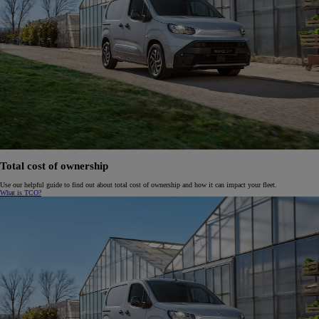
Total cost of ownership
Use our helpful guide to find out about total cost of ownership and how it can impact your fleet.
What is TCO?