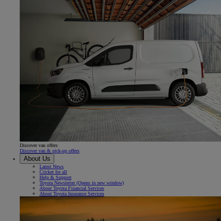
Discover van offers
Discover van & pick-up offers
About Us
Latest News
Cricket for all
Help & Support
Toyota Newsletter
(Opens in new window)
About Toyota Financial Services
About Toyota Insurance Services