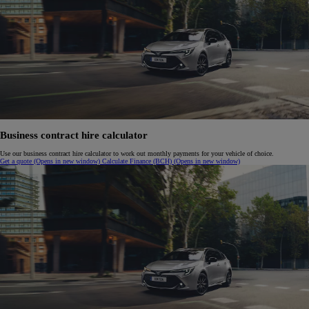
Business contract hire calculator
Use our business contract hire calculator to work out monthly payments for your vehicle of choice.
Get a quote
(Opens in new window)
Calculate Finance (BCH)
(Opens in new window)