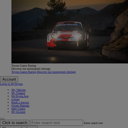
Toyota Gazoo Racing
Discover our motorsports heritage
Toyota Gazoo Racing Discover our motorsports heritage
Account
Login to MyToyota
My Vehicles
My Finance
MyToyota App
e-Store
Book a Service
Owner Manuals
Help Centre
My Account
Click to search
Enter search text