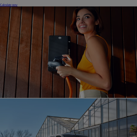
Calculate now