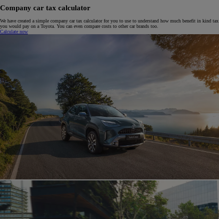
Company car tax calculator
We have created a simple company car tax calculator for you to use to understand how much benefit in kind tax
you would pay on a Toyota. You can even compare costs to other car brands too.
Calculate now