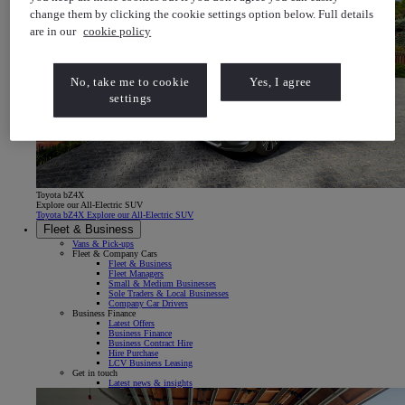
change them by clicking the cookie settings option below. Full details
are in our
cookie policy
No, take me to cookie
Yes, I agree
settings
Toyota bZ4X
Explore our All-Electric SUV
Toyota bZ4X Explore our All-Electric SUV
Fleet & Business
Vans & Pick-ups
Fleet & Company Cars
Fleet & Business
Fleet Managers
Small & Medium Businesses
Sole Traders & Local Businesses
Company Car Drivers
Business Finance
Latest Offers
Business Finance
Business Contract Hire
Hire Purchase
LCV Business Leasing
Get in touch
Latest news & insights