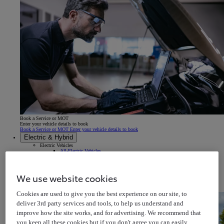
Book a Service or MOT
Enter your vehicle details to book
Book a Service or MOT Enter your vehicle details to book
Electric & Hybrid
Electric Vehicles
All-Electric Vehicles
Electric Driving Range
Charging your Car
Home EV Charging
Public EV Charging
We use website cookies
Plug-in Hybrid
Self-Charging Hybrids
Hydrogen Cars
Cookies are used to give you the best experience on our site, to
deliver 3rd party services and tools, to help us understand and
improve how the site works, and for advertising. We recommend that
you keep all these cookies but if you don't agree you can easily