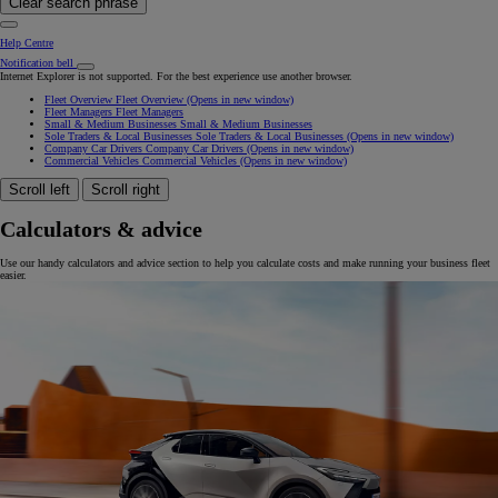
Clear search phrase
Help Centre
Notification bell
Internet Explorer is not supported. For the best experience use another browser.
Fleet Overview
Fleet Overview
(Opens in new window)
Fleet Managers
Fleet Managers
Small & Medium Businesses
Small & Medium Businesses
Sole Traders & Local Businesses
Sole Traders & Local Businesses
(Opens in new window)
Company Car Drivers
Company Car Drivers
(Opens in new window)
Commercial Vehicles
Commercial Vehicles
(Opens in new window)
Scroll left
Scroll right
Calculators & advice
Use our handy calculators and advice section to help you calculate costs and make running your business fleet
easier.