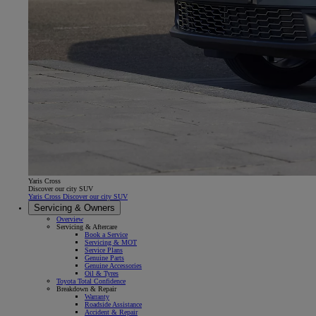
Yaris Cross
Discover our city SUV
Yaris Cross Discover our city SUV
Servicing & Owners
Overview
Servicing & Aftercare
Book a Service
Servicing & MOT
Service Plans
Genuine Parts
Genuine Accessories
Oil & Tyres
Toyota Total Confidence
Breakdown & Repair
Warranty
Roadside Assistance
Accident & Repair