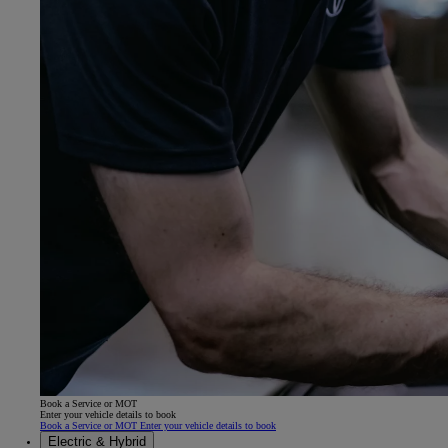
Book a Service or MOT
Enter your vehicle details to book
Book a Service or MOT Enter your vehicle details to book
Electric & Hybrid