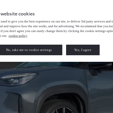
 website cookies
used to give you the best experience on our site, to deliver 3rd party services and t
nd and improve how the site works, and for advertising. We recommend that you kee
 if you don't agree you can easily change them by clicking the cookie settings opti
in our
cookie policy
No, take me to cookie settings
Yes, I agree