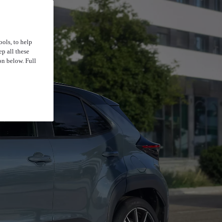
ools, to help
p all these
on below. Full