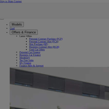
(Press Enter)
Skip to Main Content
Click to return to previous menu
Enter search text
Click to search
Clear search phrase
Close mobile menu
Models
Used
Offers & Finance
Latest Offers
Personal Contract Purchase (PCP)
Personal Contract Hire (PCH)
Hire Purchase (HP)
Business Contract Hire (BCH)
Used Car Offers
Personal Car Finance
Business Car Finance
Motability
Tax Free Sales
My Finance
Finance Help & Support