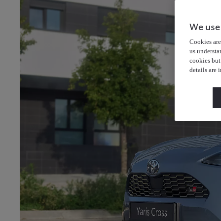
We use
Cookies are 
us understa
cookies but
details are 