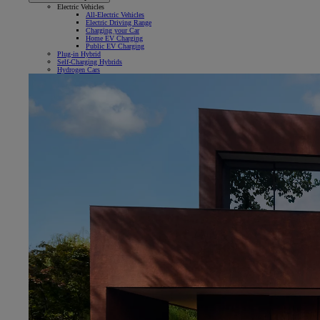
Electric Vehicles
All-Electric Vehicles
Electric Driving Range
Charging your Car
Home EV Charging
Public EV Charging
Plug-in Hybrid
Self-Charging Hybrids
Hydrogen Cars