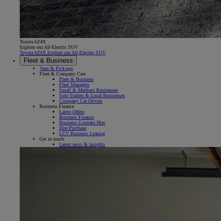
Toyota bZ4X
Explore our All-Electric SUV
Toyota bZ4X Explore our All-Electric SUV
Fleet & Business
Vans & Pick-ups
Fleet & Company Cars
Fleet & Business
Fleet Managers
Small & Medium Businesses
Sole Traders & Local Businesses
Company Car Drivers
Business Finance
Latest Offers
Business Finance
Business Contract Hire
Hire Purchase
LCV Business Leasing
Get in touch
Latest news & insights