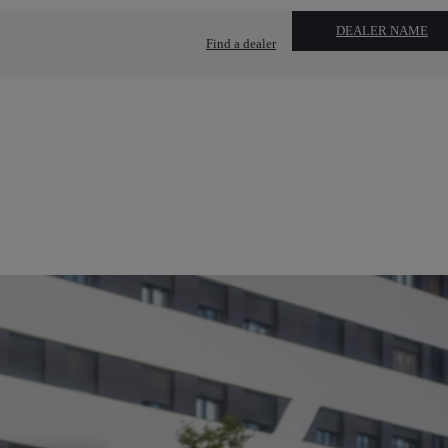
DEALER NAME
Find a dealer