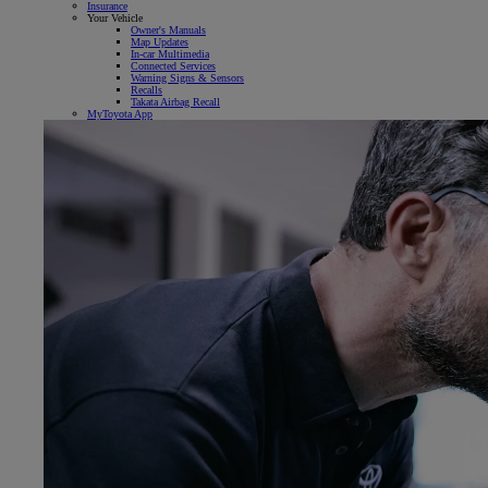
Insurance
Your Vehicle
Owner's Manuals
Map Updates
In-car Multimedia
Connected Services
Warning Signs & Sensors
Recalls
Takata Airbag Recall
MyToyota App